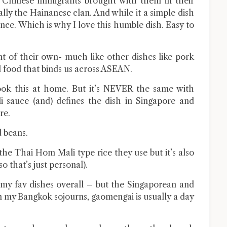
e Chinese immigrants brought with them in their
ally the Hainanese clan. And while it a simple dish
ance. Which is why I love this humble dish. Easy to
nt of their own- much like other dishes like pork
nd food that binds us across ASEAN.
ook this at home. But it’s NEVER the same with
i sauce (and) defines the dish in Singapore and
re.
d beans.
 the Thai Hom Mali type rice they use but it’s also
so that’s just personal).
f my fav dishes overall – but the Singaporean and
 in my Bangkok sojourns, gaomengai is usually a day