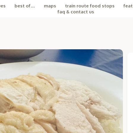
ues
best of…
maps
train route food stops
feat
faq & contact us