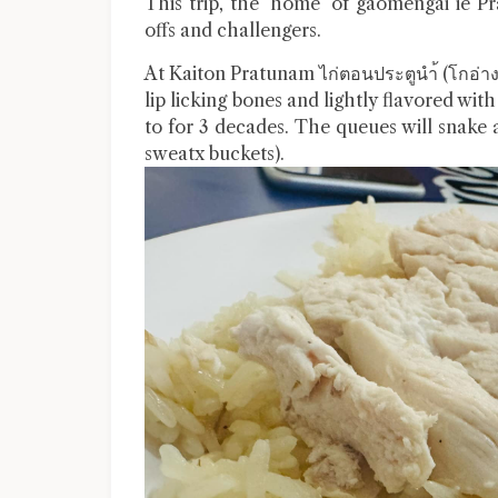
This trip, the ‘home’ of gaomengai ie
offs and challengers.
At Kaiton Pratunam ไก่ตอนประตูนำ้ (โกอ่าง)
lip licking bones and lightly flavored with
to for 3 decades. The queues will snake 
sweatx buckets).