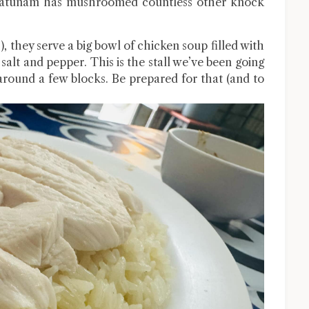
 Pratunam has mushroomed countless other knock
, they serve a big bowl of chicken soup filled with
 salt and pepper. This is the stall we’ve been going
around a few blocks. Be prepared for that (and to