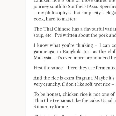
Chicken rice is one of those dishes th
journey south to Southeast Asia. Specific
– my philosophy is that simplicity is eleg
cook, hard to master.
The Thai Chinese has a flavourful varia
soup, etc . I’ve written about the pork a
I know what you’re thinking – I can c
gaomengai in Bangkok. Just as the chill
Malaysia – it’s even more pronounced he
First the sauce – here they use fermente
And the rice is extra fragrant. Maybe it’s
very crunchy. (I don’t like soft, wet rice – 
To be honest, chicken rice is not one o
Thai (this) versions take the cake. Usual
3 itinerary for me.