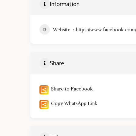
Information
Website
https://www.facebook.co
Share
Share to Facebook
Copy WhatsApp Link