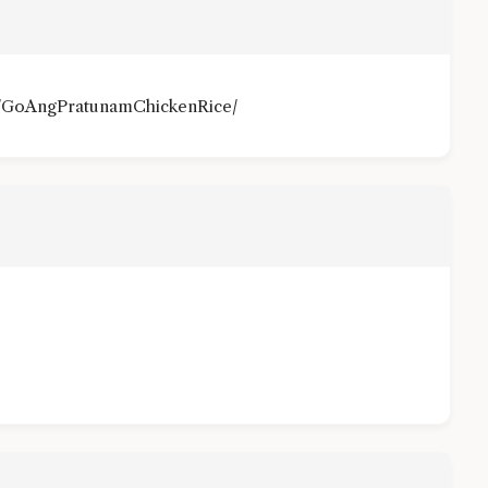
m/GoAngPratunamChickenRice/