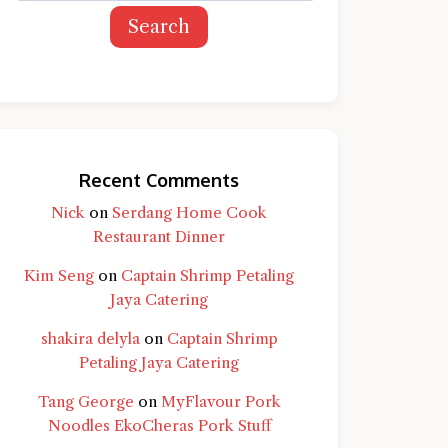
Search
Recent Comments
Nick
on
Serdang Home Cook
Restaurant Dinner
Kim Seng
on
Captain Shrimp Petaling
Jaya Catering
shakira delyla
on
Captain Shrimp
Petaling Jaya Catering
Tang George
on
MyFlavour Pork
d question and you'll get a more detailed
Noodles EkoCheras Pork Stuff