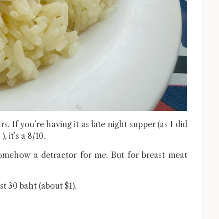
rs. If you’re having it as late night supper (as I did
, it’s a 8/10.
 somehow a detractor for me. But for breast meat
st 30 baht (about $1).