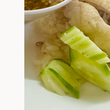
Hi there, I'm t
Try the preset
answer!