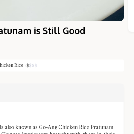
atunam is Still Good
hicken Rice
$
$
$
$
Close Chat
terms of service
privacy policy
is also known as Go-Ang Chicken Rice Pratunam.