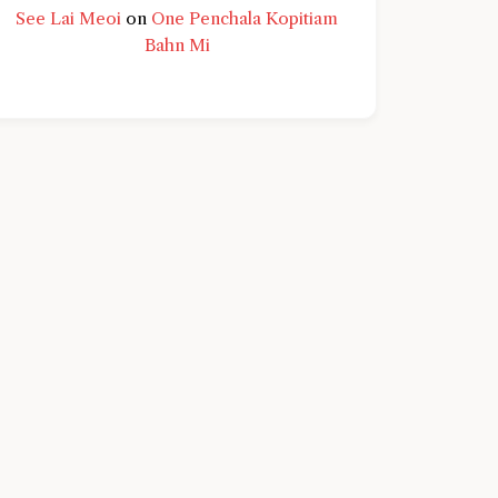
See Lai Meoi
on
One Penchala Kopitiam
Bahn Mi