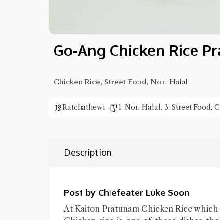
Go-Ang Chicken Rice Pr
Chicken Rice, Street Food, Non-Halal
Ratchathewi
1. Non-Halal
,
3. Street Food
,
C
Description
Post by Chiefeater Luke Soon
At Kaiton Pratunam Chicken Rice which 