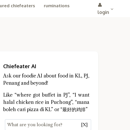
👤
ured chiefeaters
ruminations
login
Chiefeater AI
Ask our foodie AI about food in KL, PJ,
Penang and beyond!
Like “where got buffet in PJ”, “I want
halal chicken rice in Puchong”, “mana
boleh cari pizza di KL” or “最好的鸡排”
[X]