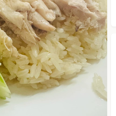
he Chiefeater AI at your service 🤗
 questions below or type in your own question. Ask me a detaile