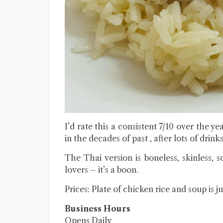
I’d rate this a consistent 7/10 over the yea
in the decades of past , after lots of drinks )
The Thai version is boneless, skinless,
lovers – it’s a boon.
Prices: Plate of chicken rice and soup is ju
Business Hours
Opens Daily