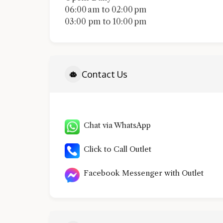
06:00 am to 02:00 pm
03:00 pm to 10:00 pm
Contact Us
Chat via WhatsApp
Click to Call Outlet
Facebook Messenger with Outlet