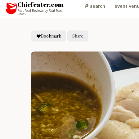
Chiefeater.com
🔎 search
event ven
Real Food Reviews by Real Food
Lovers
Bookmark
Share