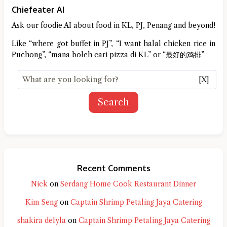
Chiefeater AI
Ask our foodie AI about food in KL, PJ, Penang and beyond!
Like “where got buffet in PJ”, “I want halal chicken rice in
Puchong”, “mana boleh cari pizza di KL” or “最好的鸡排”
[X]
Search
Recent Comments
Nick
on
Serdang Home Cook Restaurant Dinner
Kim Seng
on
Captain Shrimp Petaling Jaya Catering
shakira delyla
on
Captain Shrimp Petaling Jaya Catering