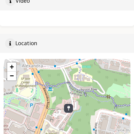
Video
Location
+
−