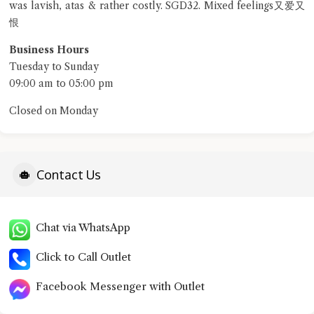
was lavish, atas & rather costly. SGD32. Mixed feelings又爱又
恨
terms of service
privacy policy
Business Hours
Tuesday to Sunday
09:00 am to 05:00 pm
Closed on Monday
Contact Us
Chat via WhatsApp
Click to Call Outlet
Facebook Messenger with Outlet