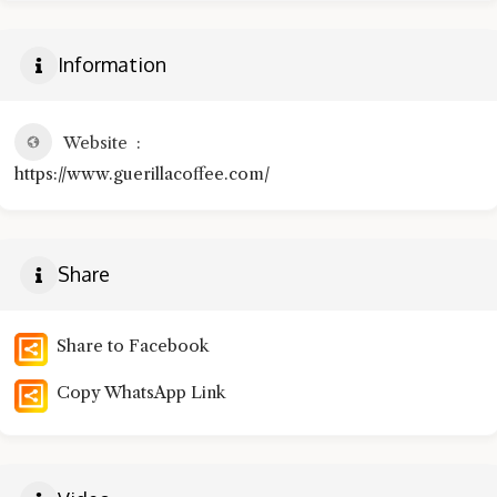
Information
Website
https://www.guerillacoffee.com/
Share
Share to Facebook
Copy WhatsApp Link