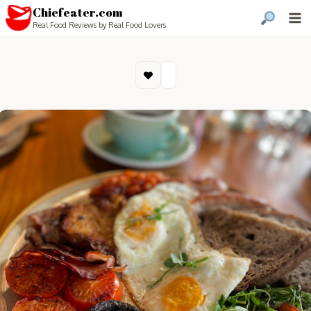
Chiefeater.com
Real Food Reviews by Real Food Lovers