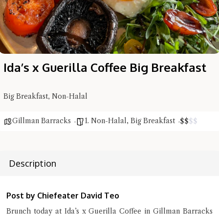
Ida’s x Guerilla Coffee Big Breakfast
Hi there, I'm the Chiefeater AI at your service 🤗
Try the preset questions below or type in your own question. Ask
me a detailed question and you'll get a more detailed answer!
Big Breakfast, Non-Halal
Gillman Barracks
1. Non-Halal
,
Big Breakfast
$
$
$
$
Description
Post by Chiefeater David Teo
Brunch today at Ida’s x Guerilla Coffee in Gillman Barracks
Close Chat