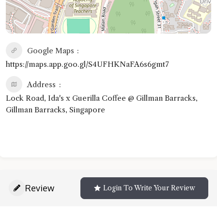
Google Maps
https://maps.app.goo.gl/S4UFHKNaFA6s6gmt7
Address
Lock Road, Ida's x Guerilla Coffee @ Gillman Barracks,
Gillman Barracks, Singapore
Review
Login To Write Your Review