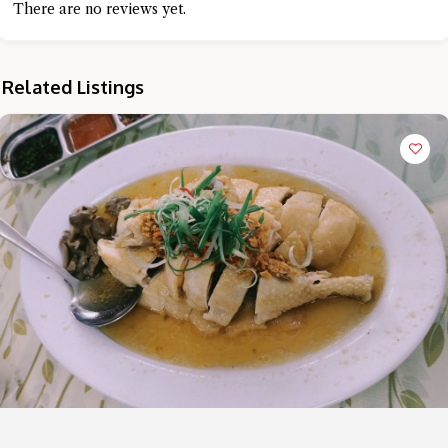
There are no reviews yet.
Related Listings