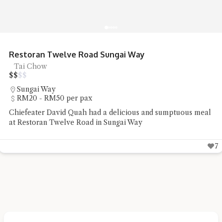
Restoran Twelve Road Sungai Way
Tai Chow
$
$
$
$
Sungai Way
RM20 - RM50 per pax
Chiefeater David Quah had a delicious and sumptuous meal
at Restoran Twelve Road in Sungai Way
7