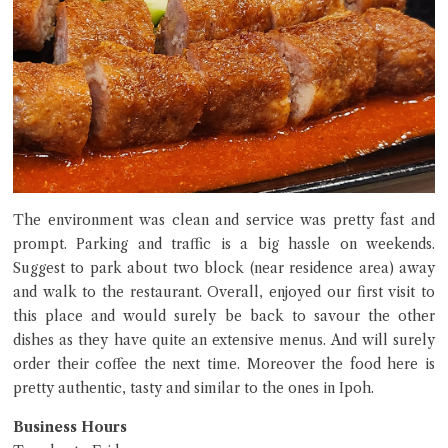
The environment was clean and service was pretty fast and
prompt. Parking and traffic is a big hassle on weekends.
Suggest to park about two block (near residence area) away
and walk to the restaurant. Overall, enjoyed our first visit to
this place and would surely be back to savour the other
dishes as they have quite an extensive menus. And will surely
order their coffee the next time. Moreover the food here is
pretty authentic, tasty and similar to the ones in Ipoh.
Business Hours