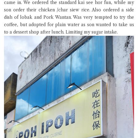
came in. We ordered the standard kai see hor fun, while my
son order their chicken /char siew rice. Also ordered a side
dish of lobak and Pork Wantan. Was very tempted to try the
coffee, but adopted for plain water as son wanted to take us
to a dessert shop after lunch. Limiting my sugar intake.
Close Chat
terms of service
privacy policy