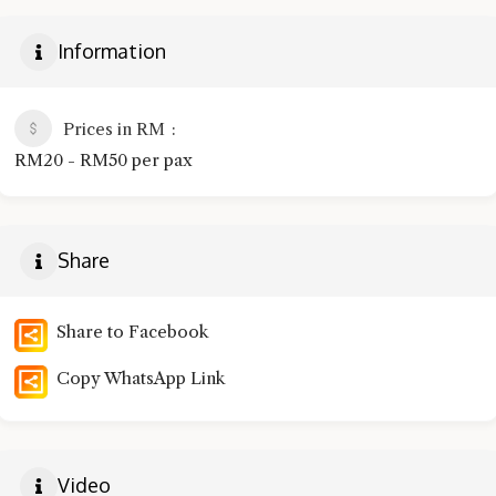
Information
Prices in RM
RM20 - RM50 per pax
Share
Share to Facebook
Copy WhatsApp Link
Video