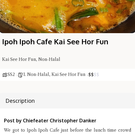
Ipoh Ipoh Cafe Kai See Hor Fun
Kai See Hor Fun, Non-Halal
SS2
1. Non-Halal
,
Kai See Hor Fun
$
$
$
$
Description
Hi there, I'm the Chiefeater AI at your service 🤗
Try the preset questions below or type in your own question. Ask
me a detailed question and you'll get a more detailed answer!
Post by Chiefeater Christopher Danker
We got to Ipoh Ipoh Cafe just before the lunch time crowd