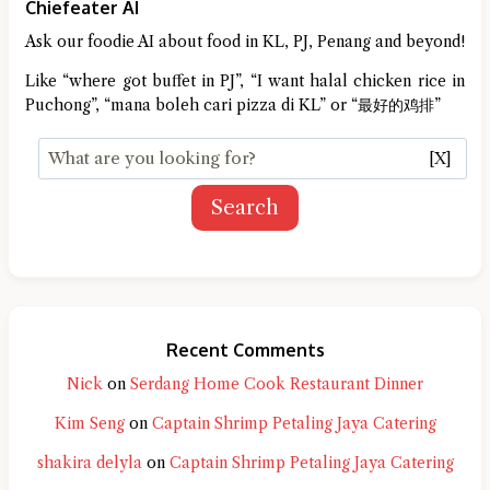
Chiefeater AI
Ask our foodie AI about food in KL, PJ, Penang and beyond!
Like “where got buffet in PJ”, “I want halal chicken rice in
Puchong”, “mana boleh cari pizza di KL” or “最好的鸡排”
[X]
Search
Recent Comments
Nick
on
Serdang Home Cook Restaurant Dinner
Kim Seng
on
Captain Shrimp Petaling Jaya Catering
shakira delyla
on
Captain Shrimp Petaling Jaya Catering