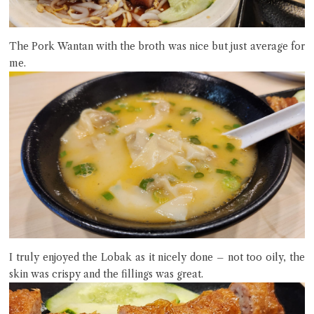
The Pork Wantan with the broth was nice but just average for
me.
I truly enjoyed the Lobak as it nicely done – not too oily, the
skin was crispy and the fillings was great.