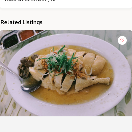
Related Listings