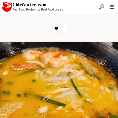
Chiefeater.com
Real Food Reviews by Real Food Lovers