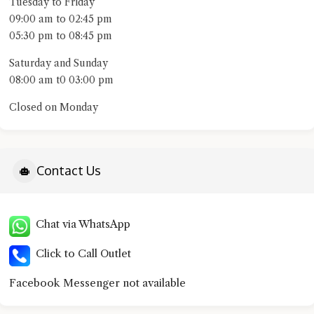
Tuesday to Friday
09:00 am to 02:45 pm
05:30 pm to 08:45 pm
Saturday and Sunday
08:00 am t0 03:00 pm
Closed on Monday
Contact Us
Chat via WhatsApp
Click to Call Outlet
Facebook Messenger not available