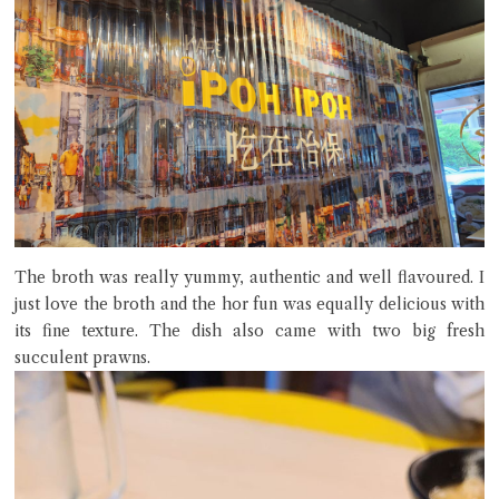
The broth was really yummy, authentic and well flavoured. I
just love the broth and the hor fun was equally delicious with
its fine texture. The dish also came with two big fresh
succulent prawns.