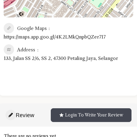
Google Maps
https://maps.app.goo.gl/4K2LMkQnpbQZer717
Address
133, Jalan SS 2/6, SS 2, 47300 Petaling Jaya, Selangor
Review
Login To Write Your Review
There are no reviews yet.