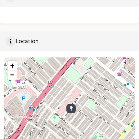
Location
+
−