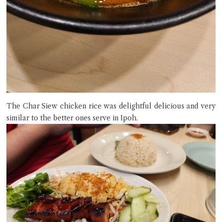
The Char Siew chicken rice was delightful delicious and very
similar to the better ones serve in Ipoh.