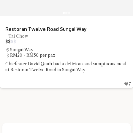
R&R Food Court Bandar Cassia Noodles
Noodles, Street Food
$
$
$
$
Simpang Ampat
Under RM20 per pax
Chiefeater Hedges Liang had some street food staple of
noodles and pan mee at R&R Food Court Bandar Cassia
5