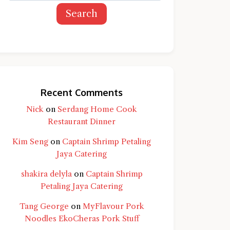
Search
Recent Comments
Nick
on
Serdang Home Cook
Restaurant Dinner
Kim Seng
on
Captain Shrimp Petaling
Jaya Catering
shakira delyla
on
Captain Shrimp
Petaling Jaya Catering
Tang George
on
MyFlavour Pork
d question and you'll get a more detailed
Noodles EkoCheras Pork Stuff