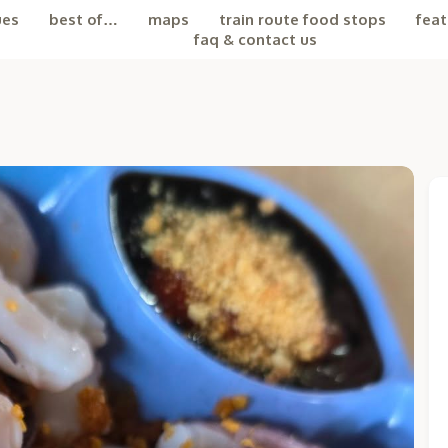
ues
best of…
maps
train route food stops
feat
faq & contact us