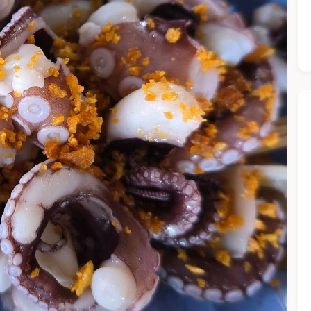
he Chiefeater AI at your service 🤗
 questions below or type in your own question. Ask me a detaile