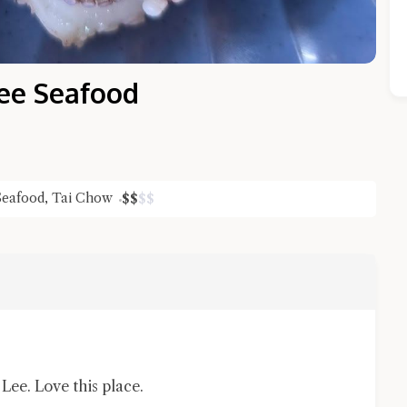
ee Seafood
Seafood
,
Tai Chow
$
$
$
$
Close Chat
terms of service
privacy policy
ee. Love this place.