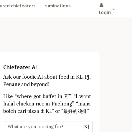
👤
ured chiefeaters
ruminations
login
Chiefeater AI
Ask our foodie AI about food in KL, PJ,
Penang and beyond!
Like “where got buffet in PJ”, “I want
halal chicken rice in Puchong”, “mana
boleh cari pizza di KL” or “最好的鸡排”
[X]