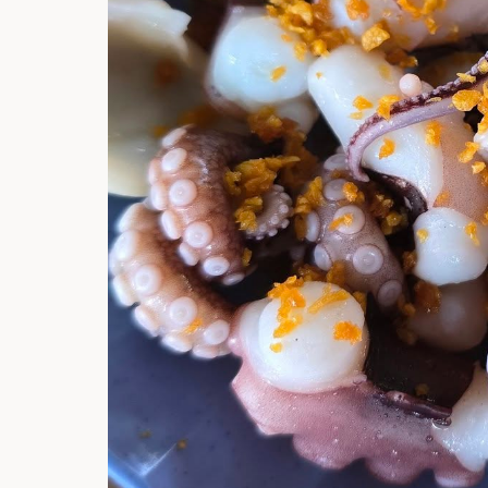
Hi there, I'm t
Try the preset
answer!