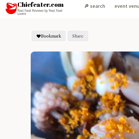
Chiefeater.com
🔎 search
event ven
Real Food Reviews by Real Food
Lovers
Bookmark
Share