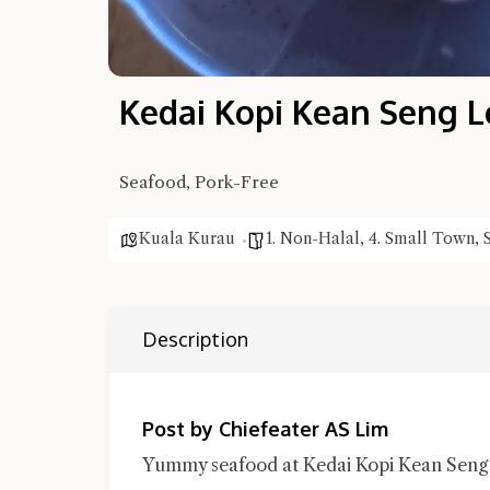
Kedai Kopi Kean Seng L
Seafood, Pork-Free
Kuala Kurau
1. Non-Halal
,
4. Small Town
,
Description
Post by Chiefeater AS Lim
Yummy seafood at Kedai Kopi Kean Seng L