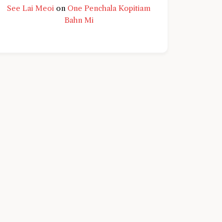
See Lai Meoi
on
One Penchala Kopitiam
Bahn Mi