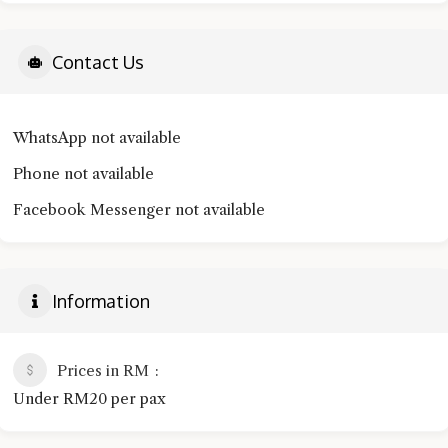
Contact Us
WhatsApp not available
Phone not available
Facebook Messenger not available
Information
Prices in RM
Under RM20 per pax