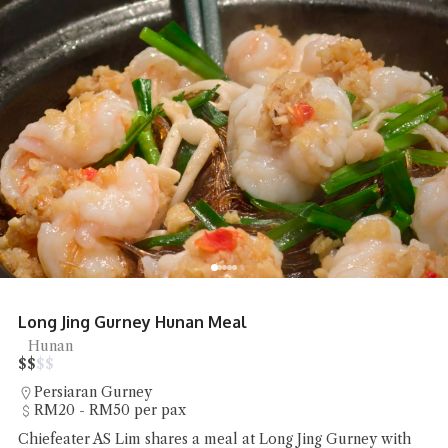
Long Jing Gurney Hunan Meal
Hunan
$
$
$
$
Persiaran Gurney
RM20 - RM50 per pax
Chiefeater AS Lim shares a meal at Long Jing Gurney with