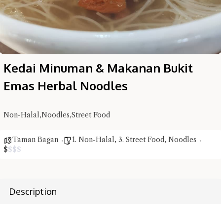
Kedai Minuman & Makanan Bukit
Hi there, I'm the Chiefeater AI at your service 🤗
Emas Herbal Noodles
Try the preset questions below or type in your own question. Ask
me a detailed question and you'll get a more detailed answer!
Non-Halal,Noodles,Street Food
Taman Bagan
1. Non-Halal
,
3. Street Food
,
Noodles
$
$
$
$
Description