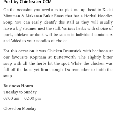
Post by Chiefeater CCM
Close Chat
On the occasion you need a extra pick me up, head to Kedai
terms of service
Minuman & Makanan Bukit Emas that has a Herbal Noodles
privacy policy
Soup. You can easily identify this stall as they will usually
have a big steamer next the stall. Various herbs with choice of
pork, chicken or duck will be steam in individual containers
and Added to your noodles of choice.
For this occasion it was Chicken Drumstick with beehoon at
our favourite Kopitiam at Butterworth. The slightly bitter
soup with all the herbs hit the spot. While the chicken was
fall off the bone yet firm enough. Do remember to finish the
soup.
Business Hours
Tuesday to Sunday
07:00 am – 02:00 pm
Closed on Monday