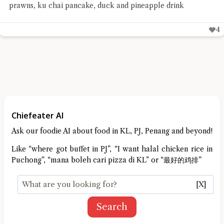
prawns, ku chai pancake, duck and pineapple drink
4
Chiefeater AI
Ask our foodie AI about food in KL, PJ, Penang and beyond!
Like “where got buffet in PJ”, “I want halal chicken rice in
Puchong”, “mana boleh cari pizza di KL” or “最好的鸡排”
[X]
Search