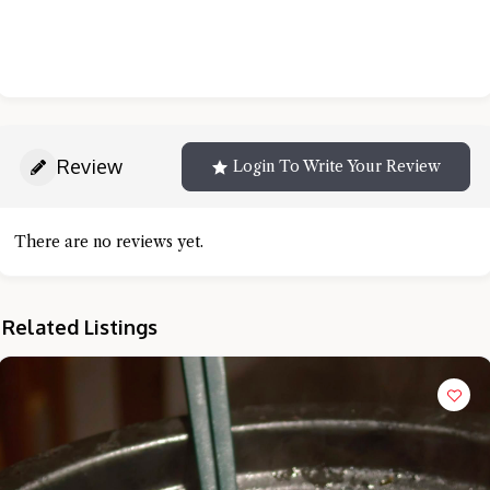
Review
Login To Write Your Review
There are no reviews yet.
Related Listings