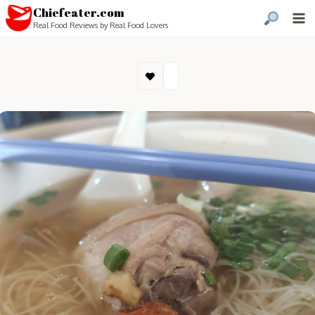
Chiefeater.com
Real Food Reviews by Real Food Lovers