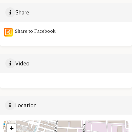
Share
Share to Facebook
Video
Location
+