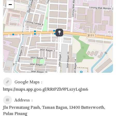
−
Google Maps
https://maps.app.goo.gl/RRtPZh9PLszyLqJm6
Address
Jln Permatang Pauh, Taman Bagan, 13400 Butterworth,
Pulau Pinang