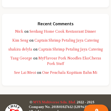
Recent Comments
Nick
on
Serdang Home Cook Restaurant Dinner
Kim Seng
on
Captain Shrimp Petaling Jaya Catering
shakira delyla
on
Captain Shrimp Petaling Jaya Catering
Tang George
on
MyFlavour Pork Noodles EkoCheras
Pork Stuff
See Lai Meoi
on
One Penchala Kopitiam Bahn Mi
©
MVX Multiverse Sdn. Bhd.
2022 - 2025
Company No. 201801027612 (1289638-W)