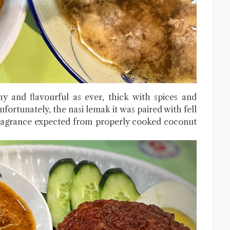
 and flavourful as ever, thick with spices and
fortunately, the nasi lemak it was paired with fell
 fragrance expected from properly cooked coconut