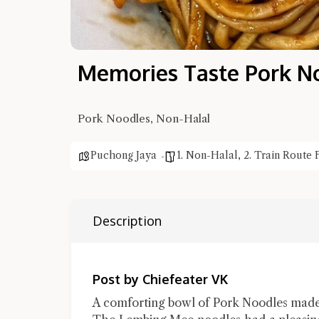
Memories Taste Pork N
Pork Noodles, Non-Halal
Puchong Jaya
1. Non-Halal
,
2. Train Route 
Description
Post by Chiefeater VK
A comforting bowl of Pork Noodles made 