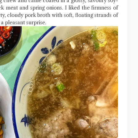
 chew and came coated in a glossy, savoury soy-
 meat and spring onions. I liked the firmness of
y, cloudy pork broth with soft, floating strands of
 a pleasant surprise.