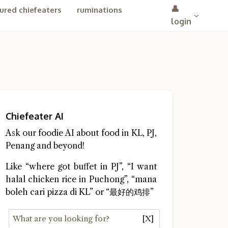
👤
ured chiefeaters
ruminations
login
Chiefeater AI
Ask our foodie AI about food in KL, PJ,
Penang and beyond!
Like “where got buffet in PJ”, “I want
halal chicken rice in Puchong”, “mana
boleh cari pizza di KL” or “最好的鸡排”
[X]