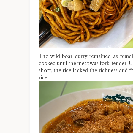
The wild boar curry remained as punchy
cooked until the meat was fork-tender. Un
short; the rice lacked the richness and
rice.