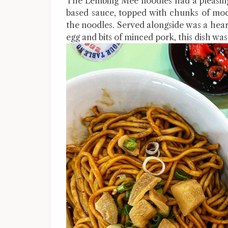
The Lembing Mee noodles had a pleasing
based sauce, topped with chunks of mock
the noodles. Served alongside was a heart
egg and bits of minced pork, this dish was