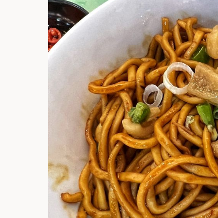
Hi there, I'm t
Try the preset
answer!