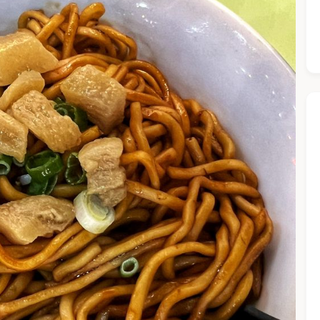
he Chiefeater AI at your service 🤗
 questions below or type in your own question. Ask me a detaile