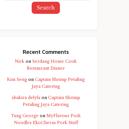
Search
Recent Comments
Nick
on
Serdang Home Cook
Restaurant Dinner
Kim Seng
on
Captain Shrimp Petaling
Jaya Catering
shakira delyla
on
Captain Shrimp
Petaling Jaya Catering
Tang George
on
MyFlavour Pork
d question and you'll get a more detailed
Noodles EkoCheras Pork Stuff