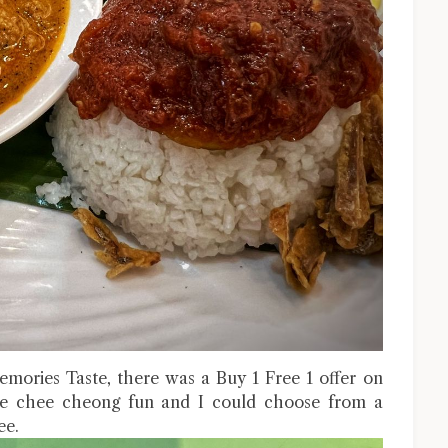
mories Taste, there was a Buy 1 Free 1 offer on
yle chee cheong fun and I could choose from a
ee.