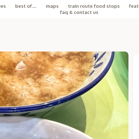
ues
best of…
maps
train route food stops
feat
faq & contact us