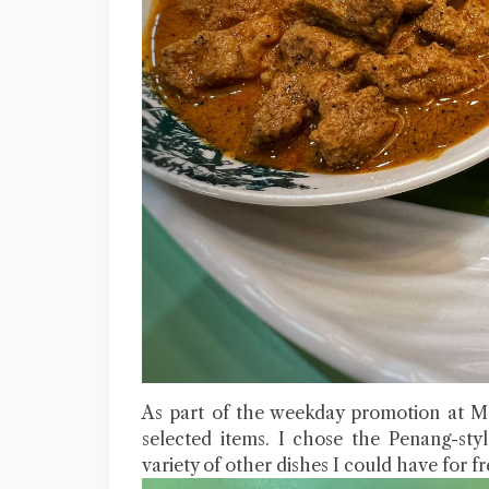
As part of the weekday promotion at Me
selected items. I chose the Penang-st
variety of other dishes I could have for fr