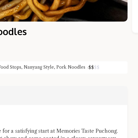
oodles
Food Stops
,
Nanyang Style
,
Pork Noodles
$
$
$
$
Close Chat
terms of service
privacy policy
for a satisfying start at Memories Taste Puchong.