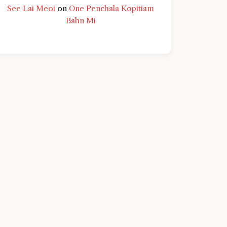
See Lai Meoi
on
One Penchala Kopitiam
Bahn Mi