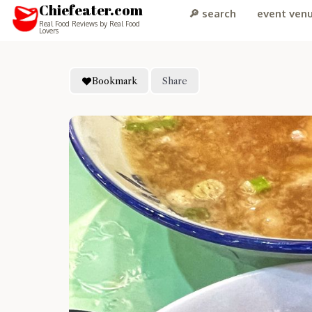
Chiefeater.com
🔎 search
event ven
Real Food Reviews by Real Food
Lovers
Bookmark
Share