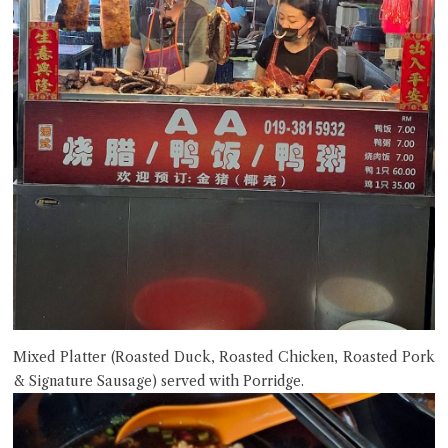
Mixed Platter (Roasted Duck, Roasted Chicken, Roasted Pork
& Signature Sausage) served with Porridge.