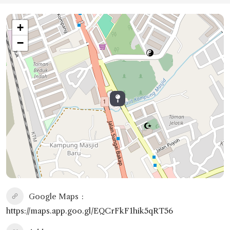
+
−
Google Maps
https://maps.app.goo.gl/EQCrFkF1hik5qRT56