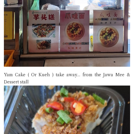
Yam Cake ( Or Kueh ) take away… from the Jawa Mee &
Dessert stall