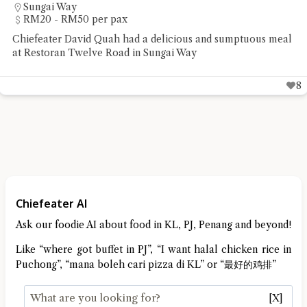
Simpang Ampat
Under RM20 per pax
Chiefeater Hedges Liang had some street food staple of
noodles and pan mee at R&R Food Court Bandar Cassia
5
Chiefeater AI
Ask our foodie AI about food in KL, PJ, Penang and beyond!
Like “where got buffet in PJ”, “I want halal chicken rice in
Puchong”, “mana boleh cari pizza di KL” or “最好的鸡排”
[X]