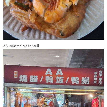
AA Roasted Meat Stall