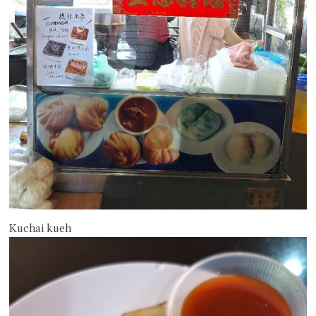
Kuchai kueh