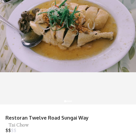
R&R Food Court Bandar Cassia Noodles
Noodles, Street Food
$
$
$
$