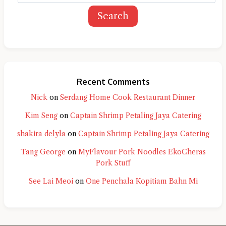
Search
Recent Comments
Nick
on
Serdang Home Cook Restaurant Dinner
Kim Seng
on
Captain Shrimp Petaling Jaya Catering
shakira delyla
on
Captain Shrimp Petaling Jaya Catering
Tang George
on
MyFlavour Pork Noodles EkoCheras
Pork Stuff
See Lai Meoi
on
One Penchala Kopitiam Bahn Mi