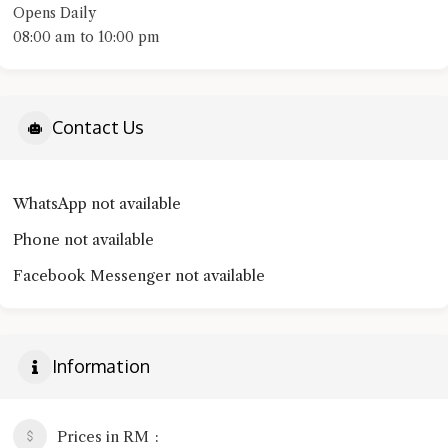
Opens Daily
08:00 am to 10:00 pm
Contact Us
WhatsApp not available
Phone not available
Facebook Messenger not available
Information
Prices in RM