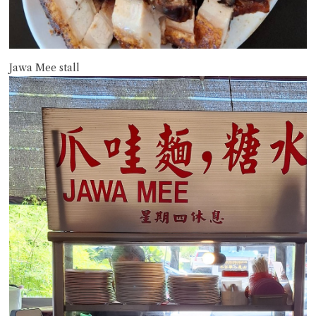
Jawa Mee stall