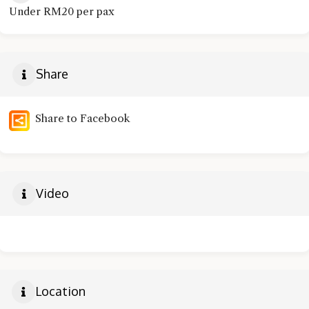
Under RM20 per pax
Share
Share to Facebook
Video
Location