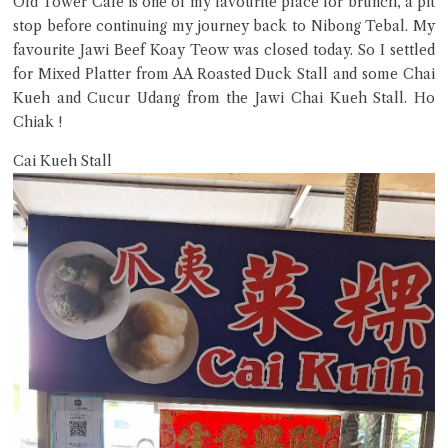
Old Tower Cafe is one of my favourite place for brunch, a pit
Try the preset questions below or type in your own question. Ask
stop before continuing my journey back to Nibong Tebal. My
me a detailed question and you'll get a more detailed answer!
favourite Jawi Beef Koay Teow was closed today. So I settled
for Mixed Platter from AA Roasted Duck Stall and some Chai
Kueh and Cucur Udang from the Jawi Chai Kueh Stall. Ho
Chiak !
Cai Kueh Stall
Close Chat
terms of service
privacy policy