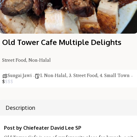
Old Tower Cafe Multiple Delights
Street Food, Non-Halal
Sungai Jawi
1. Non-Halal
,
3. Street Food
,
4. Small Town
$
$
$
$
Description
Post by Chiefeater David Lee SP
Hi there, I'm the Chiefeater AI at your service 🤗