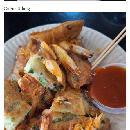
Cucur Udang