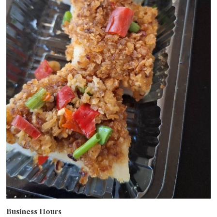
Business Hours