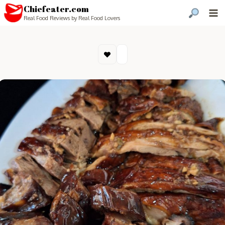
Chiefeater.com
Real Food Reviews by Real Food Lovers