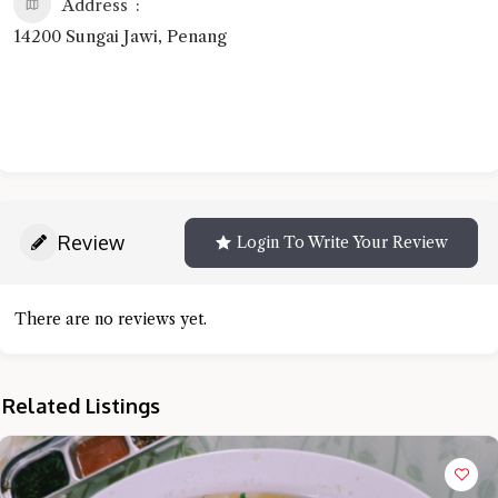
Address
14200 Sungai Jawi, Penang
Review
Login To Write Your Review
There are no reviews yet.
Related Listings