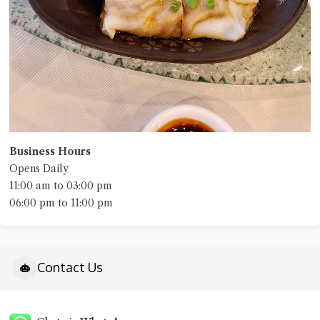
Business Hours
Opens Daily
11:00 am to 03:00 pm
06:00 pm to 11:00 pm
Contact Us