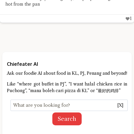
hot from the pan
1
Chiefeater AI
Ask our foodie AI about food in KL, PJ, Penang and beyond!
Like “where got buffet in PJ”, “I want halal chicken rice in
Puchong”, “mana boleh cari pizza di KL” or “最好的鸡排”
[X]
Search