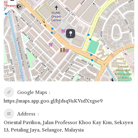
−
Google Maps
https://maps.app.goo.gl/hJdsqVuKVsdXxgse9
Address
Oriental Pavilion, Jalan Professor Khoo Kay Kim, Seksyen
13, Petaling Jaya, Selangor, Malaysia