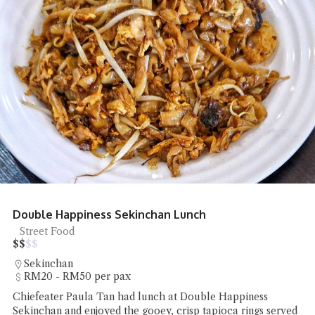
Double Happiness Sekinchan Lunch
Street Food
$
$
$
$
Sekinchan
RM20 - RM50 per pax
Chiefeater Paula Tan had lunch at Double Happiness
Sekinchan and enjoyed the gooey, crisp tapioca rings served