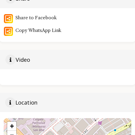
Share to Facebook
Copy WhatsApp Link
Video
Location
+