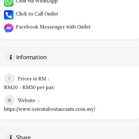
Chat via WhatsApp
Click to Call Outlet
Facebook Messenger with Outlet
Information
Prices in RM
RM20 - RM50 per pax
Website
https://www.orientalrestaurants.com.my/
Share