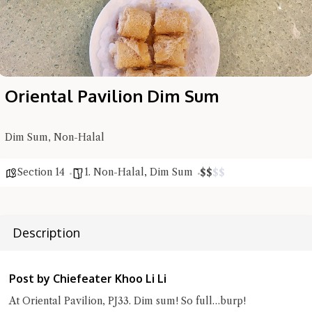
Oriental Pavilion Dim Sum
Dim Sum, Non-Halal
Hi there, I'm the Chiefeater AI at your service 🤗
Section 14
1. Non-Halal
,
Dim Sum
$
$
$
$
Try the preset questions below or type in your own question. Ask
me a detailed question and you'll get a more detailed answer!
Description
Post by Chiefeater Khoo Li Li
At Oriental Pavilion, PJ33. Dim sum! So full…burp!