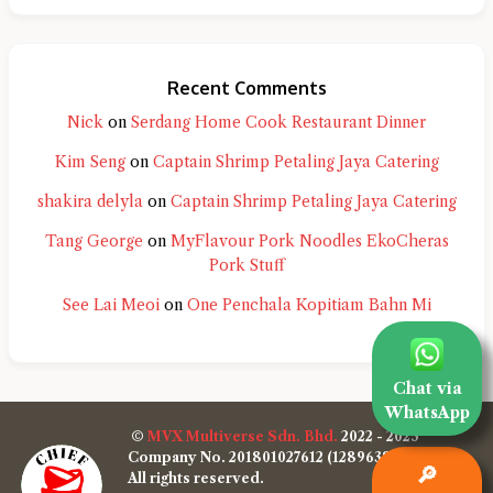
Recent Comments
Nick
on
Serdang Home Cook Restaurant Dinner
Kim Seng
on
Captain Shrimp Petaling Jaya Catering
shakira delyla
on
Captain Shrimp Petaling Jaya Catering
Tang George
on
MyFlavour Pork Noodles EkoCheras
Pork Stuff
See Lai Meoi
on
One Penchala Kopitiam Bahn Mi
Chat via
WhatsApp
©
MVX Multiverse Sdn. Bhd.
2022 - 2025
Company No. 201801027612 (1289638-W)
🔎
All rights reserved.