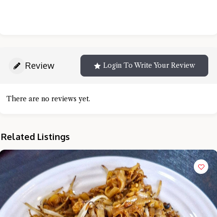
Review
Login To Write Your Review
There are no reviews yet.
Related Listings