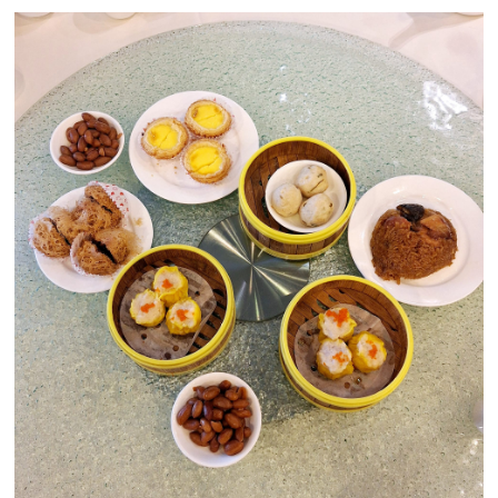
Close Chat
terms of service
privacy policy