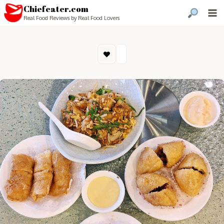
Chiefeater.com
Real Food Reviews by Real Food Lovers