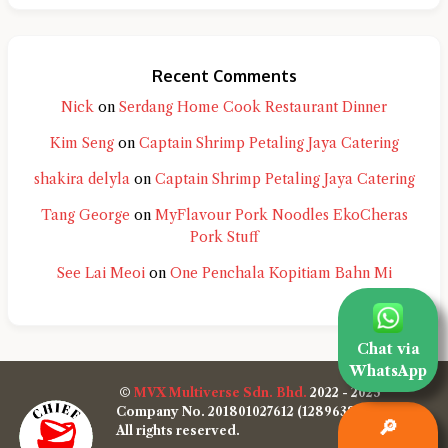
Recent Comments
Nick
on
Serdang Home Cook Restaurant Dinner
Kim Seng
on
Captain Shrimp Petaling Jaya Catering
shakira delyla
on
Captain Shrimp Petaling Jaya Catering
Tang George
on
MyFlavour Pork Noodles EkoCheras
Pork Stuff
See Lai Meoi
on
One Penchala Kopitiam Bahn Mi
Chat via
WhatsApp
©
MVX Multiverse Sdn. Bhd.
2022 - 2025
Company No. 201801027612 (1289638-W)
🔎
All rights reserved.