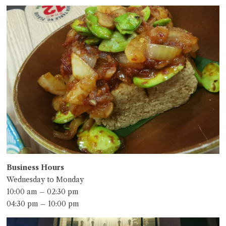
Business Hours
Wednesday to Monday
10:00 am – 02:30 pm
04:30 pm – 10:00 pm