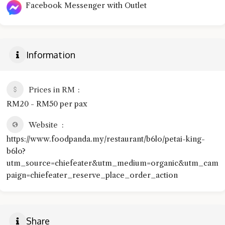
Facebook Messenger with Outlet
Information
Prices in RM
RM20 - RM50 per pax
Website
https://www.foodpanda.my/restaurant/b6lo/petai-king-
b6lo?
utm_source=chiefeater&utm_medium=organic&utm_cam
paign=chiefeater_reserve_place_order_action
Share