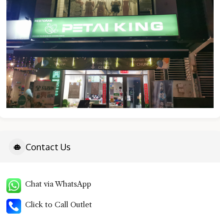
Contact Us
Chat via WhatsApp
Click to Call Outlet