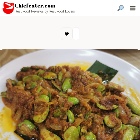
Chiefeater.com
Real Food Reviews by Real Food Lovers