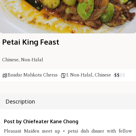
Petai King Feast
Chinese, Non-Halal
Bandar Mahkota Cheras
1. Non-Halal
,
Chinese
$
$
$
$
Hi there, I'm the Chiefeater AI at your service 🤗
Try the preset questions below or type in your own question. Ask
Description
me a detailed question and you'll get a more detailed answer!
Post by Chiefeater Kane Chong
Pleasant Maiden meet up + petai dish dinner with fellow