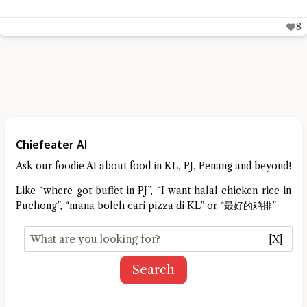
8
Chiefeater AI
Ask our foodie AI about food in KL, PJ, Penang and beyond!
Like “where got buffet in PJ”, “I want halal chicken rice in
Puchong”, “mana boleh cari pizza di KL” or “最好的鸡排”
[X]
Search