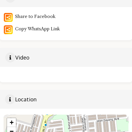
Share to Facebook
Copy WhatsApp Link
Video
Location
+
−