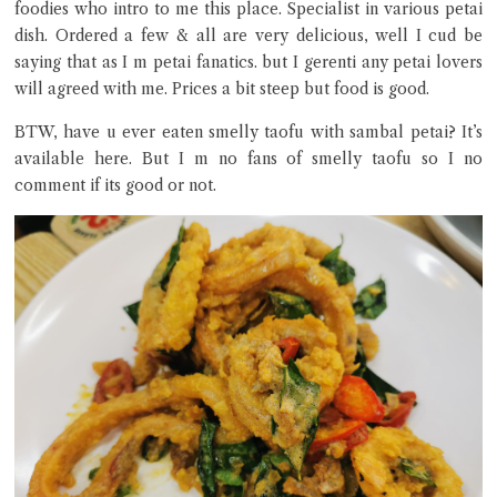
foodies who intro to me this place. Specialist in various petai
dish. Ordered a few & all are very delicious, well I cud be
saying that as I m petai fanatics. but I gerenti any petai lovers
will agreed with me. Prices a bit steep but food is good.
BTW, have u ever eaten smelly taofu with sambal petai? It’s
available here. But I m no fans of smelly taofu so I no
Close Chat
comment if its good or not.
terms of service
privacy policy