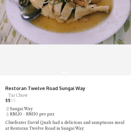
Restoran Twelve Road Sungai Way
Tai Chow
$
$
$
$
Sungai Way
RM20 - RM50 per pax
Chiefeater David Quah had a delicious and sumptuous meal
at Restoran Twelve Road in Sungai Way