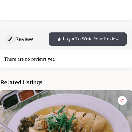
Review
Login To Write Your Review
There are no reviews yet.
Related Listings