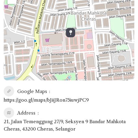
Google Maps
https://goo.gl/maps/bJiiJRon75iuwjPC9
Address
21, Jalan Temenggung 27/9, Seksyen 9 Bandar Mahkota
Cheras, 43200 Cheras, Selangor