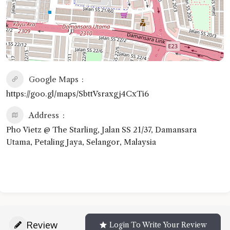
Google Maps
https://goo.gl/maps/SbttVsraxgj4CxTi6
Address
Pho Vietz @ The Starling, Jalan SS 21/37, Damansara
Utama, Petaling Jaya, Selangor, Malaysia
Review
Login To Write Your Review