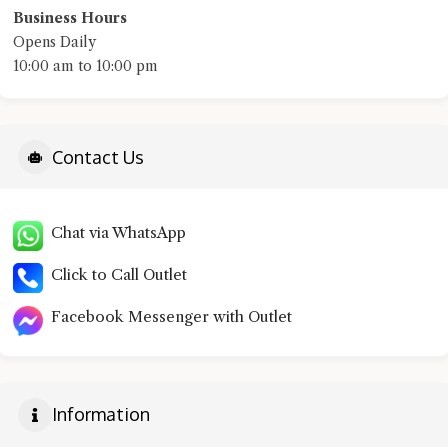
Business Hours
Opens Daily
10:00 am to 10:00 pm
Contact Us
Chat via WhatsApp
Click to Call Outlet
Facebook Messenger with Outlet
Information