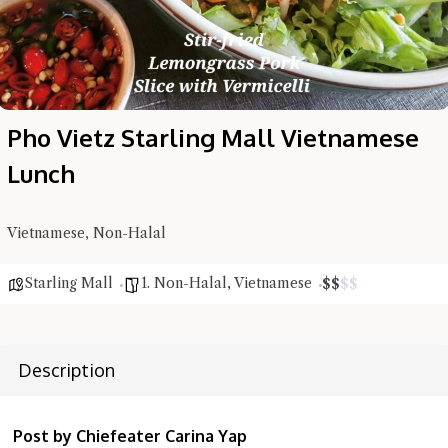
Pho Vietz Starling Mall Vietnamese
Lunch
Hi there, I'm the Chiefeater AI at your service 🤗
Try the preset questions below or type in your own question. Ask
Vietnamese, Non-Halal
me a detailed question and you'll get a more detailed answer!
Starling Mall
1. Non-Halal
,
Vietnamese
$
$
$
$
Description
Post by Chiefeater Carina Yap