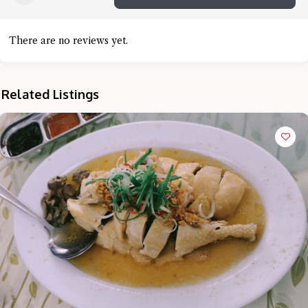
There are no reviews yet.
Related Listings