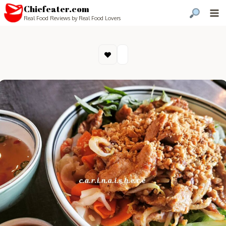
Chiefeater.com
Real Food Reviews by Real Food Lovers