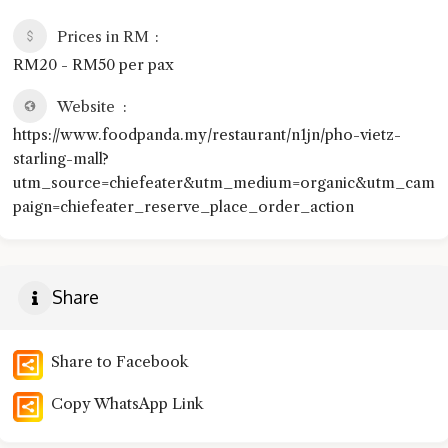
Prices in RM
RM20 - RM50 per pax
Website
https://www.foodpanda.my/restaurant/n1jn/pho-vietz-
starling-mall?
utm_source=chiefeater&utm_medium=organic&utm_cam
paign=chiefeater_reserve_place_order_action
Share
Share to Facebook
Copy WhatsApp Link