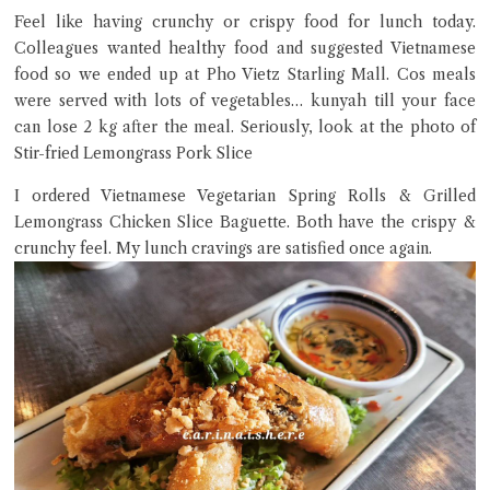
Feel like having crunchy or crispy food for lunch today.
Colleagues wanted healthy food and suggested Vietnamese
Close Chat
food so we ended up at Pho Vietz Starling Mall. Cos meals
were served with lots of vegetables… kunyah till your face
terms of service
can lose 2 kg after the meal. Seriously, look at the photo of
privacy policy
Stir-fried Lemongrass Pork Slice
I ordered Vietnamese Vegetarian Spring Rolls & Grilled
Lemongrass Chicken Slice Baguette. Both have the crispy &
crunchy feel. My lunch cravings are satisfied once again.