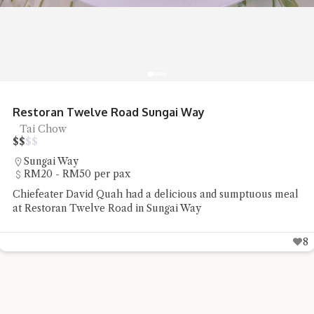
Restoran Twelve Road Sungai Way
Tai Chow
$
$
$
$
Sungai Way
RM20 - RM50 per pax
Chiefeater David Quah had a delicious and sumptuous meal
at Restoran Twelve Road in Sungai Way
8