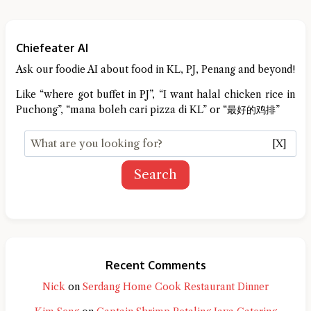
Chiefeater AI
Ask our foodie AI about food in KL, PJ, Penang and beyond!
Like “where got buffet in PJ”, “I want halal chicken rice in
Puchong”, “mana boleh cari pizza di KL” or “最好的鸡排”
[X]
Search
Recent Comments
Nick
on
Serdang Home Cook Restaurant Dinner