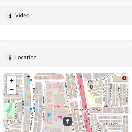
Video
Location
+
−