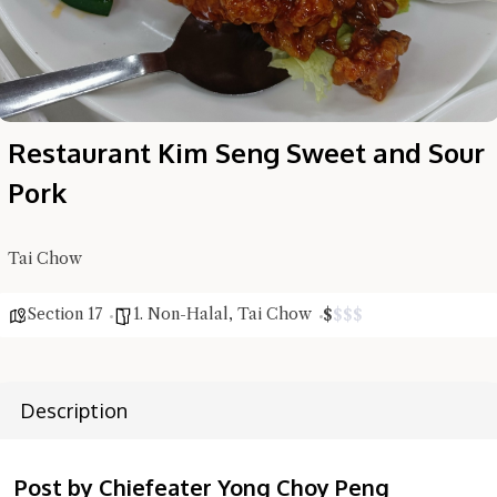
Restaurant Kim Seng Sweet and Sour
Pork
Tai Chow
Hi there, I'm the Chiefeater AI at your service 🤗
Try the preset questions below or type in your own question. Ask
Section 17
1. Non-Halal
,
Tai Chow
$
$
$
$
me a detailed question and you'll get a more detailed answer!
Description
Post by Chiefeater Yong Choy Peng