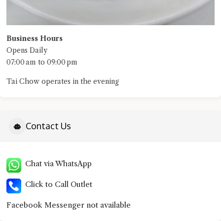
Business Hours
Opens Daily
07:00 am to 09:00 pm
Tai Chow operates in the evening
Contact Us
Chat via WhatsApp
Click to Call Outlet
Facebook Messenger not available