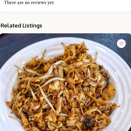
There are no reviews yet.
Related Listings