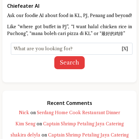
Chiefeater AI
Ask our foodie AI about food in KL, PJ, Penang and beyond!
Like “where got buffet in PJ”, “I want halal chicken rice in
Puchong”, “mana boleh cari pizza di KL” or “最好的鸡排”
[X]
Search
Recent Comments
Nick
on
Serdang Home Cook Restaurant Dinner
Kim Seng
on
Captain Shrimp Petaling Jaya Catering
shakira delyla
on
Captain Shrimp Petaling Jaya Catering