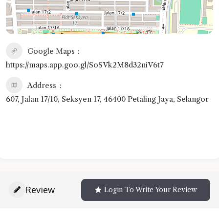
Google Maps
https://maps.app.goo.gl/SoSVk2M8d32niV6t7
Address
607, Jalan 17/10, Seksyen 17, 46400 Petaling Jaya, Selangor
Review
Login To Write Your Review