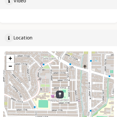
Video
Location
+
−