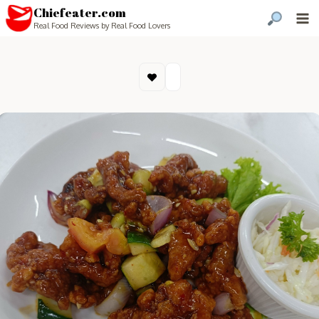
Chiefeater.com
Real Food Reviews by Real Food Lovers