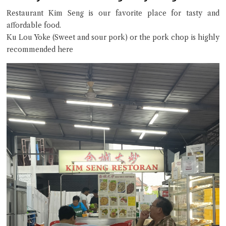
Restaurant Kim Seng is our favorite place for tasty and
affordable food.
Ku Lou Yoke (Sweet and sour pork) or the pork chop is highly
recommended here
Close Chat
terms of service
privacy policy