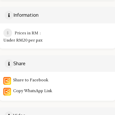
Information
Prices in RM
Under RM20 per pax
Share
Share to Facebook
Copy WhatsApp Link