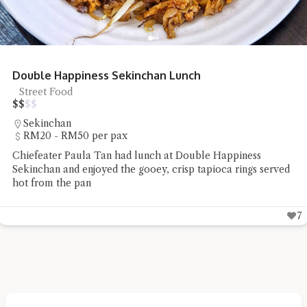
Double Happiness Sekinchan Lunch
Street Food
$
$
$
$
Sekinchan
RM20 - RM50 per pax
Chiefeater Paula Tan had lunch at Double Happiness
Sekinchan and enjoyed the gooey, crisp tapioca rings served
hot from the pan
7