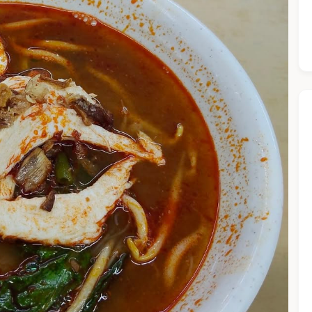
he Chiefeater AI at your service 🤗
 questions below or type in your own question. Ask me a detaile