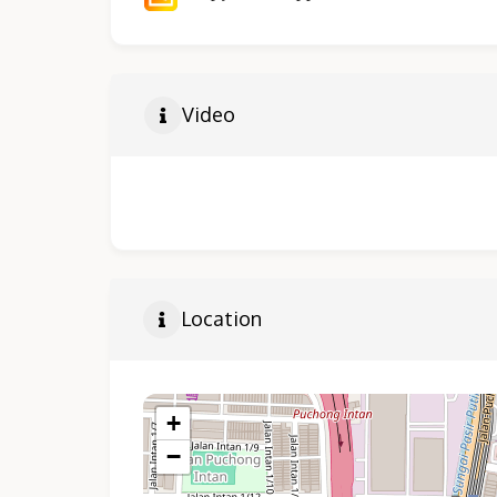
Video
Location
+
−