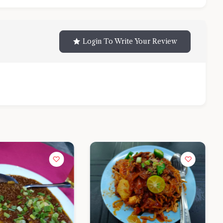
Login To Write Your Review