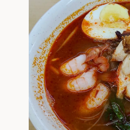
Hi there, I'm t
Try the preset
answer!