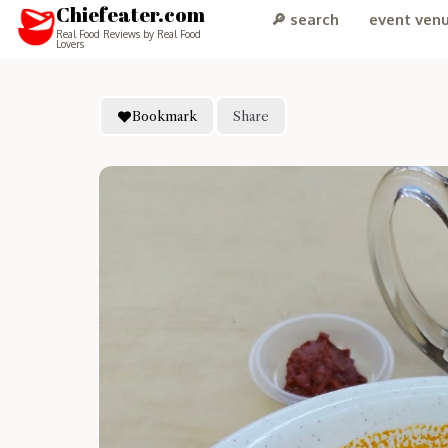
Chiefeater.com
🔎 search
event ven
Real Food Reviews by Real Food
Lovers
Bookmark
Share