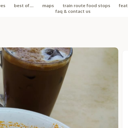
ues
best of…
maps
train route food stops
feat
faq & contact us