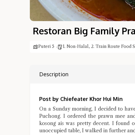
Restoran Big Family P
Puteri 5
1. Non-Halal
,
2. Train Route Food 
Description
Post by Chiefeater Khor Hui Min
On a Sunday morning, I decided to have
Puchong. I ordered the prawn mee and 
kosong ais was pretty decent. I found o
unoccupied table, I walked in further an