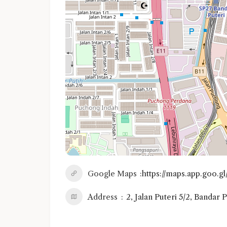
Google Maps
https://maps.app.go
Address
2, Jalan Puteri 5/2, Bandar