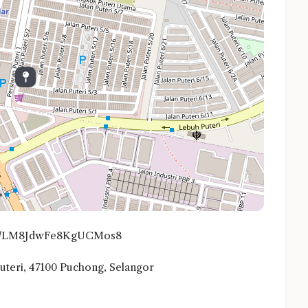
o.gl/LM8JdwFe8KgUCMos8
 Puteri, 47100 Puchong, Selangor