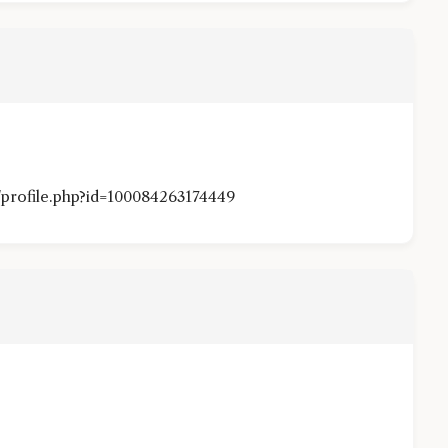
profile.php?id=100084263174449