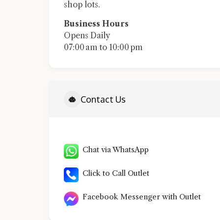
shop lots.
Business Hours
Opens Daily
07:00 am to 10:00 pm
Contact Us
Chat via WhatsApp
Click to Call Outlet
Facebook Messenger with Outlet