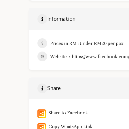
Information
Prices in RM
Under RM20 per pax
Website
https://www.facebook.com/
Share
Share to Facebook
Copy WhatsApp Link