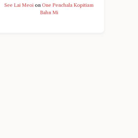
See Lai Meoi
on
One Penchala Kopitiam
Bahn Mi