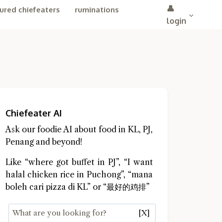
👤
ured chiefeaters
ruminations
login
Chiefeater AI
Ask our foodie AI about food in KL, PJ,
Penang and beyond!
Like “where got buffet in PJ”, “I want
halal chicken rice in Puchong”, “mana
boleh cari pizza di KL” or “最好的鸡排”
[X]