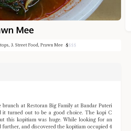
rawn Mee
Stops
,
3. Street Food
,
Prawn Mee
$
$
$
$
Close Chat
terms of service
privacy policy
 brunch at Restoran Big Family at Bandar Puteri
it turned out to be a good choice. The kopi C
ut this kopitiam was huge. While looking for an
d further, and discovered the kopitiam occupied 4