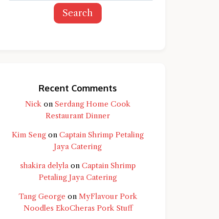
Search
Recent Comments
Nick
on
Serdang Home Cook
Restaurant Dinner
Kim Seng
on
Captain Shrimp Petaling
Jaya Catering
shakira delyla
on
Captain Shrimp
Petaling Jaya Catering
d question and you'll get a more detailed
Tang George
on
MyFlavour Pork
Noodles EkoCheras Pork Stuff