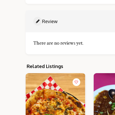
Review
There are no reviews yet.
Related Listings