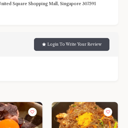
nited Square Shopping Mall, Singapore 307591
Login To Write Your Review