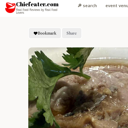
Chiefeater.com
🔎 search
event ven
Real Food Reviews by Real Food
Lovers
Bookmark
Share