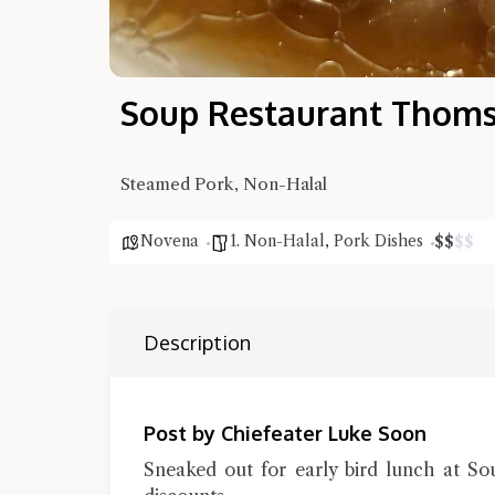
Soup Restaurant Thom
Steamed Pork, Non-Halal
Novena
1. Non-Halal
,
Pork Dishes
$
$
$
$
Description
Post by Chiefeater Luke Soon
Sneaked out for early bird lunch at S