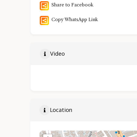
Share to Facebook
Copy WhatsApp Link
Video
Location