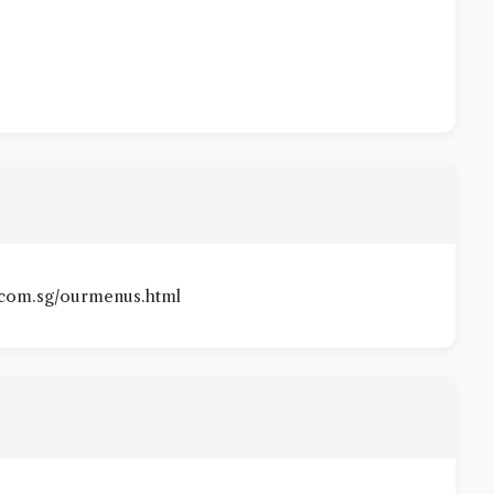
.com.sg/ourmenus.html