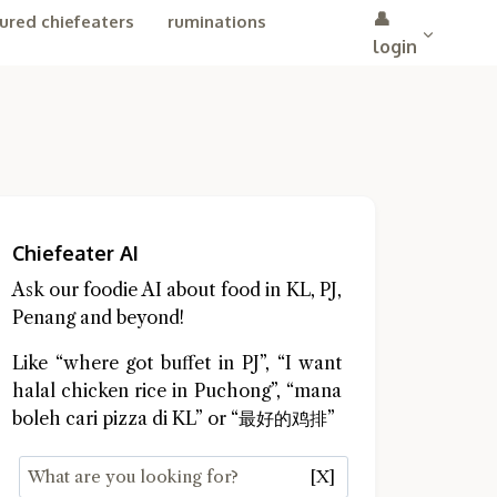
👤
ured chiefeaters
ruminations
login
Chiefeater AI
Ask our foodie AI about food in KL, PJ,
Penang and beyond!
Like “where got buffet in PJ”, “I want
halal chicken rice in Puchong”, “mana
boleh cari pizza di KL” or “最好的鸡排”
[X]