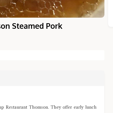
son Steamed Pork
Close Chat
terms of service
privacy policy
oup Restaurant Thomson. They offer early lunch