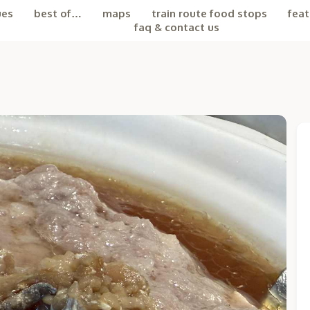
ues
best of…
maps
train route food stops
feat
faq & contact us