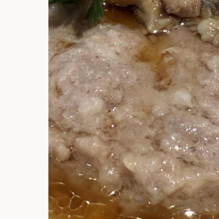
Hi there, I'm t
Try the preset
answer!