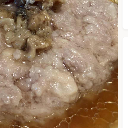
he Chiefeater AI at your service 🤗
 questions below or type in your own question. Ask me a detaile