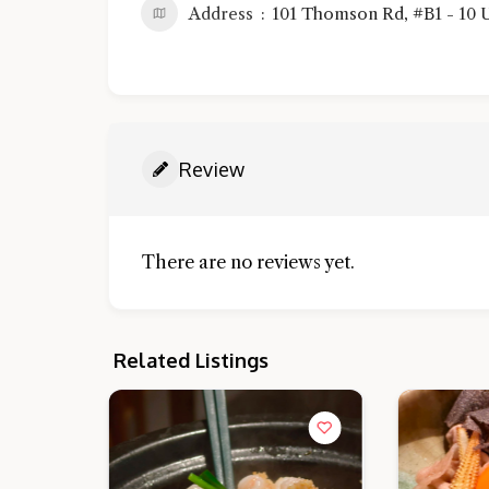
Address
101 Thomson Rd, #B1 - 10 U
Review
There are no reviews yet.
Related Listings