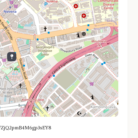
.gl/ZjQ2pmB4M6gp3sEY8