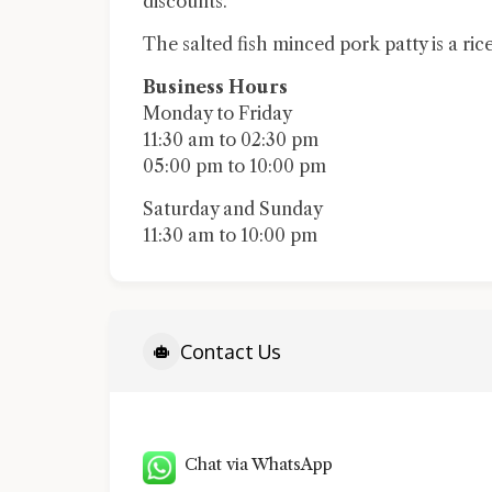
discounts.
The salted fish minced pork patty is a rice
Business Hours
Monday to Friday
11:30 am to 02:30 pm
05:00 pm to 10:00 pm
Saturday and Sunday
11:30 am to 10:00 pm
Contact Us
Chat via WhatsApp