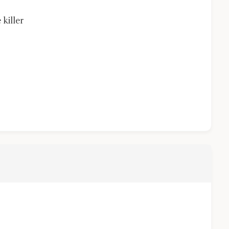
 killer