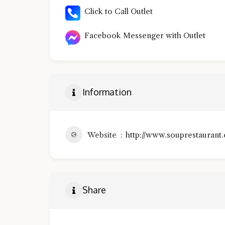
Click to Call Outlet
Facebook Messenger with Outlet
Information
Website
http://www.souprestaurant
Share