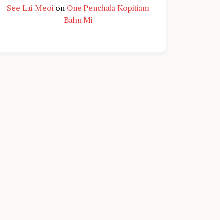
See Lai Meoi
on
One Penchala Kopitiam
Bahn Mi