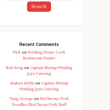
Search
Recent Comments
Nick
on
Serdang Home Cook
Restaurant Dinner
Kim Seng
on
Captain Shrimp Petaling
Jaya Catering
shakira delyla
on
Captain Shrimp
Petaling Jaya Catering
Tang George
on
MyFlavour Pork
d question and you'll get a more detailed
Noodles EkoCheras Pork Stuff