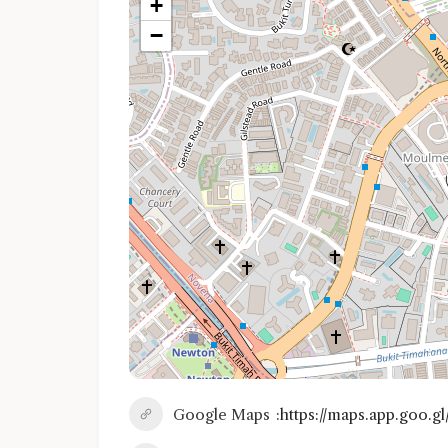
+
−
Google Maps
https://maps.app.goo