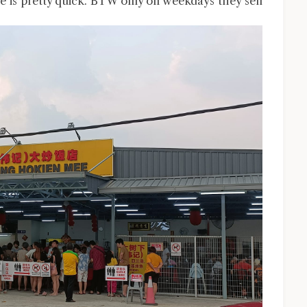
ce is pretty quick. BTW only on weekdays they sell