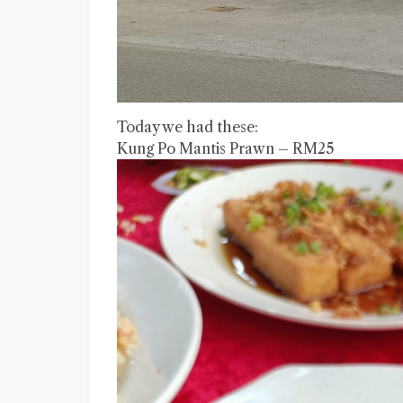
Today we had these:
Kung Po Mantis Prawn – RM25