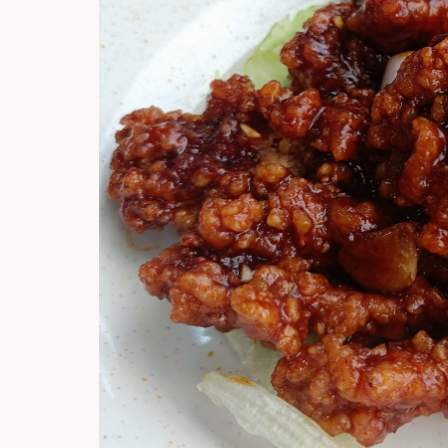
Hi there, I'm t
Try the preset
answer!