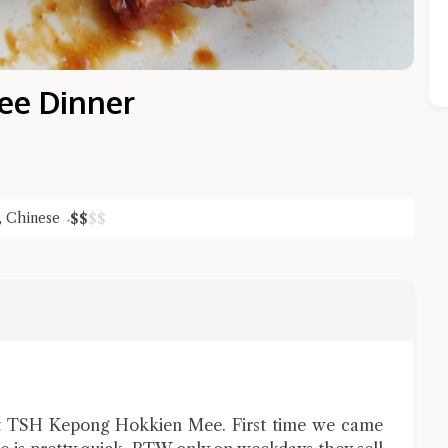
ee Dinner
,
Chinese
$
$
$
$
Close Chat
terms of service
privacy policy
at TSH Kepong Hokkien Mee. First time we came