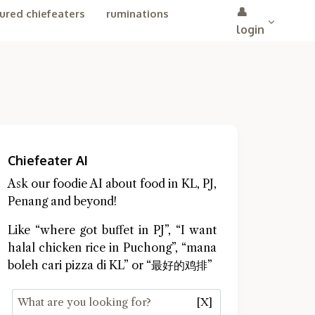
👤
ured chiefeaters
ruminations
login
Chiefeater AI
Ask our foodie AI about food in KL, PJ,
Penang and beyond!
Like “where got buffet in PJ”, “I want
halal chicken rice in Puchong”, “mana
boleh cari pizza di KL” or “最好的鸡排”
[X]