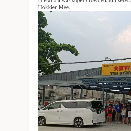
late and it was super crowded. But servi
Hokkien Mee.