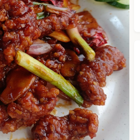
he Chiefeater AI at your service 🤗
 questions below or type in your own question. Ask me a detaile