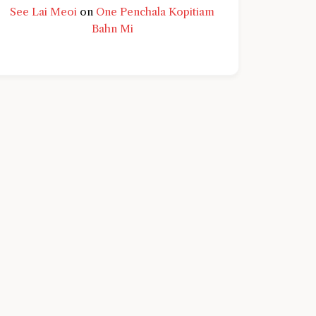
See Lai Meoi
on
One Penchala Kopitiam
Bahn Mi