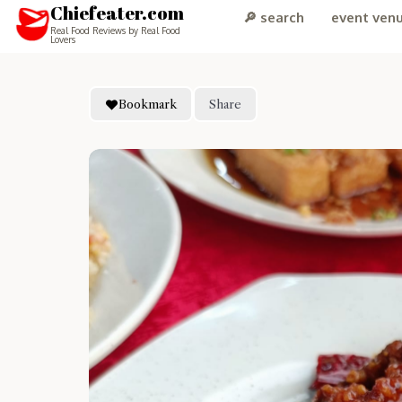
Chiefeater.com
🔎 search
event ven
Real Food Reviews by Real Food
Lovers
Bookmark
Share