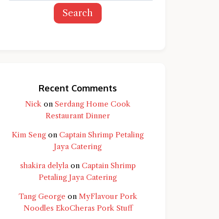
Search
Recent Comments
Nick
on
Serdang Home Cook
Restaurant Dinner
Kim Seng
on
Captain Shrimp Petaling
Jaya Catering
shakira delyla
on
Captain Shrimp
Petaling Jaya Catering
Tang George
on
MyFlavour Pork
d question and you'll get a more detailed
Noodles EkoCheras Pork Stuff