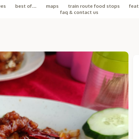
ues
best of…
maps
train route food stops
feat
faq & contact us