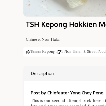
TSH Kepong Hokkien M
Chinese, Non-Halal
Taman Kepong
1. Non-Halal
,
3. Street Food
Description
Post by Chiefeater Yong Choy Peng
This is our second attempt back here 