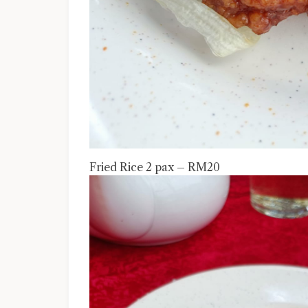
Fried Rice 2 pax – RM20