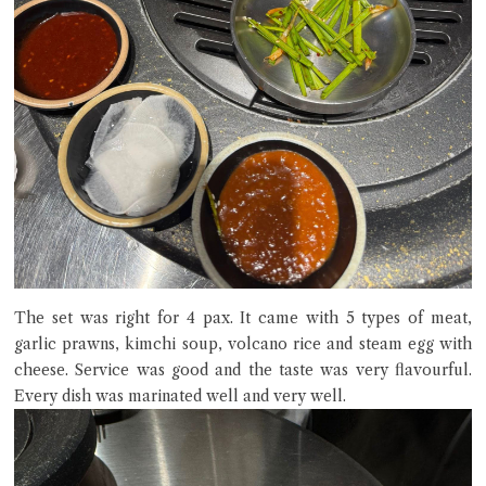
The set was right for 4 pax. It came with 5 types of meat,
garlic prawns, kimchi soup, volcano rice and steam egg with
cheese. Service was good and the taste was very flavourful.
Every dish was marinated well and very well.