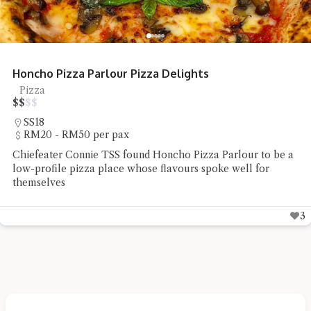
Restoran Seafood Huaw Kee Sungai Buloh
Tai Chow
$
$
$
$
Sungai Buloh
RM20 - RM50 per pax
Chiefeater Yong Choy Peng had a delicious yet affordable
lunch at Restoran Seafood Huaw Kee in Sungai Buloh
4