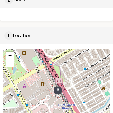
Location
+
−