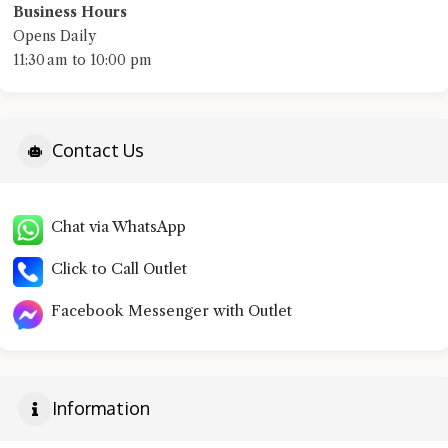
Business Hours
Opens Daily
11:30 am to 10:00 pm
Contact Us
Chat via WhatsApp
Click to Call Outlet
Facebook Messenger with Outlet
Information