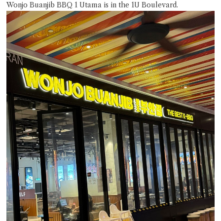
Wonjo Buanjib BBQ 1 Utama is in the 1U Boulevard.
Close Chat
terms of service
privacy policy