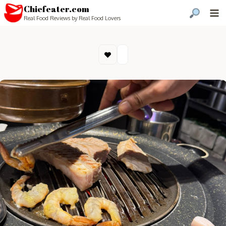
Chiefeater.com
Real Food Reviews by Real Food Lovers