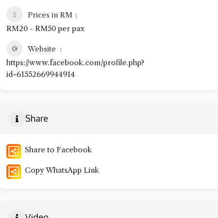
Prices in RM
RM20 - RM50 per pax
Website
https://www.facebook.com/profile.php?
id=61552669944914
Share
Share to Facebook
Copy WhatsApp Link
Video