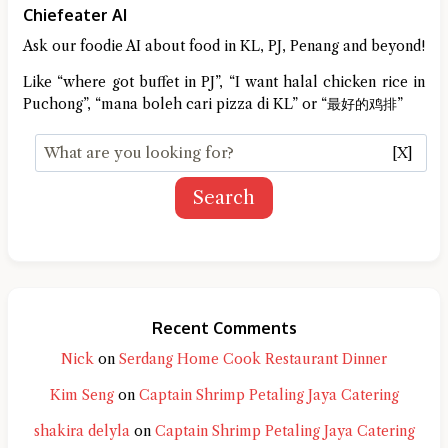
Chiefeater AI
Ask our foodie AI about food in KL, PJ, Penang and beyond!
Like “where got buffet in PJ”, “I want halal chicken rice in
Puchong”, “mana boleh cari pizza di KL” or “最好的鸡排”
[X]
Search
Recent Comments
Nick
on
Serdang Home Cook Restaurant Dinner
Kim Seng
on
Captain Shrimp Petaling Jaya Catering
shakira delyla
on
Captain Shrimp Petaling Jaya Catering