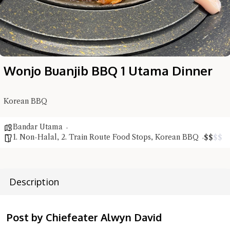
Wonjo Buanjib BBQ 1 Utama Dinner
Korean BBQ
Bandar Utama
1. Non-Halal
,
2. Train Route Food Stops
,
Korean BBQ
$
$
$
$
Description
Hi there, I'm the Chiefeater AI at your service 🤗
Try the preset questions below or type in your own question. Ask
Post by Chiefeater Alwyn David
me a detailed question and you'll get a more detailed answer!