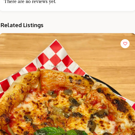
There are no reviews yet.
Related Listings