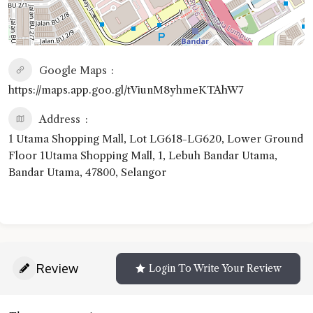
Google Maps
https://maps.app.goo.gl/tViunM8yhmeKTAhW7
Address
1 Utama Shopping Mall, Lot LG618-LG620, Lower Ground
Floor 1Utama Shopping Mall, 1, Lebuh Bandar Utama,
Bandar Utama, 47800, Selangor
Review
Login To Write Your Review