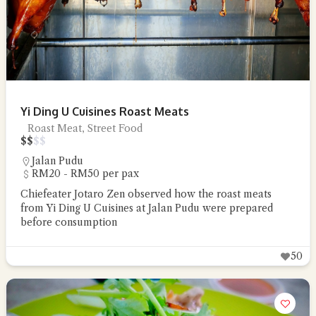
Yi Ding U Cuisines Roast Meats
Roast Meat, Street Food
$
$
$
$
Jalan Pudu
RM20 - RM50 per pax
Chiefeater Jotaro Zen observed how the roast meats
from Yi Ding U Cuisines at Jalan Pudu were prepared
before consumption
50