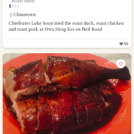
Roast Meat
$
$
$
$
Chinatown
Chiefeater Luke Soon tried the roast duck, roast chicken
and roast pork at Hwa Heng Kei on Neil Road
36