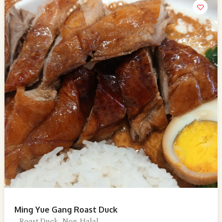
Ming Yue Gang Roast Duck
Roast Duck, Non-Halal