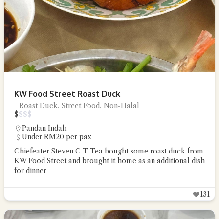
KW Food Street Roast Duck
Roast Duck, Street Food, Non-Halal
$
$
$
$
Pandan Indah
Under RM20 per pax
Chiefeater Steven C T Tea bought some roast duck from
KW Food Street and brought it home as an additional dish
for dinner
131