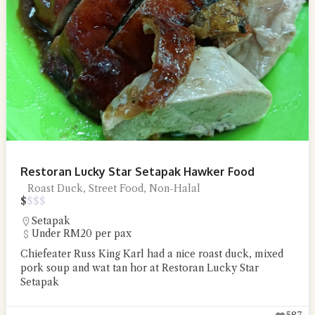
Restoran Lucky Star Setapak Hawker Food
Roast Duck, Street Food, Non-Halal
$
$
$
$
Setapak
Under RM20 per pax
Chiefeater Russ King Karl had a nice roast duck, mixed
pork soup and wat tan hor at Restoran Lucky Star
Setapak