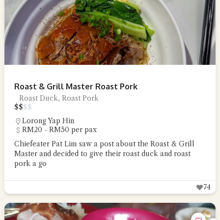
Roast & Grill Master Roast Pork
Roast Duck, Roast Pork
$
$
$
$
Lorong Yap Hin
RM20 - RM50 per pax
Chiefeater Pat Lim saw a post about the Roast & Grill
Master and decided to give their roast duck and roast
pork a go
74