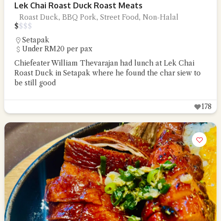
Lek Chai Roast Duck Roast Meats
Roast Duck, BBQ Pork, Street Food, Non-Halal
$
$
$
$
Setapak
Under RM20 per pax
Chiefeater William Thevarajan had lunch at Lek Chai
Roast Duck in Setapak where he found the char siew to
be still good
178