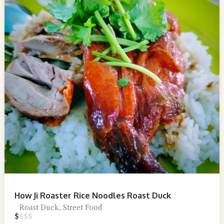
How Ji Roaster Rice Noodles Roast Duck
Roast Duck, Street Food
$
$
$
$