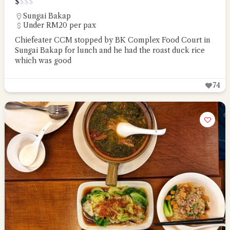
$
$
$
$
Sungai Bakap
Under RM20 per pax
Chiefeater CCM stopped by BK Complex Food Court in
Sungai Bakap for lunch and he had the roast duck rice
which was good
74