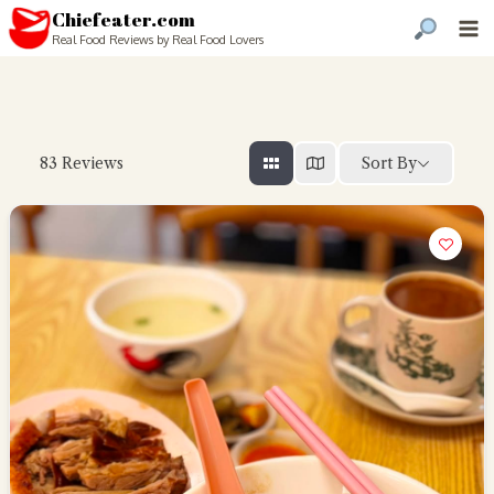
Chiefeater.com
Real Food Reviews by Real Food Lovers
Sort By
83
Reviews