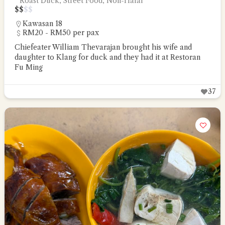
Roast Duck, Street Food, Non-Halal
$
$
$
$
Kawasan 18
RM20 - RM50 per pax
Chiefeater William Thevarajan brought his wife and
daughter to Klang for duck and they had it at Restoran
Fu Ming
37