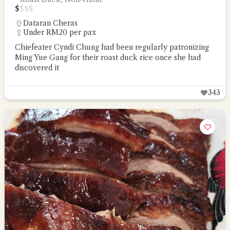
$
$
$
$
Dataran Cheras
Under RM20 per pax
Chiefeater Cyndi Chung had been regularly patronizing
Ming Yue Gang for their roast duck rice once she had
discovered it
343