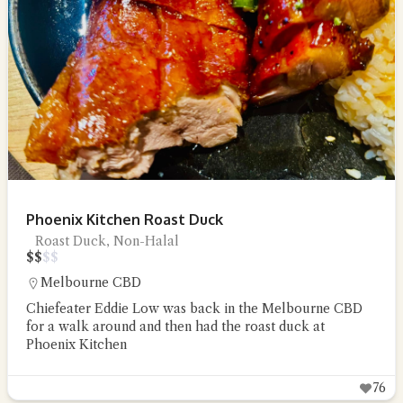
Phoenix Kitchen Roast Duck
Roast Duck, Non-Halal
$
$
$
$
Melbourne CBD
Chiefeater Eddie Low was back in the Melbourne CBD
for a walk around and then had the roast duck at
Phoenix Kitchen
76