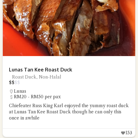
Lunas Tan Kee Roast Duck
Roast Duck, Non-Halal
$
$
$
$
Lunas
RM20 - RM50 per pax
Chiefeater Russ King Karl enjoyed the yummy roast duck
at Lunas Tan Kee Roast Duck though he can only this
once in awhile
153