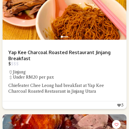
Yap Kee Charcoal Roasted Restaurant Jinjang
Breakfast
$
$
$
$
Jinjang
Under RM20 per pax
Chiefeater Chee Leong had breakfast at Yap Kee
Charcoal Roasted Restaurant in Jinjang Utara
5