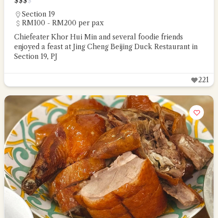
$
$
$
$
Section 19
RM100 - RM200 per pax
Chiefeater Khor Hui Min and several foodie friends
enjoyed a feast at Jing Cheng Beijing Duck Restaurant in
Section 19, PJ
221