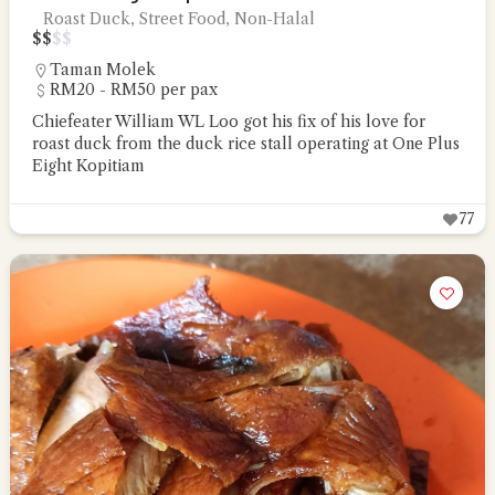
Roast Duck, Street Food, Non-Halal
$
$
$
$
Taman Molek
RM20 - RM50 per pax
Chiefeater William WL Loo got his fix of his love for
roast duck from the duck rice stall operating at One Plus
Eight Kopitiam
77