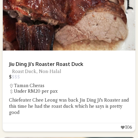
Jiu Ding Ji’s Roaster Roast Duck
Roast Duck, Non-Halal
$
$
$
$
Taman Cheras
Under RM20 per pax
Chiefeater Chee Leong was back Jiu Ding Ji's Roaster and
this time he had the roast duck which he says is pretty
good
106