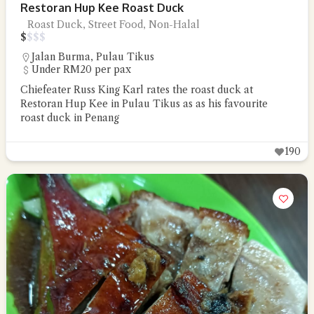
Restoran Hup Kee Roast Duck
Roast Duck, Street Food, Non-Halal
$
$
$
$
Jalan Burma
,
Pulau Tikus
Under RM20 per pax
Chiefeater Russ King Karl rates the roast duck at
Restoran Hup Kee in Pulau Tikus as as his favourite
roast duck in Penang
190