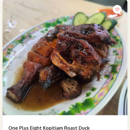
One Plus Eight Kopitiam Roast Duck