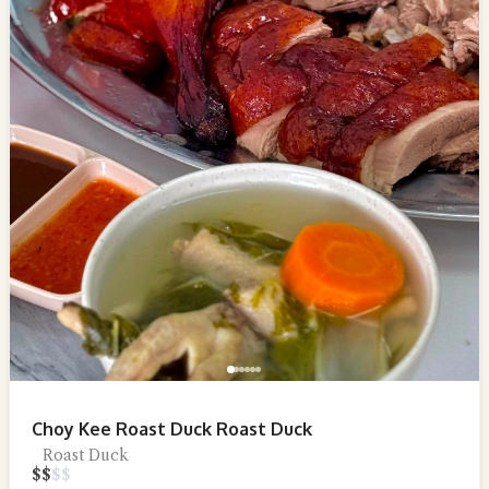
Choy Kee Roast Duck Roast Duck
Roast Duck
$
$
$
$