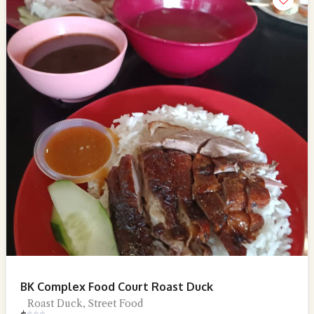
BK Complex Food Court Roast Duck
Roast Duck, Street Food