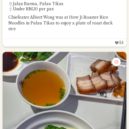
Jalan Burma
,
Pulau Tikus
Under RM20 per pax
Chiefeater Albert Wong was at How Ji Roaster Rice
Noodles in Pulau Tikus to enjoy a plate of roast duck
rice
53