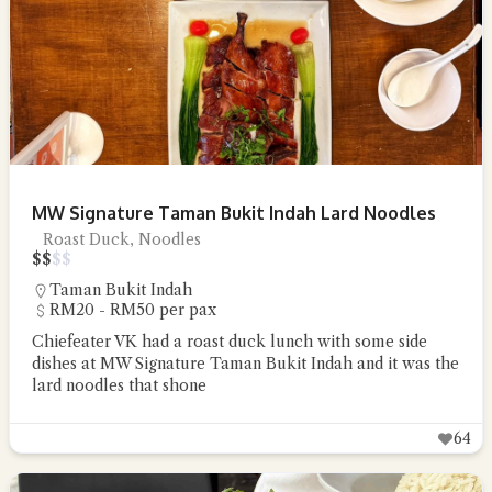
MW Signature Taman Bukit Indah Lard Noodles
Roast Duck, Noodles
$
$
$
$
Taman Bukit Indah
RM20 - RM50 per pax
Chiefeater VK had a roast duck lunch with some side
dishes at MW Signature Taman Bukit Indah and it was the
lard noodles that shone
64