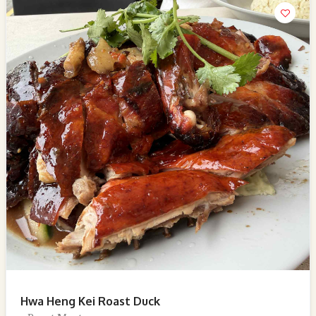
Hwa Heng Kei Roast Duck