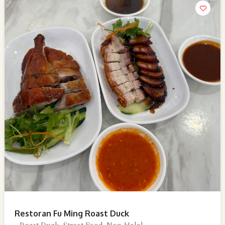
Restoran Fu Ming Roast Duck