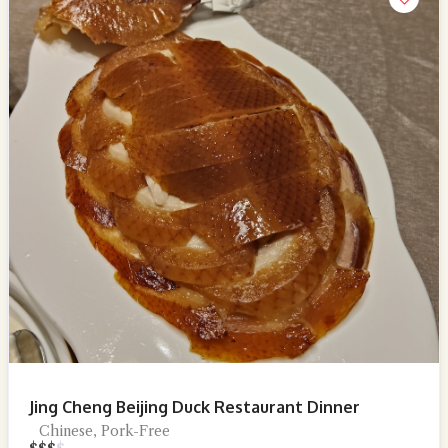
Jing Cheng Beijing Duck Restaurant Dinner
Chinese, Pork-Free