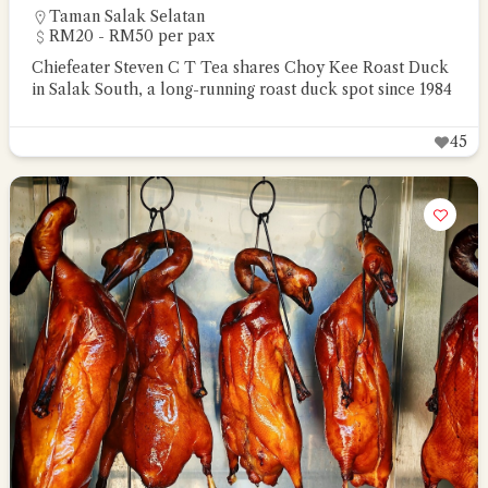
Taman Salak Selatan
RM20 - RM50 per pax
Chiefeater Steven C T Tea shares Choy Kee Roast Duck
in Salak South, a long-running roast duck spot since 1984
45