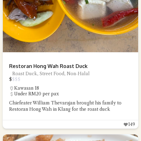
Restoran Hong Wah Roast Duck
Roast Duck, Street Food, Non-Halal
$
$
$
$
Kawasan 18
Under RM20 per pax
Chiefeater William Thevarajan brought his family to
Restoran Hong Wah in Klang for the roast duck
149