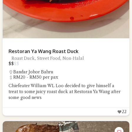
Restoran Ya Wang Roast Duck
Roast Duck, Street Food, Non-Halal
$
$
$
$
Bandar Johor Bahru
RM20 - RM50 per pax
Chiefeater William WL Loo decided to give himself a
treat to some juicy roast duck at Restoran Ya Wang after
some good news
22