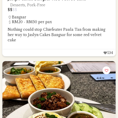
Desserts, Pork-Free
$
$
$
$
Bangsar
RM20 - RM50 per pax
Nothing could stop Chiefeater Paula Tan from making
her way to Jaslyn Cakes Bangsar for some red velvet
cake
134