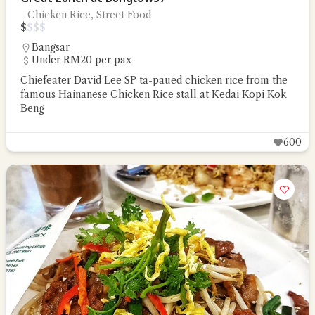
Chicken Rice, Street Food
$
$
$
$
Bangsar
Under RM20 per pax
Chiefeater David Lee SP ta-paued chicken rice from the
famous Hainanese Chicken Rice stall at Kedai Kopi Kok
Beng
600