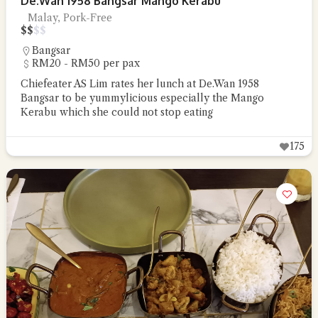
De.Wan 1958 Bangsar Mango Kerabu
Malay, Pork-Free
$
$
$
$
Bangsar
RM20 - RM50 per pax
Chiefeater AS Lim rates her lunch at De.Wan 1958
Bangsar to be yummylicious especially the Mango
Kerabu which she could not stop eating
175