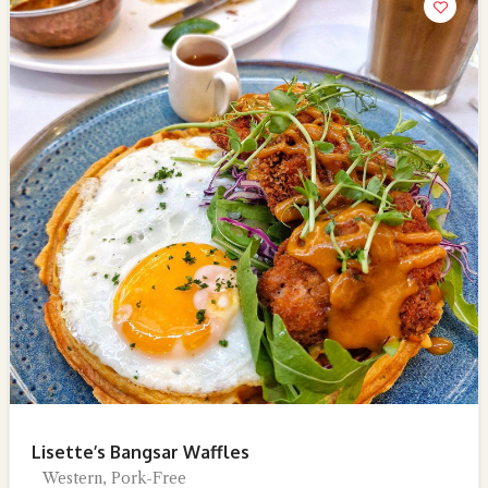
Lisette’s Bangsar Waffles
Western, Pork-Free