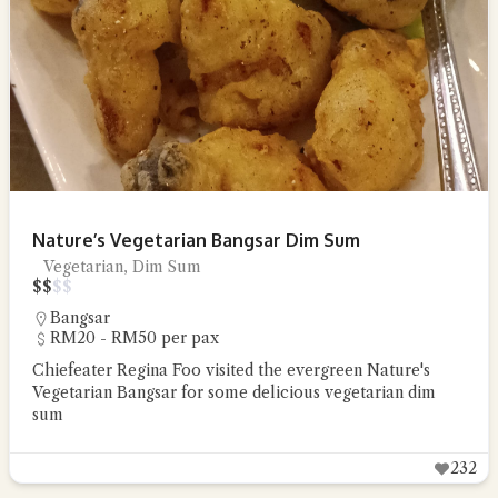
Nature’s Vegetarian Bangsar Dim Sum
Vegetarian, Dim Sum
$
$
$
$
Bangsar
RM20 - RM50 per pax
Chiefeater Regina Foo visited the evergreen Nature's
Vegetarian Bangsar for some delicious vegetarian dim
sum
232