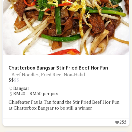
Chatterbox Bangsar Stir Fried Beef Hor Fun
Beef Noodles, Fried Rice, Non-Halal
$
$
$
$
Bangsar
RM20 - RM50 per pax
Chiefeater Paula Tan found the Stir Fried Beef Hor Fun
at Chatterbox Bangsar to be still a winner
255