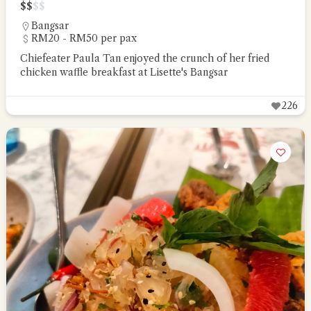
$
$
$
$
Bangsar
RM20 - RM50 per pax
Chiefeater Paula Tan enjoyed the crunch of her fried
chicken waffle breakfast at Lisette's Bangsar
226