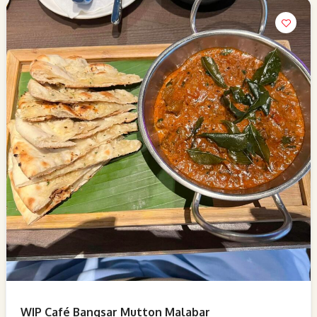
WIP Café Bangsar Mutton Malabar