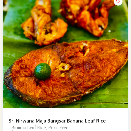
Sri Nirwana Maju Bangsar Banana Leaf Rice
Banana Leaf Rice, Pork-Free