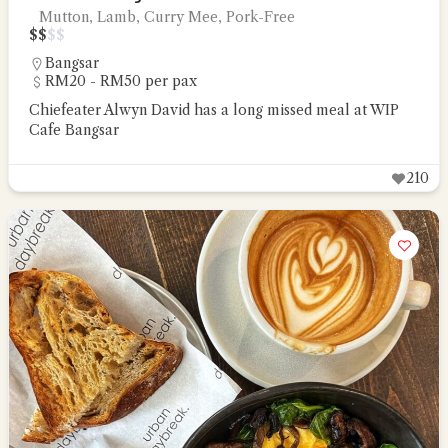
Mutton, Lamb, Curry Mee, Pork-Free
$
$
$
$
Bangsar
RM20 - RM50 per pax
Chiefeater Alwyn David has a long missed meal at WIP
Cafe Bangsar
210