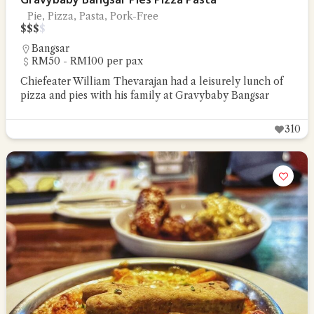
Pie, Pizza, Pasta, Pork-Free
$
$
$
$
Bangsar
RM50 - RM100 per pax
Chiefeater William Thevarajan had a leisurely lunch of
pizza and pies with his family at Gravybaby Bangsar
310