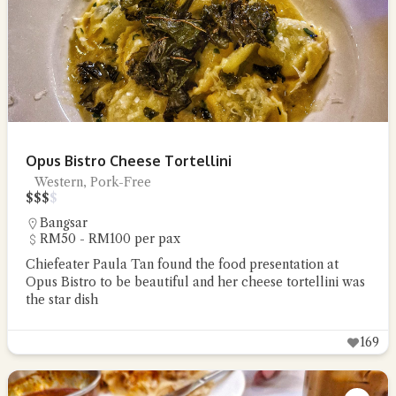
Opus Bistro Cheese Tortellini
Western, Pork-Free
$
$
$
$
Bangsar
RM50 - RM100 per pax
Chiefeater Paula Tan found the food presentation at
Opus Bistro to be beautiful and her cheese tortellini was
the star dish
169