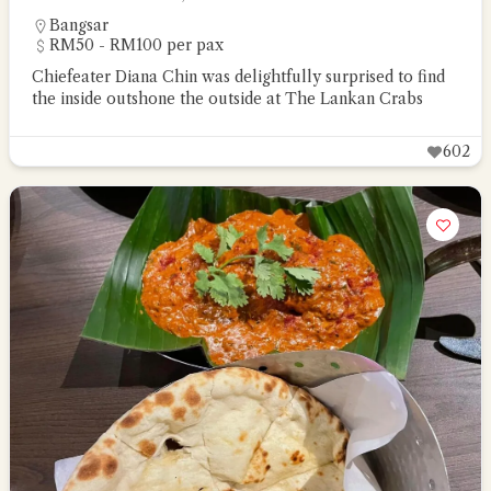
Bangsar
RM50 - RM100 per pax
Chiefeater Diana Chin was delightfully surprised to find
the inside outshone the outside at The Lankan Crabs
602