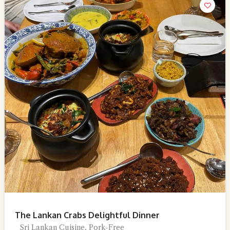
The Lankan Crabs Delightful Dinner
Sri Lankan Cuisine, Pork-Free