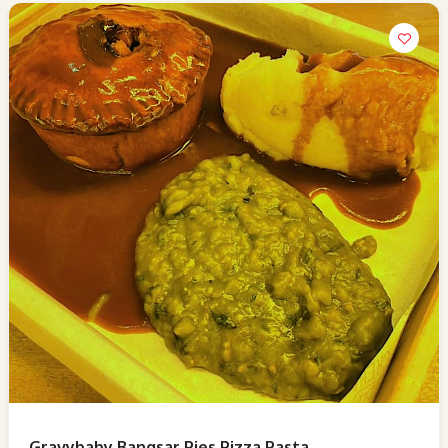
Gravybaby Bangsar Pies Pizza Pasta