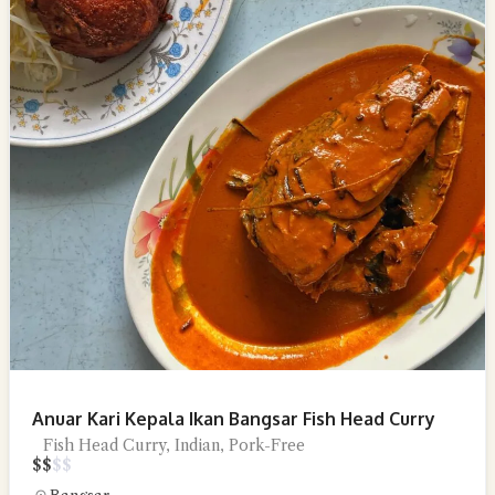
Anuar Kari Kepala Ikan Bangsar Fish Head Curry
Fish Head Curry, Indian, Pork-Free
$
$
$
$