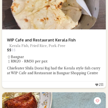
WIP Cafe and Restaurant Kerala Fish
Kerala Fish, Fried Rice, Pork-Free
$
$
$
$
Bangsar
RM20 - RM50 per pax
Chiefeater Shila Dorai Raj had the Kerala style fish curry
at WIP Cafe and Restaurant in Bangsar Shopping Centre
211