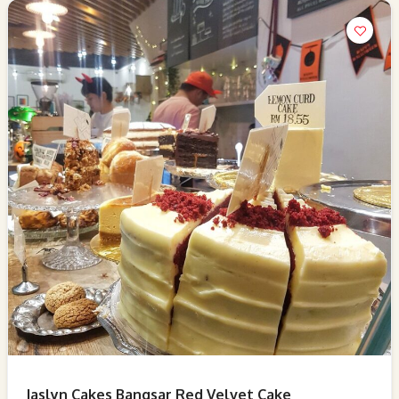
Jaslyn Cakes Bangsar Red Velvet Cake