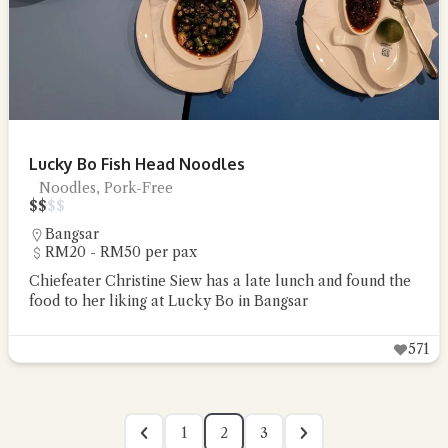
Lucky Bo Fish Head Noodles
Noodles, Pork-Free
$
$
$
$
Bangsar
RM20 - RM50 per pax
Chiefeater Christine Siew has a late lunch and found the
food to her liking at Lucky Bo in Bangsar
571
1
2
3