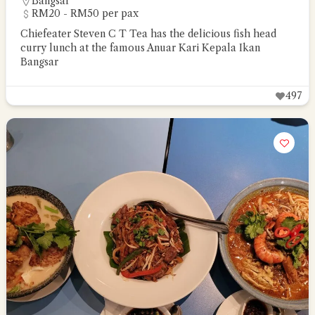
Bangsar
RM20 - RM50 per pax
Chiefeater Steven C T Tea has the delicious fish head
curry lunch at the famous Anuar Kari Kepala Ikan
Bangsar
497