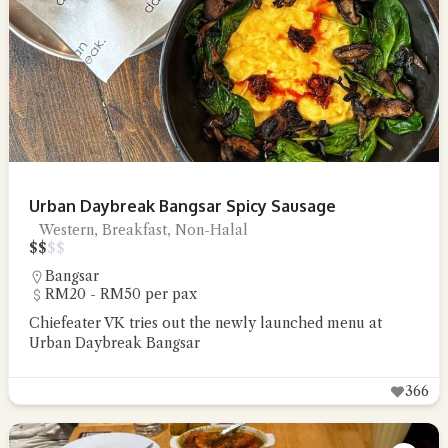
Urban Daybreak Bangsar Spicy Sausage
Western, Breakfast, Non-Halal
$
$
$
$
Bangsar
RM20 - RM50 per pax
Chiefeater VK tries out the newly launched menu at
Urban Daybreak Bangsar
366