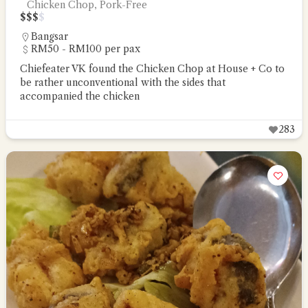
Chicken Chop, Pork-Free
$
$
$
$
Bangsar
RM50 - RM100 per pax
Chiefeater VK found the Chicken Chop at House + Co to
be rather unconventional with the sides that
accompanied the chicken
283