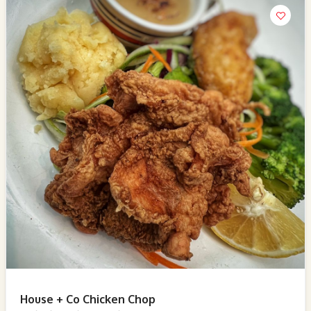
House + Co Chicken Chop