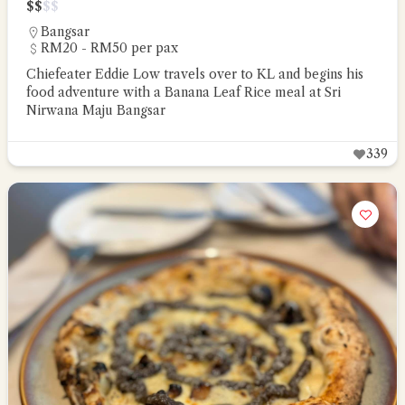
$
$
$
$
Bangsar
RM20 - RM50 per pax
Chiefeater Eddie Low travels over to KL and begins his
food adventure with a Banana Leaf Rice meal at Sri
Nirwana Maju Bangsar
339