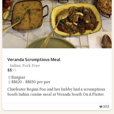
Veranda Scrumptious Meal
Indian, Pork-Free
$
$
$
$
Bangsar
RM20 - RM50 per pax
Chiefeater Regina Foo and her hubby had a scrumptious
South Indian cuisine meal at Veranda South On A Platter
305