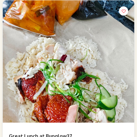
Great Lunch at Bunglow37