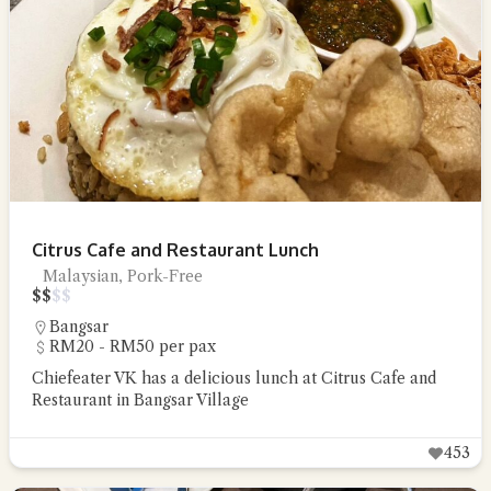
Citrus Cafe and Restaurant Lunch
Malaysian, Pork-Free
$
$
$
$
Bangsar
RM20 - RM50 per pax
Chiefeater VK has a delicious lunch at Citrus Cafe and
Restaurant in Bangsar Village
453