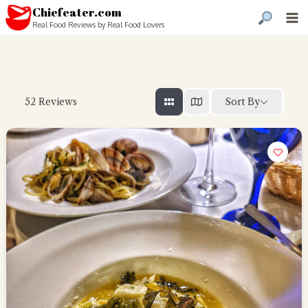
Chiefeater.com
Real Food Reviews by Real Food Lovers
Sort By
52
Reviews