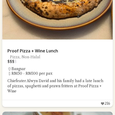
Proof Pizza + Wine Lunch
Pizza, Non-Halal
$
$
$
$
Bangsar
RM50 - RM100 per pax
Chiefeater Alwyn David and his family had a late lunch
of pizzas, spaghetti and prawn fritters at Proof Pizza +
Wine
216