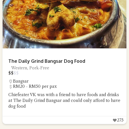
The Daily Grind Bangsar Dog Food
Western, Pork-Free
$
$
$
$
Bangsar
RM20 - RM50 per pax
Chiefeater VK was with a friend to have foods and drinks
at The Daily Grind Bangsar and could only afford to have
dog food
275