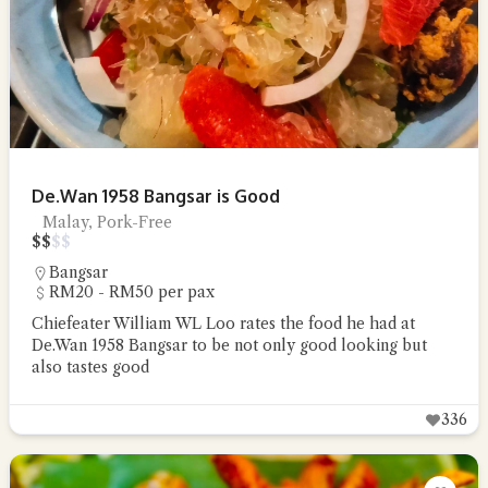
De.Wan 1958 Bangsar is Good
Malay, Pork-Free
$
$
$
$
Bangsar
RM20 - RM50 per pax
Chiefeater William WL Loo rates the food he had at
De.Wan 1958 Bangsar to be not only good looking but
also tastes good
336