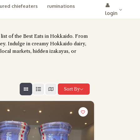
👤
ured chiefeaters
ruminations
login
e list of the Best Eats in Hokkaido. From
ney. Indulge in creamy Hokkaido dairy,
 local markets, hidden izakayas, or
Sort By