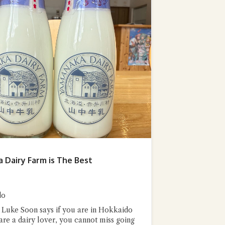
stion and you'll get a more detailed answer!
 Dairy Farm is The Best
do
 Luke Soon says if you are in Hokkaido
 are a dairy lover, you cannot miss going