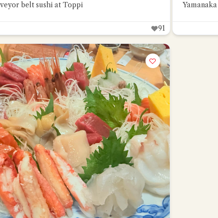
veyor belt sushi at Toppi
Yamanaka 
91