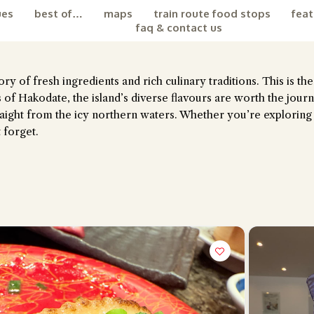
ues
best of…
maps
train route food stops
feat
faq & contact us
ry of fresh ingredients and rich culinary traditions. This is th
 of Hakodate, the island’s diverse flavours are worth the jour
straight from the icy northern waters. Whether you’re exploring
 forget.
the Chiefeater AI at your service 🤗