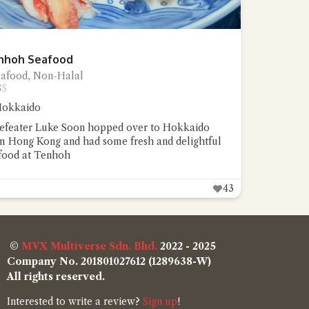
nhoh Seafood
eafood, Non-Halal
$
$
okkaido
efeater Luke Soon hopped over to Hokkaido
m Hong Kong and had some fresh and delightful
food at Tenhoh
43
©
MVX Multiverse Sdn. Bhd.
2022 - 2025
Company No. 201801027612 (1289638-W)
All rights reserved.
Interested to write a review?
Sign up
!