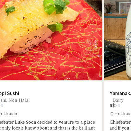
t questions below or type in your own question. Ask me a detailed que
pi Sushi
Yamanaka
Close Chat
shi, Non-Halal
Dairy
$
$
$
$
$
$
okkaido
Hokkai
terms of service
privacy policy
efeater Luke Soon decided to venture to a place
Chiefeater
t only locals know about and that is the brilliant
and if you