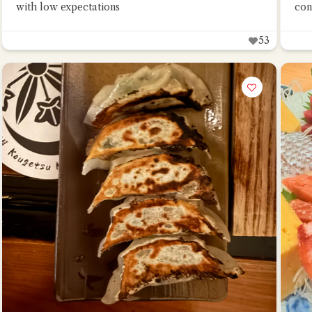
with low expectations
con
53