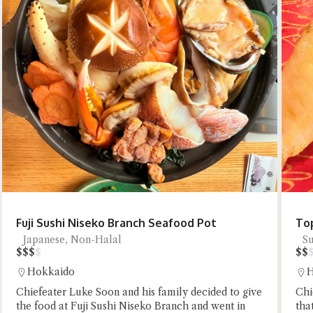
Try the prese
Fuji Sushi Niseko Branch Seafood Pot
Top
Japanese, Non-Halal
Su
$
$
$
$
$
$
Hokkaido
H
Chiefeater Luke Soon and his family decided to give
Chi
the food at Fuji Sushi Niseko Branch and went in
tha