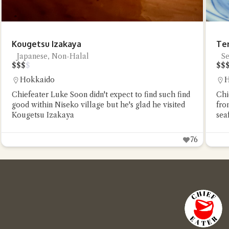
Kougetsu Izakaya
Te
Japanese, Non-Halal
S
$
$
$
$
$
$
Hokkaido
H
Chiefeater Luke Soon didn't expect to find such find
Chi
good within Niseko village but he's glad he visited
fro
Kougetsu Izakaya
sea
76