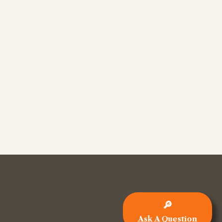
🔎
Ask A Question