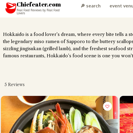
Chiefeater.com
🔎 search
event ven
Real Food Reviews by Real Food
Lovers
Hokkaido is a food lover’s dream, where every bite tells a sto
the legendary miso ramen of Sapporo to the buttery scallops
sizzling jingisukan (grilled lamb), and the freshest seafood 
famous restaurants, Hokkaido’s food scene is one you won’t
5
Reviews
Hi there, I'm 