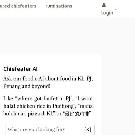
👤
ured chiefeaters
ruminations
login
Chiefeater AI
Ask our foodie AI about food in KL, PJ,
Penang and beyond!
Like “where got buffet in PJ”, “I want
halal chicken rice in Puchong”, “mana
boleh cari pizza di KL” or “最好的鸡排”
[X]