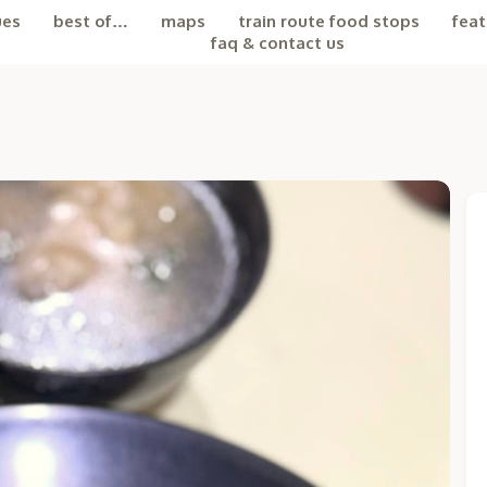
ues
best of…
maps
train route food stops
feat
faq & contact us