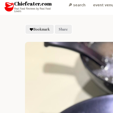
Chiefeater.com
🔎 search
event ven
Real Food Reviews by Real Food
Lovers
Bookmark
Share