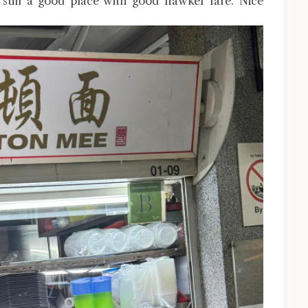
till a good place with good hawker fare. Nice