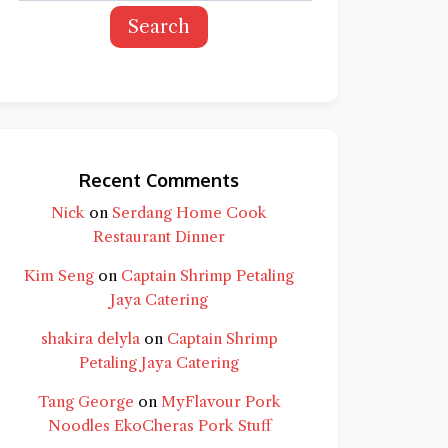
Search
Recent Comments
Nick
on
Serdang Home Cook
Restaurant Dinner
Kim Seng
on
Captain Shrimp Petaling
Jaya Catering
shakira delyla
on
Captain Shrimp
Petaling Jaya Catering
Tang George
on
MyFlavour Pork
d question and you'll get a more detailed
Noodles EkoCheras Pork Stuff