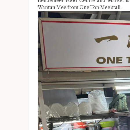
Bendemeer Food Centre and Market is s
Wantan Mee from One Ton Mee stall.