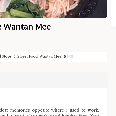
e Wantan Mee
d Stops
,
3. Street Food
,
Wantan Mee
$
$
$
$
Close Chat
terms of service
privacy policy
ndest memories opposite where i used to work.