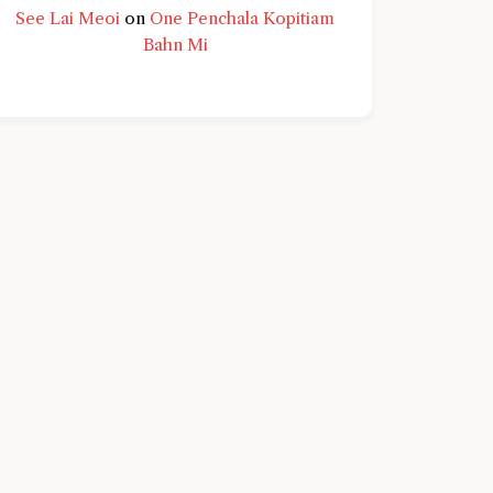
See Lai Meoi
on
One Penchala Kopitiam
Bahn Mi