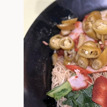
Hi there, I'm t
Try the preset
answer!