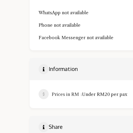
WhatsApp not available
Phone not available
Facebook Messenger not available
Information
Prices in RM
Under RM20 per pax
Share