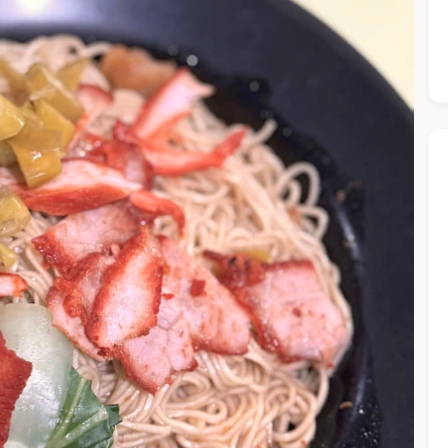
he Chiefeater AI at your service 🤗
 questions below or type in your own question. Ask me a detaile