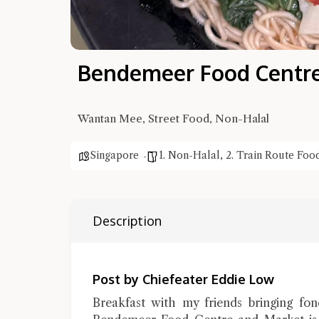
Bendemeer Food Centr
Wantan Mee, Street Food, Non-Halal
Singapore
1. Non-Halal
,
2. Train Route Foo
Description
Post by Chiefeater Eddie Low
Breakfast with my friends bringing fo