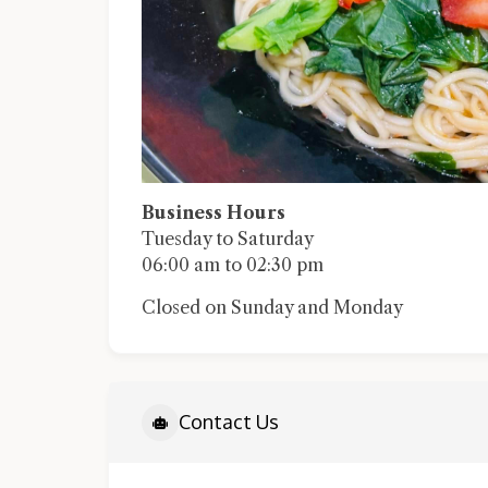
Business Hours
Tuesday to Saturday
06:00 am to 02:30 pm
Closed on Sunday and Monday
Contact Us