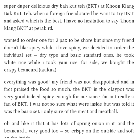
super duper delicious dry bah kut teh (BKT) at Khoon Klang
Close Chat
Bak Kut Teh. when a foreign friend stated he want to try BKT
and asked which is the best, i have no hesitation to say ‘khoon
klang BKT’ at perak rd.
terms of service
privacy policy
wanted to order one for 2 pax to be share but since my friend
doesn’t like spicy while i love spicy, we decided to order the
indvidual set – dry type and basic standard ones. he took
white rice while i took yam rice. for side, we bought the
crispy beancurd (taukua)
everything was good! my friend was not disappointed and in
fact praised the food so much. the BKT in the claypot was
very good indeed. spicy enough for me. since i’m not really a
fan of BKT, i was not so sure what were inside but was told it
was the basic set. i only sure of the meat and meatball.
oh and like it that it has lots of spring onion in it. and the
beancurd… very good too – so crispy on the outside and soft