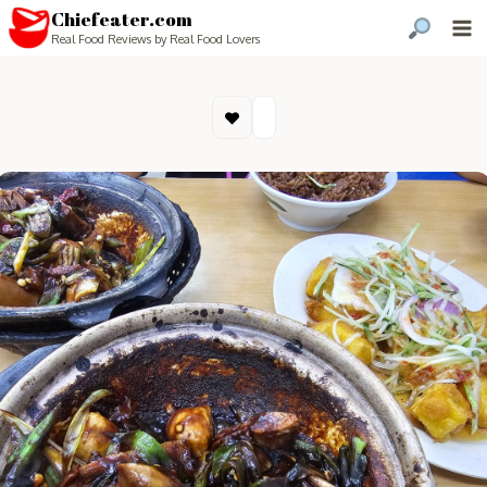
Chiefeater.com
Real Food Reviews by Real Food Lovers