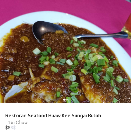
Restoran Seafood Huaw Kee Sungai Buloh
Tai Chow
$
$
$
$