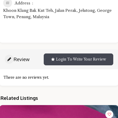
Address
Khoon Klang Bak Kut Teh, Jalan Perak, Jelutong, George
Town, Penang, Malaysia
Review
Login To Write Your Review
There are no reviews yet.
Related Listings