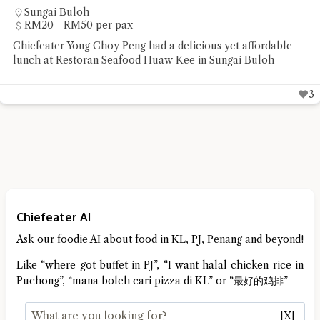
Sungai Buloh
RM20 - RM50 per pax
Chiefeater Yong Choy Peng had a delicious yet affordable
lunch at Restoran Seafood Huaw Kee in Sungai Buloh
3
Chiefeater AI
Ask our foodie AI about food in KL, PJ, Penang and beyond!
Like “where got buffet in PJ”, “I want halal chicken rice in
Puchong”, “mana boleh cari pizza di KL” or “最好的鸡排”
[X]