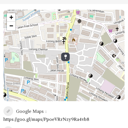
+
−
Google Maps
https://goo.gl/maps/PpoeVRrNzy9Ra4vb8