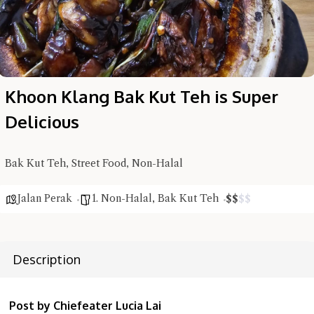
Khoon Klang Bak Kut Teh is Super
Delicious
Hi there, I'm the Chiefeater AI at your service 🤗
Try the preset questions below or type in your own question. Ask
me a detailed question and you'll get a more detailed answer!
Bak Kut Teh, Street Food, Non-Halal
Jalan Perak
1. Non-Halal
,
Bak Kut Teh
$
$
$
$
Description
Post by Chiefeater Lucia Lai