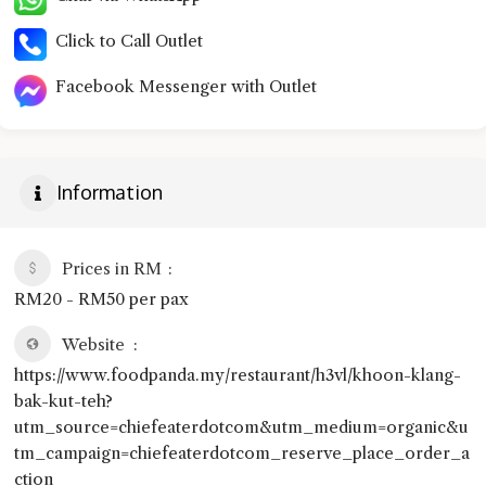
Click to Call Outlet
Facebook Messenger with Outlet
Information
Prices in RM
RM20 - RM50 per pax
Website
https://www.foodpanda.my/restaurant/h3vl/khoon-klang-
bak-kut-teh?
utm_source=chiefeaterdotcom&utm_medium=organic&u
tm_campaign=chiefeaterdotcom_reserve_place_order_a
ction