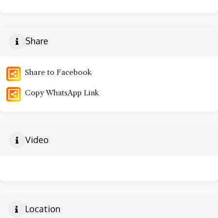
Share
Share to Facebook
Copy WhatsApp Link
Video
Location