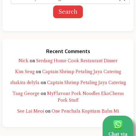
Search
Recent Comments
Nick
on
Serdang Home Cook Restaurant Dinner
Kim Seng
on
Captain Shrimp Petaling Jaya Catering
shakira delyla
on
Captain Shrimp Petaling Jaya Catering
Tang George
on
MyFlavour Pork Noodles EkoCheras
Pork Stuff
See Lai Meoi
on
One Penchala Kopitiam Bahn Mi
Chat via