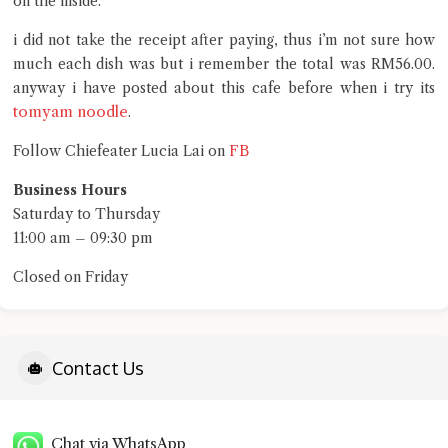
on the inside.
i did not take the receipt after paying, thus i’m not sure how
much each dish was but i remember the total was RM56.00.
anyway i have posted about this cafe before when i try its
tomyam noodle
.
FB
Follow Chiefeater Lucia Lai on
Business Hours
Saturday to Thursday
11:00 am – 09:30 pm
Closed on Friday
Contact Us
Chat via WhatsApp