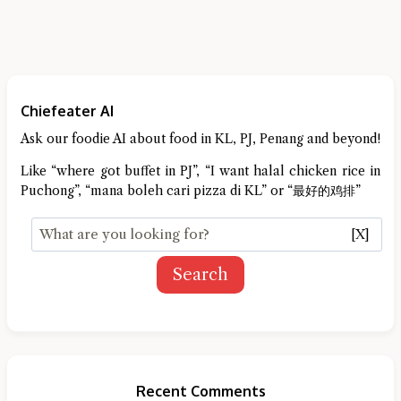
Chiefeater AI
Ask our foodie AI about food in KL, PJ, Penang and beyond!
Like “where got buffet in PJ”, “I want halal chicken rice in
Puchong”, “mana boleh cari pizza di KL” or “最好的鸡排”
[X]
Search
Recent Comments