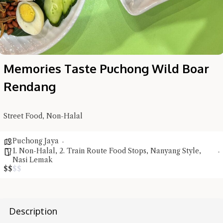
Memories Taste Puchong Wild Boar
Rendang
Street Food, Non-Halal
Puchong Jaya
1. Non-Halal
,
2. Train Route Food Stops
,
Nanyang Style
,
Nasi Lemak
$
$
$
$
Hi there, I'm the Chiefeater AI at your service 🤗
Try the preset questions below or type in your own question. Ask
Description
me a detailed question and you'll get a more detailed answer!