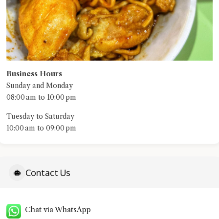
Business Hours
Sunday and Monday
08:00 am to 10:00 pm
Tuesday to Saturday
10:00 am to 09:00 pm
Contact Us
Chat via WhatsApp