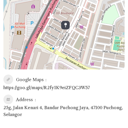
Google Maps
https://goo.gl/maps/R2fy1K9eiZFQC3W57
Address
25g, Jalan Kenari 4, Bandar Puchong Jaya, 47100 Puchong,
Selangor