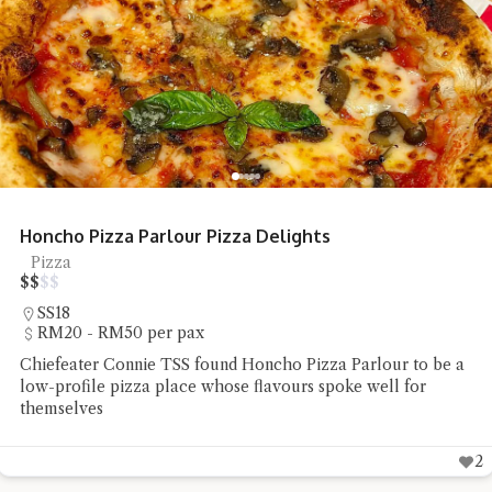
Restoran Seafood Huaw Kee Sungai Buloh
Tai Chow
$
$
$
$
Sungai Buloh
RM20 - RM50 per pax
Chiefeater Yong Choy Peng had a delicious yet affordable
lunch at Restoran Seafood Huaw Kee in Sungai Buloh
2