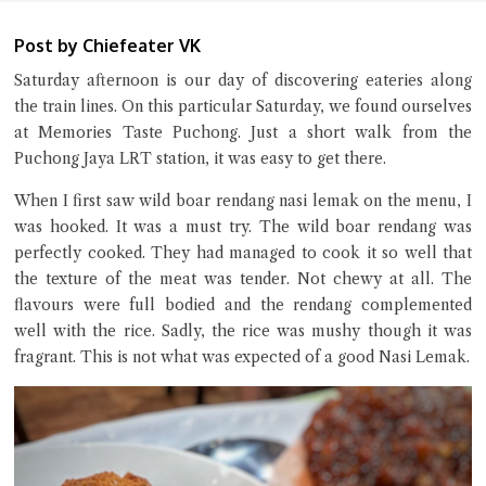
Post by Chiefeater VK
Saturday afternoon is our day of discovering eateries along
the train lines. On this particular Saturday, we found ourselves
at Memories Taste Puchong. Just a short walk from the
Puchong Jaya LRT station, it was easy to get there.
When I first saw wild boar rendang nasi lemak on the menu, I
was hooked. It was a must try. The wild boar rendang was
perfectly cooked. They had managed to cook it so well that
Close Chat
the texture of the meat was tender. Not chewy at all. The
flavours were full bodied and the rendang complemented
terms of service
well with the rice. Sadly, the rice was mushy though it was
privacy policy
fragrant. This is not what was expected of a good Nasi Lemak.