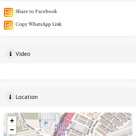
Share to Facebook
Copy WhatsApp Link
Video
Location
+
−