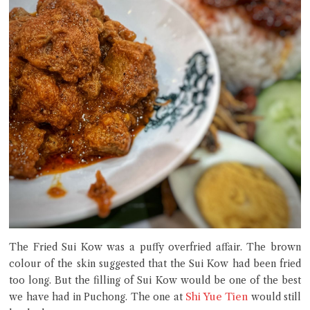
The Fried Sui Kow was a puffy overfried affair. The brown
colour of the skin suggested that the Sui Kow had been fried
too long. But the filling of Sui Kow would be one of the best
Shi Yue Tien
we have had in Puchong. The one at
would still