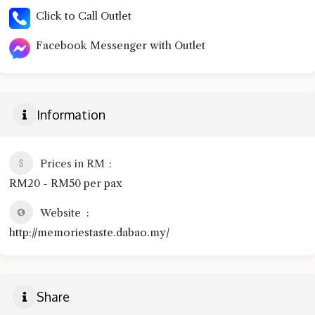
Click to Call Outlet
Facebook Messenger with Outlet
Information
Prices in RM
RM20 - RM50 per pax
Website
http://memoriestaste.dabao.my/
Share