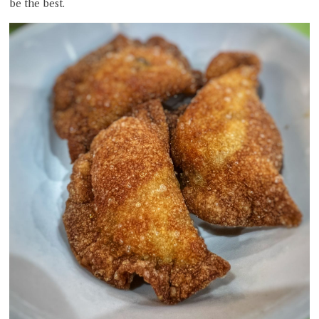
be the best.