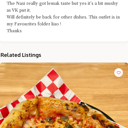
The Nasi really got lemak taste but yes it’s a bit mushy
as VK put it.
Will definitely be back for other dishes. This outlet is in
my Favourites folder liao !
Thanks
Related Listings