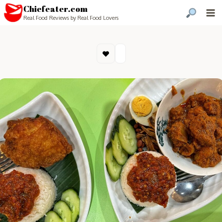
Chiefeater.com
Real Food Reviews by Real Food Lovers