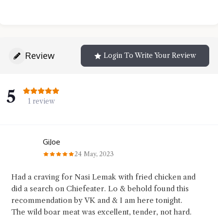
Review
Login To Write Your Review
5
1 review
GiJoe
24 May, 2023
Had a craving for Nasi Lemak with fried chicken and
did a search on Chiefeater. Lo & behold found this
recommendation by VK and & I am here tonight.
The wild boar meat was excellent, tender, not hard.