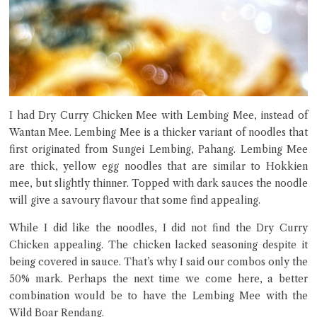
I had Dry Curry Chicken Mee with Lembing Mee, instead of
Wantan Mee. Lembing Mee is a thicker variant of noodles that
first originated from Sungei Lembing, Pahang. Lembing Mee
are thick, yellow egg noodles that are similar to Hokkien
mee, but slightly thinner. Topped with dark sauces the noodle
will give a savoury flavour that some find appealing.
While I did like the noodles, I did not find the Dry Curry
Chicken appealing. The chicken lacked seasoning despite it
being covered in sauce. That’s why I said our combos only the
50% mark. Perhaps the next time we come here, a better
combination would be to have the Lembing Mee with the
Wild Boar Rendang.