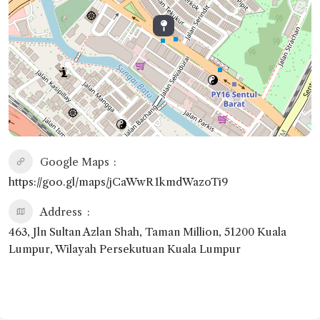
Google Maps
https://goo.gl/maps/jCaWwR1kmdWazoTi9
Address
463, Jln Sultan Azlan Shah, Taman Million, 51200 Kuala
Lumpur, Wilayah Persekutuan Kuala Lumpur