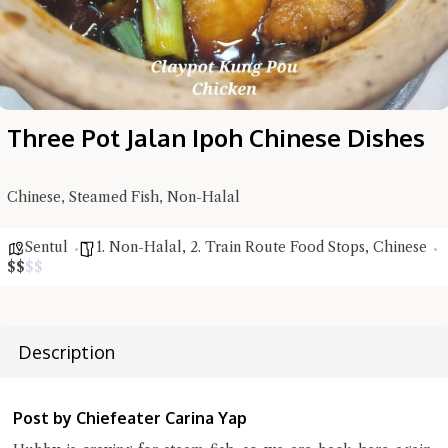
Three Pot Jalan Ipoh Chinese Dishes
Chinese, Steamed Fish, Non-Halal
Hi there, I'm the Chiefeater AI at your service 🤗
Sentul
1. Non-Halal
,
2. Train Route Food Stops
,
Chinese
Try the preset questions below or type in your own question. Ask
$
$
$
$
me a detailed question and you'll get a more detailed answer!
Description
Post by Chiefeater Carina Yap