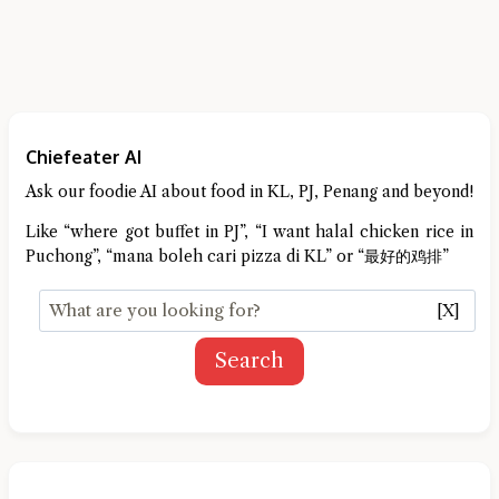
Chiefeater AI
Ask our foodie AI about food in KL, PJ, Penang and beyond!
Like “where got buffet in PJ”, “I want halal chicken rice in
Puchong”, “mana boleh cari pizza di KL” or “最好的鸡排”
[X]
Search