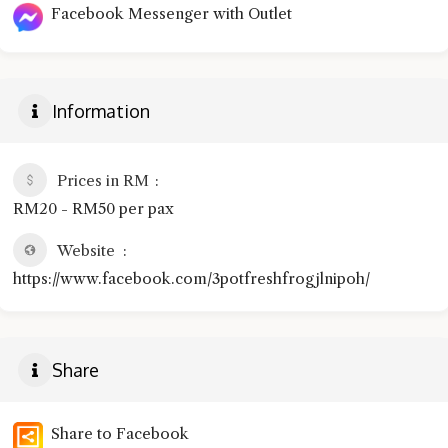
Facebook Messenger with Outlet
Information
Prices in RM
RM20 - RM50 per pax
Website
https://www.facebook.com/3potfreshfrogjlnipoh/
Share
Share to Facebook