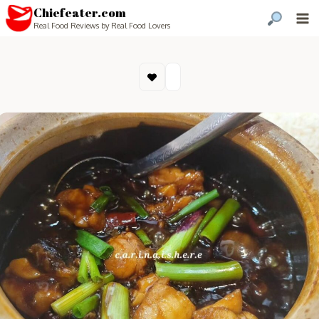
Chiefeater.com
Real Food Reviews by Real Food Lovers