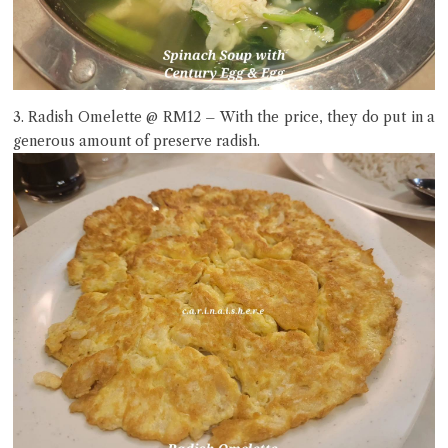
3. Radish Omelette @ RM12 – With the price, they do put in a
generous amount of preserve radish.