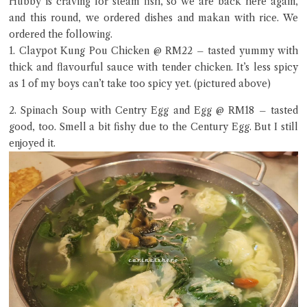
Hubby is craving for steam fish, so we are back here again,
and this round, we ordered dishes and makan with rice. We
ordered the following.
1. Claypot Kung Pou Chicken @ RM22 – tasted yummy with
Close Chat
thick and flavourful sauce with tender chicken. It’s less spicy
as 1 of my boys can’t take too spicy yet. (pictured above)
terms of service
2. Spinach Soup with Centry Egg and Egg @ RM18 – tasted
privacy policy
good, too. Smell a bit fishy due to the Century Egg. But I still
enjoyed it.