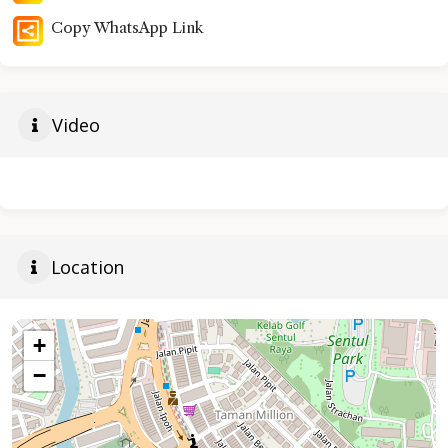
Copy WhatsApp Link
Video
Location
+
−