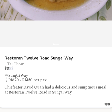
Restoran Twelve Road Sungai Way
Tai Chow
$
$
$
$
Sungai Way
RM20 - RM50 per pax
Chiefeater David Quah had a delicious and sumptuous meal
at Restoran Twelve Road in Sungai Way
8