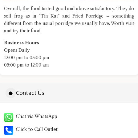
Overall, the food tasted good and above satisfactory. They do
sell frog as in “Tin Kai” and Fried Porridge – something
different from the usual porridge we usually have. Worth visit
and try their food.
Business Hours
Opens Daily
12:00 pm to 03:00 pm
05:00 pm to 12:00 am
Contact Us
Chat via WhatsApp
Click to Call Outlet