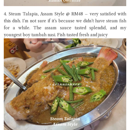
4. Steam Talapia, Assam Style @ RM48 – very satisfied with
this dish. I’m not sure if it’s because we didn’t have steam fish
for a while. The assam sauce tasted splendid, and my
youngest boy tambah nasi. Fish tasted fresh and juicy