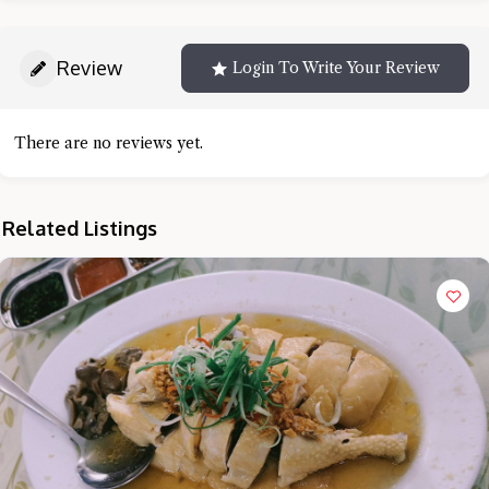
Review
Login To Write Your Review
There are no reviews yet.
Related Listings