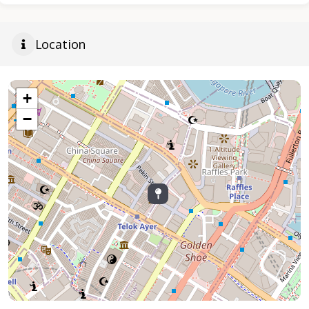
Location
+
−