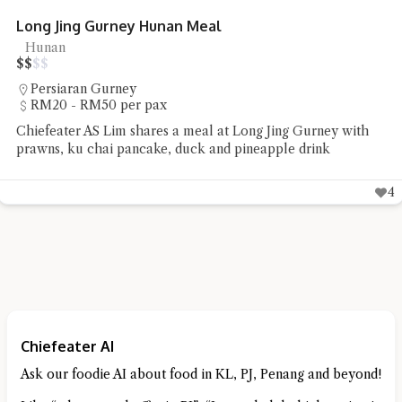
Hazuki Japanese Haute Cuisine
Japanese
$
$
$
$
Orchard
Chiefeater Luke Soon had wanted to dine at Hazuki for a
long time and finally tried out their Hare menu which
features Japanese haute cuisine
Chiefeater AI
Ask our foodie AI about food in KL, PJ, Penang and beyond!