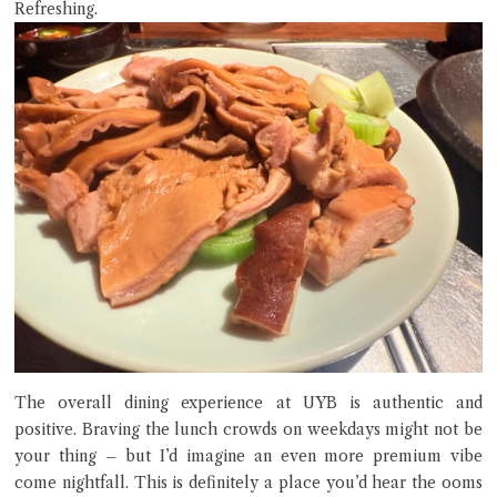
Refreshing.
The overall dining experience at UYB is authentic and
positive. Braving the lunch crowds on weekdays might not be
your thing – but I’d imagine an even more premium vibe
come nightfall. This is definitely a place you’d hear the ooms