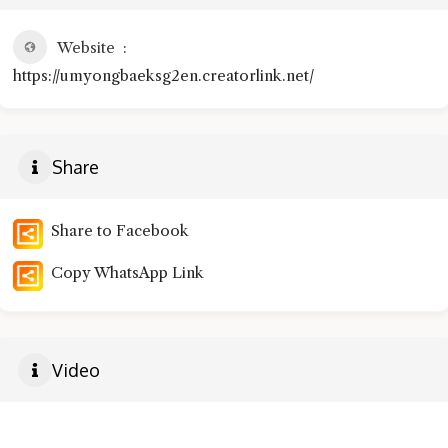
Website
https://umyongbaeksg2en.creatorlink.net/
Share
Share to Facebook
Copy WhatsApp Link
Video