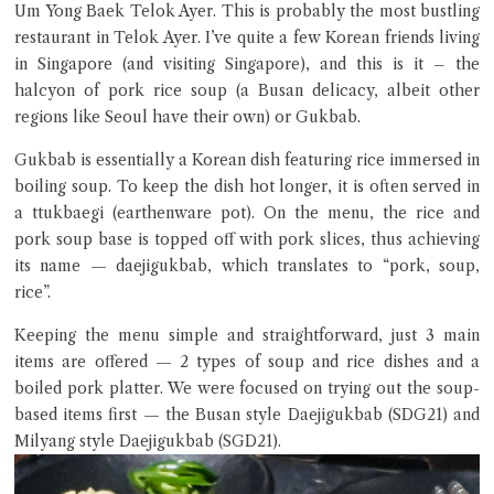
Um Yong Baek Telok Ayer. This is probably the most bustling
restaurant in Telok Ayer. I’ve quite a few Korean friends living
in Singapore (and visiting Singapore), and this is it – the
halcyon of pork rice soup (a Busan delicacy, albeit other
regions like Seoul have their own) or Gukbab.
Gukbab is essentially a Korean dish featuring rice immersed in
boiling soup. To keep the dish hot longer, it is often served in
a ttukbaegi (earthenware pot). On the menu, the rice and
Close Chat
pork soup base is topped off with pork slices, thus achieving
its name — daejigukbab, which translates to “pork, soup,
terms of service
rice”.
privacy policy
Keeping the menu simple and straightforward, just 3 main
items are offered — 2 types of soup and rice dishes and a
boiled pork platter. We were focused on trying out the soup-
based items first — the Busan style Daejigukbab (SDG21) and
Milyang style Daejigukbab (SGD21).