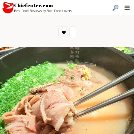
Chiefeater.com
Real Food Reviews by Real Food Lovers