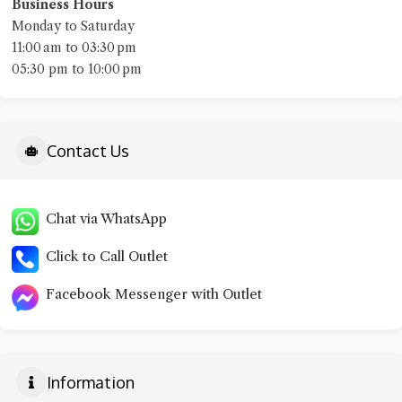
Business Hours
Monday to Saturday
11:00 am to 03:30 pm
05:30 pm to 10:00 pm
Contact Us
Chat via WhatsApp
Click to Call Outlet
Facebook Messenger with Outlet
Information