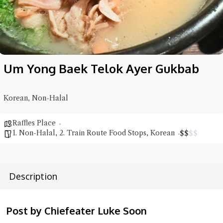
Um Yong Baek Telok Ayer Gukbab
Korean, Non-Halal
Raffles Place
1. Non-Halal
,
2. Train Route Food Stops
,
Korean
$
$
$
$
Hi there, I'm the Chiefeater AI at your service 🤗
Description
Try the preset questions below or type in your own question. Ask
me a detailed question and you'll get a more detailed answer!
Post by Chiefeater Luke Soon