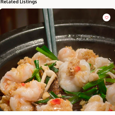
Related Listings