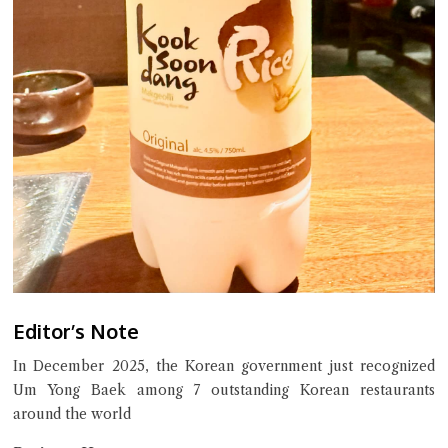
Editor’s Note
In December 2025, the Korean government just recognized
Um Yong Baek among 7 outstanding Korean restaurants
around the world