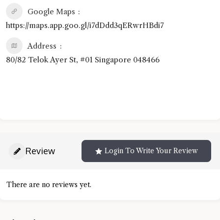
Google Maps
https://maps.app.goo.gl/i7dDdd3qERwrHBdi7
Address
80/82 Telok Ayer St, #01 Singapore 048466
Review
Login To Write Your Review
There are no reviews yet.