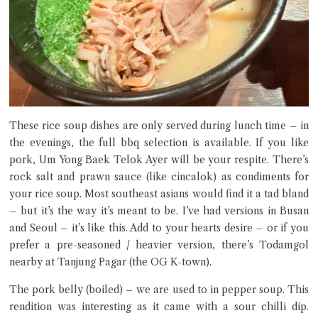
These rice soup dishes are only served during lunch time – in
the evenings, the full bbq selection is available. If you like
pork, Um Yong Baek Telok Ayer will be your respite. There’s
rock salt and prawn sauce (like cincalok) as condiments for
your rice soup. Most southeast asians would find it a tad bland
– but it’s the way it’s meant to be. I’ve had versions in Busan
and Seoul – it’s like this. Add to your hearts desire – or if you
prefer a pre-seasoned / heavier version, there’s Todamgol
nearby at Tanjung Pagar (the OG K-town).
The pork belly (boiled) – we are used to in pepper soup. This
rendition was interesting as it came with a sour chilli dip.