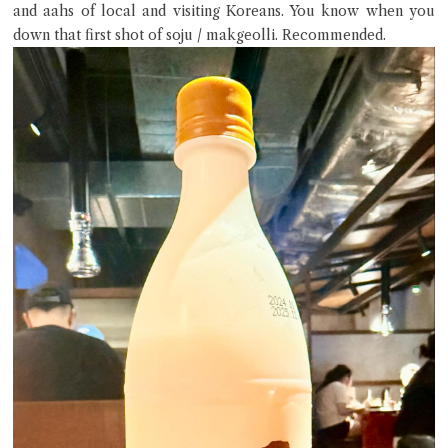
and aahs of local and visiting Koreans. You know when you
down that first shot of soju / makgeolli. Recommended.