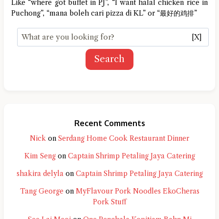
Like “where got buffet in PJ”, “I want halal chicken rice in
Puchong”, “mana boleh cari pizza di KL” or “最好的鸡排”
[X]
Search
Recent Comments
Nick
on
Serdang Home Cook Restaurant Dinner
Kim Seng
on
Captain Shrimp Petaling Jaya Catering
shakira delyla
on
Captain Shrimp Petaling Jaya Catering
Tang George
on
MyFlavour Pork Noodles EkoCheras
Pork Stuff