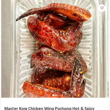
Master Kow Chicken Wing Puchong Hot & Spicy