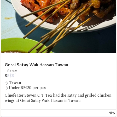
Gerai Satay Wak Hassan Tawau
Satay
$
$
$
$
Tawau
Under RM20 per pax
Chiefeater Steven C T Tea had the satay and grilled chicken
wings at Gerai Satay Wak Hassan in Tawau
6