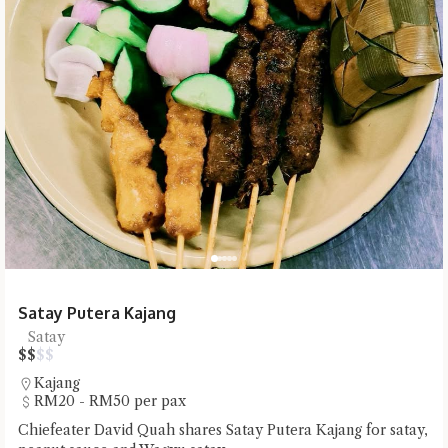
Satay Putera Kajang
Satay
$
$
$
$
Kajang
RM20 - RM50 per pax
Chiefeater David Quah shares Satay Putera Kajang for satay,