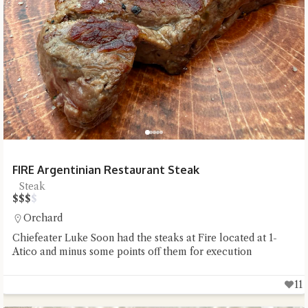
FIRE Argentinian Restaurant Steak
Steak
$
$
$
$
Orchard
Chiefeater Luke Soon had the steaks at Fire located at 1-
Atico and minus some points off them for execution
11