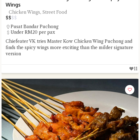
Wings
Chicken Wings, Street Food
$
$
$
$
Pusat Bandar Puchong
Under RM20 per pax
Chiefeater VK tries Master Kow Chicken Wing Puchong and
finds the spicy wings more exciting than the milder signature
version
11