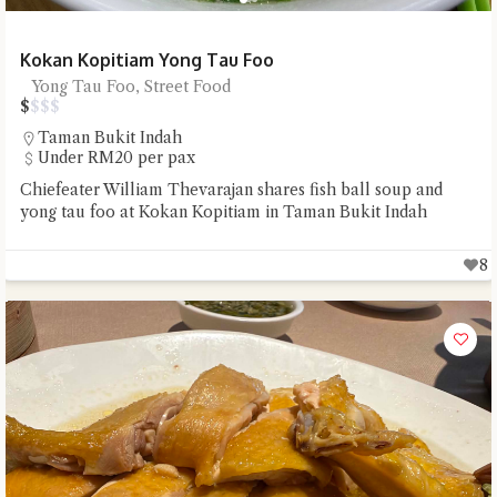
Kokan Kopitiam Yong Tau Foo
Yong Tau Foo, Street Food
$
$
$
$
Taman Bukit Indah
Under RM20 per pax
Chiefeater William Thevarajan shares fish ball soup and
yong tau foo at Kokan Kopitiam in Taman Bukit Indah
8