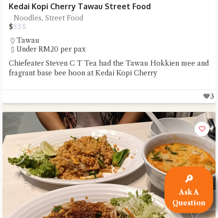
Kedai Kopi Cherry Tawau Street Food
Noodles, Street Food
$
$
$
$
Tawau
Under RM20 per pax
Chiefeater Steven C T Tea had the Tawau Hokkien mee and
fragrant base bee hoon at Kedai Kopi Cherry
3
🔎
Ask A
Question