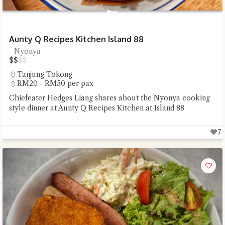
Aunty Q Recipes Kitchen Island 88
Nyonya
$
$
$
$
Tanjung Tokong
RM20 - RM50 per pax
Chiefeater Hedges Liang shares about the Nyonya cooking
style dinner at Aunty Q Recipes Kitchen at Island 88
7