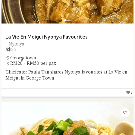
La Vie En Meigui Nyonya Favourites
Nyonya
$
$
$
$
Georgetown
RM20 - RM50 per pax
Chiefeater Paula Tan shares Nyonya favourites at La Vie en
Meigui in George Town
7