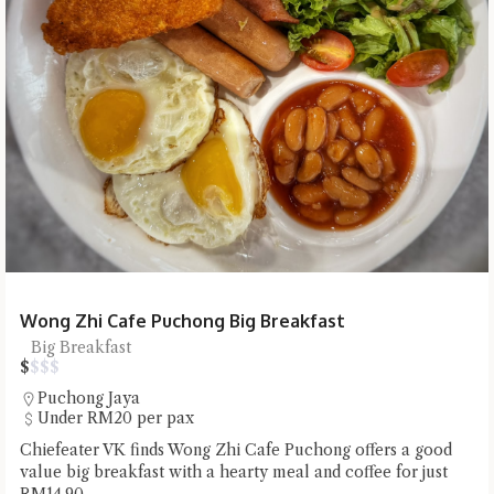
Wong Zhi Cafe Puchong Big Breakfast
Big Breakfast
$
$
$
$
Puchong Jaya
Under RM20 per pax
Chiefeater VK finds Wong Zhi Cafe Puchong offers a good
value big breakfast with a hearty meal and coffee for just
RM14.90.