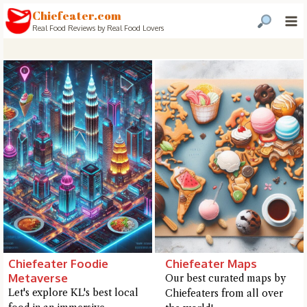
Chiefeater.com
Real Food Reviews by Real Food Lovers
Chiefeater Foodie
Chiefeater Maps
Metaverse
Our best curated maps by
Let's explore KL's best local
Chiefeaters from all over