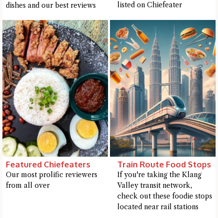
listed on Chiefeater
dishes and our best reviews
Featured Chiefeaters
Train Route Food Stops
Our most prolific reviewers
If you're taking the Klang
from all over
Valley transit network,
Hi there, I'm the Chiefeater AI at your service 🤗
check out these foodie stops
Try the preset questions below or type in your own question. Ask
located near rail stations
me a detailed question and you'll get a more detailed answer!