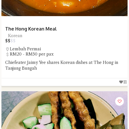
The Hong Korean Meal
Korean
$
$
$
$
Lembah Permai
RM20 - RM50 per pax
Chiefeater Jaimy Yee shares Korean dishes at The Hong in
Tanjung Bungah
11