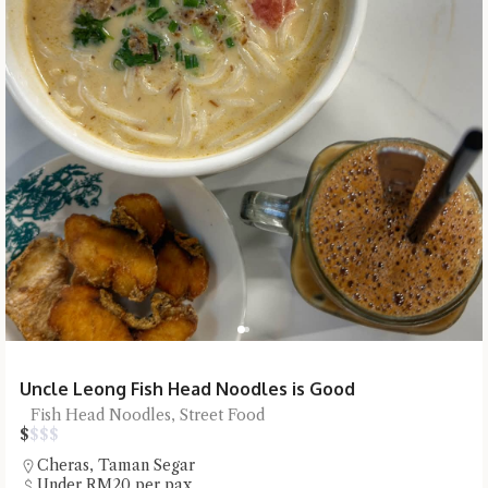
Uncle Leong Fish Head Noodles is Good
Fish Head Noodles, Street Food
$
$
$
$
Cheras
,
Taman Segar
Under RM20 per pax