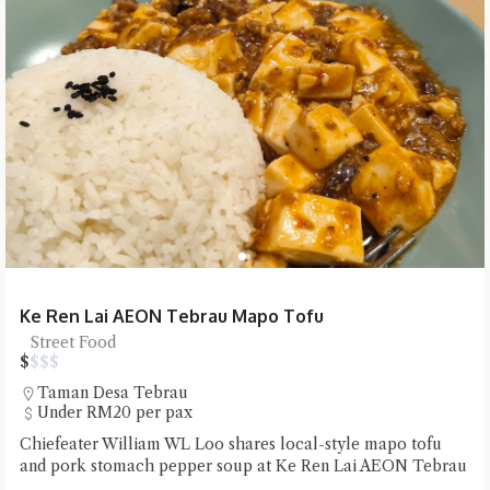
Ke Ren Lai AEON Tebrau Mapo Tofu
Street Food
$
$
$
$
Taman Desa Tebrau
Under RM20 per pax
Chiefeater William WL Loo shares local-style mapo tofu
and pork stomach pepper soup at Ke Ren Lai AEON Tebrau