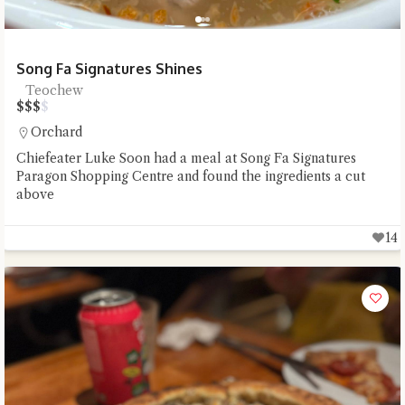
Song Fa Signatures Shines
Teochew
$
$
$
$
Orchard
Chiefeater Luke Soon had a meal at Song Fa Signatures
Paragon Shopping Centre and found the ingredients a cut
above
14