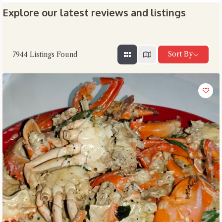
Explore our latest reviews and listings
Sort By
7944
Listings Found
Close Chat
terms of service
privacy
policy