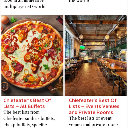
food in an immersive
the world!
multiplayer 3D world
Chiefeater’s Best Of
Chiefeater’s Best Of
Lists – All Buffets
Lists – Events Venues
and Private Rooms
The best lists from
The best lists of event
Chiefeater such as buffets,
venues and private rooms
cheap buffets, specific