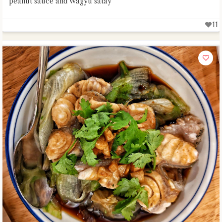
peanut sauce and Wagyu satay
11