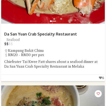
Da San Yuan Crab Specialty Restaurant
Seafood
$
$
$
$
Kampung Bukit China
RM20 - RM50 per pax
Chiefeater Tai Kwee Fatt shares about a seafood dinner at
Da San Yuan Crab Specialty Restaurant in Melaka
6