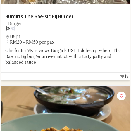
Burgirls The Bae-sic Bij Burger
Burger
$
$
$
$
USJ11
RM20 - RM50 per pax
Chiefeater VK reviews Burgirls USJ 11 delivery, where The
Bae-sic Bij burger arrives intact with a tasty patty and
balanced sauce
18