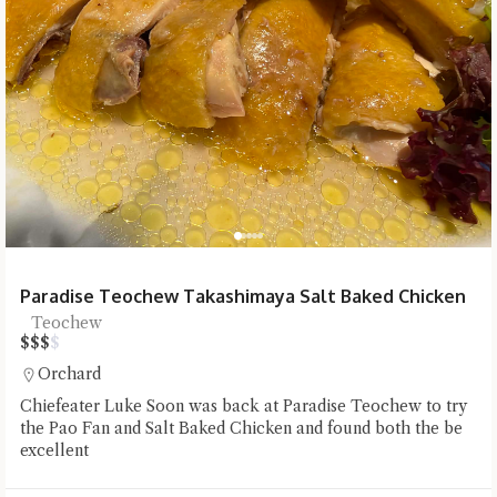
Paradise Teochew Takashimaya Salt Baked Chicken
Teochew
$
$
$
$
Orchard
Chiefeater Luke Soon was back at Paradise Teochew to try
the Pao Fan and Salt Baked Chicken and found both the be
excellent