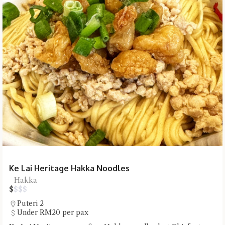
Ke Lai Heritage Hakka Noodles
Hakka
$
$
$
$
Puteri 2
Under RM20 per pax