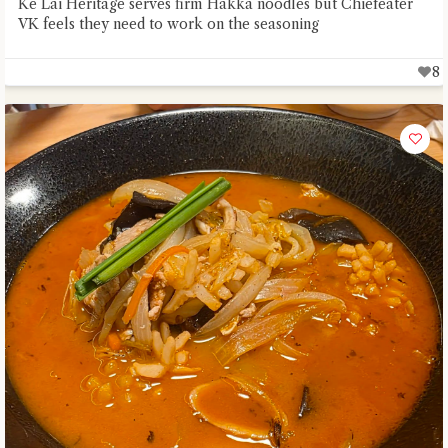
Ke Lai Heritage serves firm Hakka noodles but Chiefeater
VK feels they need to work on the seasoning
8