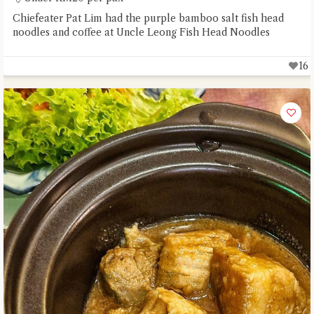
Chiefeater Pat Lim had the purple bamboo salt fish head
noodles and coffee at Uncle Leong Fish Head Noodles
16