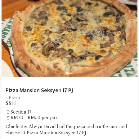
Pizza Mansion Seksyen 17 PJ
Pizza
$
$
$
$
Section 17
RM20 - RM50 per pax
Chiefeater Alwyn David had the pizza and truffle mac and
cheese at Pizza Mansion Seksyen 17 PJ