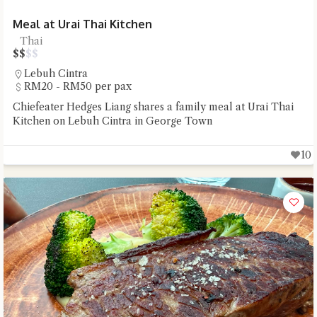
Meal at Urai Thai Kitchen
Thai
$
$
$
$
Lebuh Cintra
RM20 - RM50 per pax
Chiefeater Hedges Liang shares a family meal at Urai Thai
Kitchen on Lebuh Cintra in George Town
10