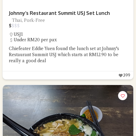
Johnny’s Restaurant Summit USJ Set Lunch
Thai, Pork-Free
$
$
$
$
USJ1
Under RM20 per pax
Chiefeater Eddie Yuen found the lunch set at Johnny's
Restaurant Summit USJ which starts at RM12.90 to be
really a good deal
399