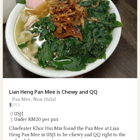
Lian Heng Pan Mee is Chewy and QQ
Pan Mee, Non-Halal
$
$
$
$
USJ1
Under RM20 per pax
Chiefeater Khor Hui Min found the Pan Mee at Lian
Heng Pan Mee in USJ1 to be chewy and QQ right to the