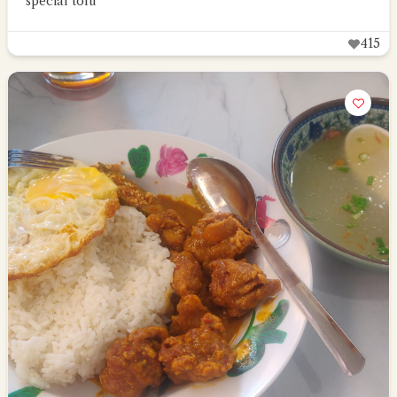
special tofu
415