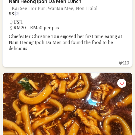
Nam Heong Ipoh Da Men Lunch
Kai See Hor Fun, Wantan Mee, Non-Halal
$
$
$
$
USJ1
RM20 - RM50 per pax
Chiefeater Christine Tan enjoyed her first time eating at
Nam Heong Ipoh Da Men and found the food to be
delicious
110