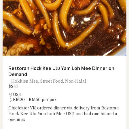
Restoran Hock Kee Ulu Yam Loh Mee Dinner on
Demand
Hokkien Mee, Street Food, Non-Halal
$
$
$
$
USJ1
RM20 - RM50 per pax
Chiefeater VK ordered dinner via delivery from Restoran
Hock Kee Ulu Yam Loh Mee USJ1 and had one hit and a
one miss