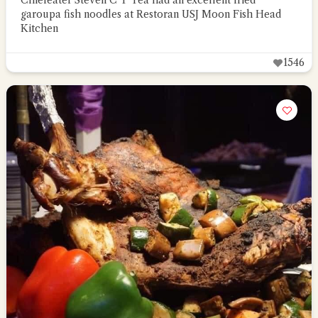
Chiefeater Steven C T Tea had an excellent fried
garoupa fish noodles at Restoran USJ Moon Fish Head
Kitchen
1546