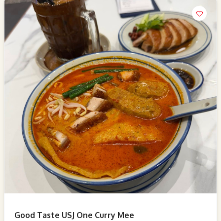
Good Taste USJ One Curry Mee