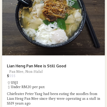
Lian Heng Pan Mee is Still Good
Pan Mee, Non-Halal
$
$
$
$
USJ1
Under RM20 per pax
Chiefeater Peter Yang had been eating the noodles from
Lian Heng Pan Mee since they were operating as a stall in
SS19 years ago