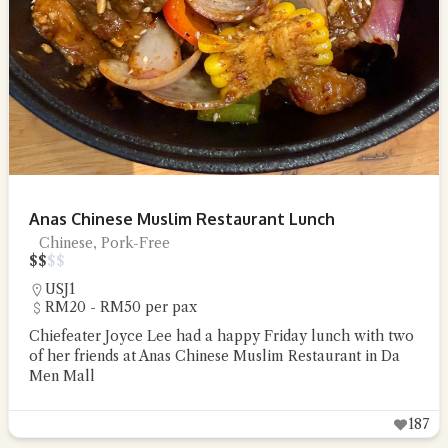
Anas Chinese Muslim Restaurant Lunch
Chinese, Pork-Free
$
$
$
$
USJ1
RM20 - RM50 per pax
Chiefeater Joyce Lee had a happy Friday lunch with two
of her friends at Anas Chinese Muslim Restaurant in Da
Men Mall
187