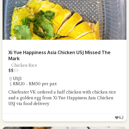
Xi Yue Happiness Asia Chicken USJ Missed The
Mark
Chicken Rice
$
$
$
$
USJ1
RM20 - RM50 per pax
Chiefeater VK ordered a half chicken with chicken rice
and a golden egg from Xi Yue Happiness Asia Chicken
USJ via food delivery
62