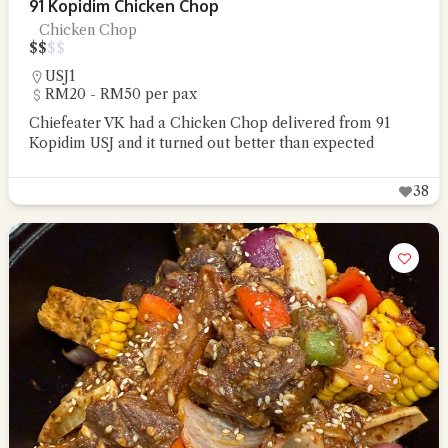
91 Kopidim Chicken Chop
Chicken Chop
$
$
$
$
USJ1
RM20 - RM50 per pax
Chiefeater VK had a Chicken Chop delivered from 91
Kopidim USJ and it turned out better than expected
38