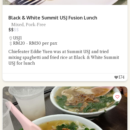
Black & White Summit USJ Fusion Lunch
Mixed, Pork-Free
$
$
$
$
USJ1
RM20 - RM50 per pax
Chiefeater Eddie Yuen was at Summit USJ and tried
mixing spaghetti and fried rice at Black & White Summit
USJ for lunch
174