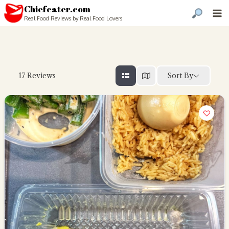
Chiefeater.com
Real Food Reviews by Real Food Lovers
Sort By
17
Reviews