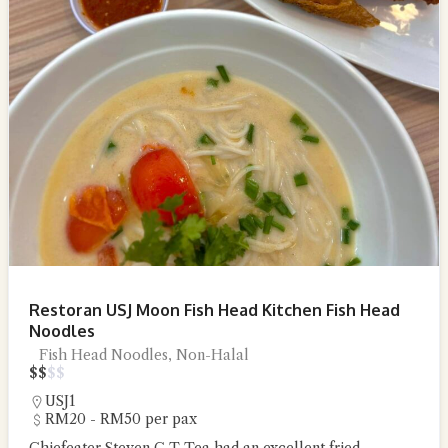
Restoran USJ Moon Fish Head Kitchen Fish Head
Noodles
Fish Head Noodles, Non-Halal
$
$
$
$
USJ1
RM20 - RM50 per pax