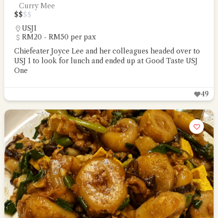
Curry Mee
$
$
$
$
USJ1
RM20 - RM50 per pax
Chiefeater Joyce Lee and her colleagues headed over to
USJ 1 to look for lunch and ended up at Good Taste USJ
One
49