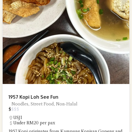
1957 Kopi Loh See Fun
Noodles, Street Food, Non-Halal
$
$
$
$
USJ1
Under RM20 per pax
1957 Kopi originates from Kampung Kopisan Gopeng and