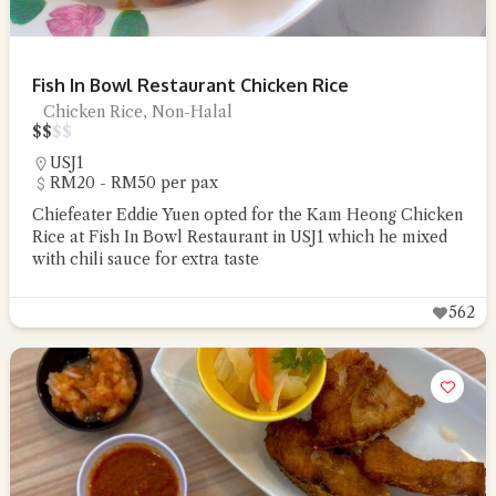
Fish In Bowl Restaurant Chicken Rice
Chicken Rice, Non-Halal
$
$
$
$
USJ1
RM20 - RM50 per pax
Chiefeater Eddie Yuen opted for the Kam Heong Chicken
Rice at Fish In Bowl Restaurant in USJ1 which he mixed
with chili sauce for extra taste
562