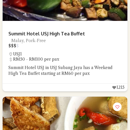
Summit Hotel USJ High Tea Buffet
Malay, Pork-Free
$
$
$
$
USJ1
RM50 - RM100 per pax
Summit Hotel USJ in USJ Subang Jaya has a Weekend
High Tea Buffet starting at RM60 per pax
1215