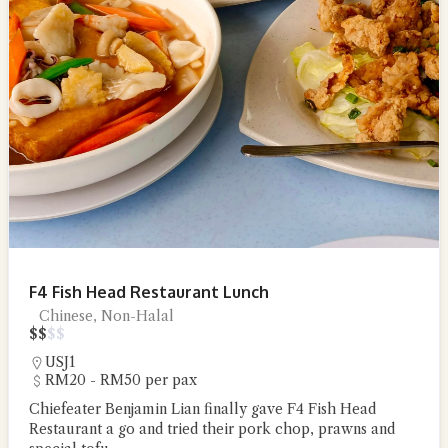
F4 Fish Head Restaurant Lunch
Chinese, Non-Halal
$
$
$
$
USJ1
RM20 - RM50 per pax
Chiefeater Benjamin Lian finally gave F4 Fish Head
Restaurant a go and tried their pork chop, prawns and