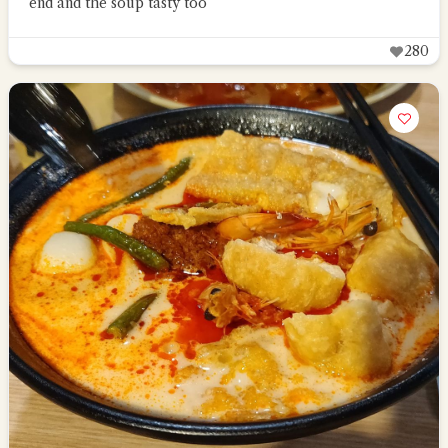
end and the soup tasty too
280