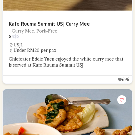
Kafe Ruuma Summit USJ Curry Mee
Curry Mee, Pork-Free
$
$
$
$
USJ1
Under RM20 per pax
Chiefeater Eddie Yuen enjoyed the white curry mee that
is served at Kafe Ruuma Summit USJ
696