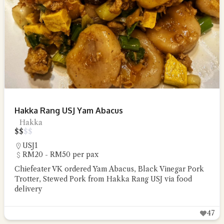
Hakka Rang USJ Yam Abacus
Hakka
$
$
$
$
USJ1
RM20 - RM50 per pax
Chiefeater VK ordered Yam Abacus, Black Vinegar Pork
Trotter, Stewed Pork from Hakka Rang USJ via food
delivery
47