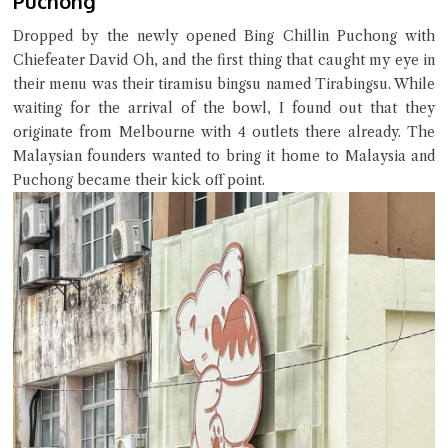
Puchong
Try the preset questions below or type in your own question. Ask
me a detailed question and you'll get a more detailed answer!
Dropped by the newly opened Bing Chillin Puchong with
Chiefeater David Oh, and the first thing that caught my eye in
their menu was their tiramisu bingsu named Tirabingsu. While
waiting for the arrival of the bowl, I found out that they
originate from Melbourne with 4 outlets there already. The
Malaysian founders wanted to bring it home to Malaysia and
Puchong became their kick off point.
Close Chat
terms of service
privacy policy