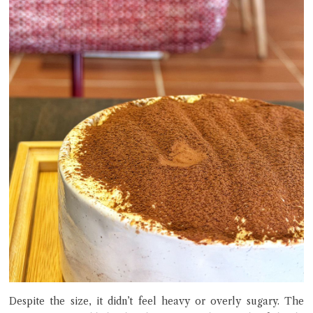
Despite the size, it didn’t feel heavy or overly sugary. The