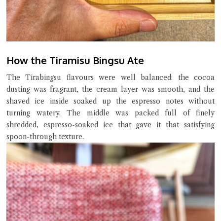
How the Tiramisu Bingsu Ate
The Tirabingsu flavours were well balanced: the cocoa
dusting was fragrant, the cream layer was smooth, and the
shaved ice inside soaked up the espresso notes without
turning watery. The middle was packed full of finely
shredded, espresso-soaked ice that gave it that satisfying
spoon-through texture.