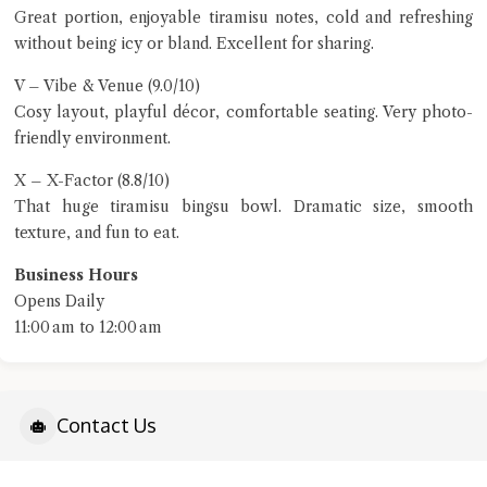
Great portion, enjoyable tiramisu notes, cold and refreshing
without being icy or bland. Excellent for sharing.
V – Vibe & Venue (9.0/10)
Cosy layout, playful décor, comfortable seating. Very photo-
friendly environment.
X – X-Factor (8.8/10)
That huge tiramisu bingsu bowl. Dramatic size, smooth
texture, and fun to eat.
Business Hours
Opens Daily
11:00 am to 12:00 am
Contact Us