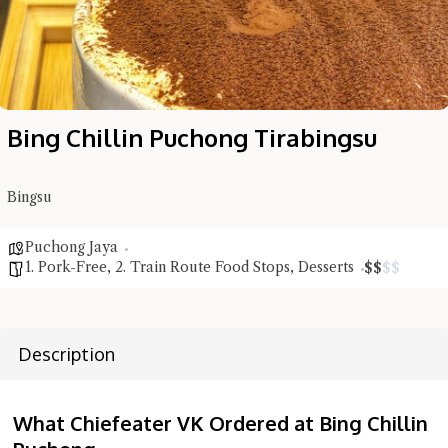
Bing Chillin Puchong Tirabingsu
Bingsu
Puchong Jaya
1. Pork-Free
,
2. Train Route Food Stops
,
Desserts
$
$
$
$
Description
What Chiefeater VK Ordered at Bing Chillin
Hi there, I'm the Chiefeater AI at your service 🤗