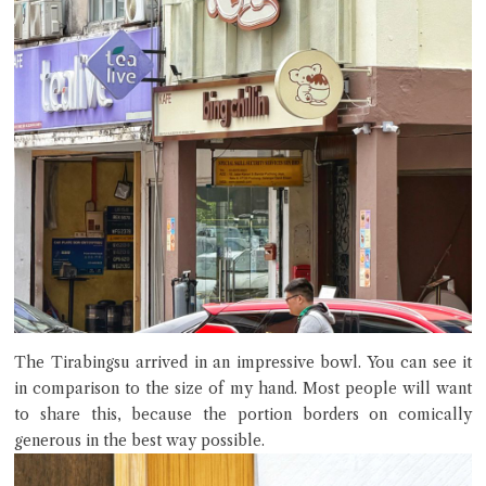
The Tirabingsu arrived in an impressive bowl. You can see it
in comparison to the size of my hand. Most people will want
to share this, because the portion borders on comically
generous in the best way possible.