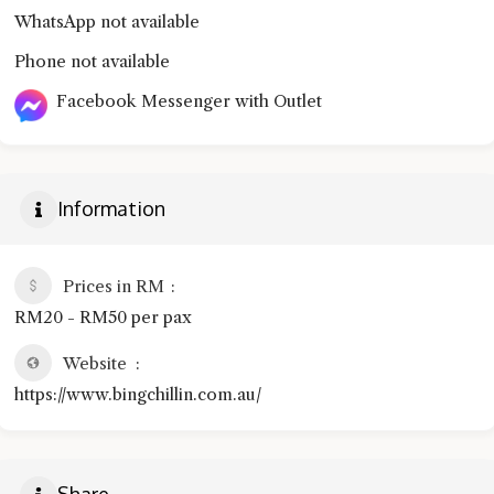
WhatsApp not available
Phone not available
Facebook Messenger with Outlet
Information
Prices in RM
RM20 - RM50 per pax
Website
https://www.bingchillin.com.au/