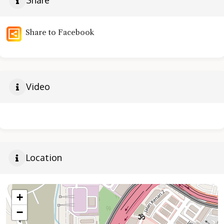
Share
Share to Facebook
Video
Location
+
−