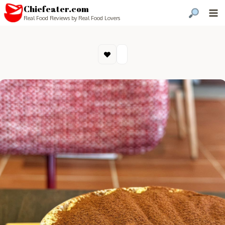
Chiefeater.com
Real Food Reviews by Real Food Lovers