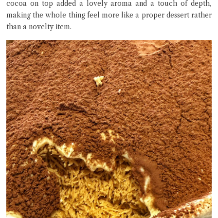
cocoa on top added a lovely aroma and a touch of depth,
making the whole thing feel more like a proper dessert rather
than a novelty item.