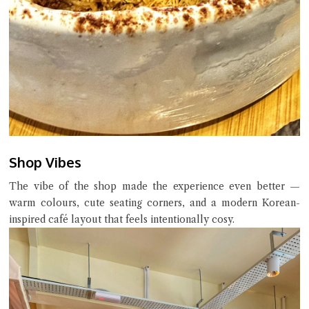
Shop Vibes
The vibe of the shop made the experience even better —
warm colours, cute seating corners, and a modern Korean-
inspired café layout that feels intentionally cosy.