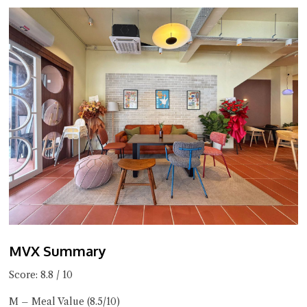
MVX Summary
Score: 8.8 / 10
M – Meal Value (8.5/10)