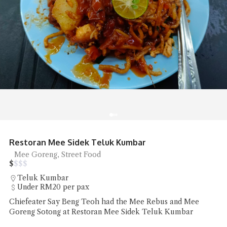
Shun De Ren Jia Restaurant Roast Goose
Roast Goose
$
$
$
$
Lorong Hutton
RM50 - RM100 per pax
Shun De Ren Jia Restaurant's wood-fired roast goose
impressed with its succulent meat and beautifully roasted
skin