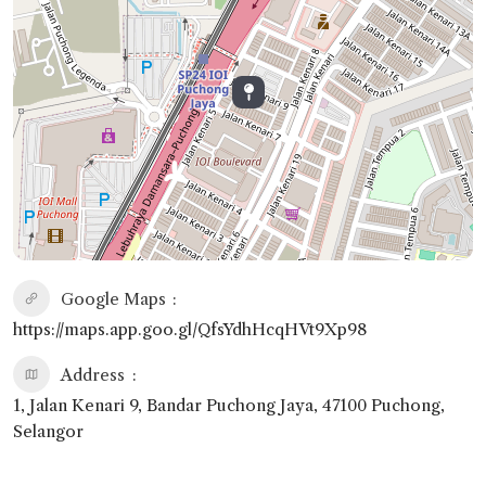
Google Maps
https://maps.app.goo.gl/QfsYdhHcqHVt9Xp98
Address
1, Jalan Kenari 9, Bandar Puchong Jaya, 47100 Puchong,
Selangor