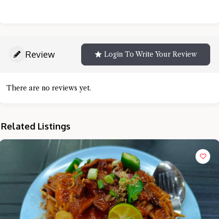
Review
Login To Write Your Review
There are no reviews yet.
Related Listings