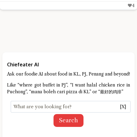
6
Chiefeater AI
Ask our foodie AI about food in KL, PJ, Penang and beyond!
Like “where got buffet in PJ”, “I want halal chicken rice in
Puchong”, “mana boleh cari pizza di KL” or “最好的鸡排”
[X]
Search