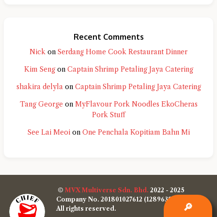
Recent Comments
Nick
on
Serdang Home Cook Restaurant Dinner
Kim Seng
on
Captain Shrimp Petaling Jaya Catering
shakira delyla
on
Captain Shrimp Petaling Jaya Catering
Tang George
on
MyFlavour Pork Noodles EkoCheras
Pork Stuff
See Lai Meoi
on
One Penchala Kopitiam Bahn Mi
©
MVX Multiverse Sdn. Bhd.
2022 - 2025
Company No. 201801027612 (1289638-W)
🔎
All rights reserved.