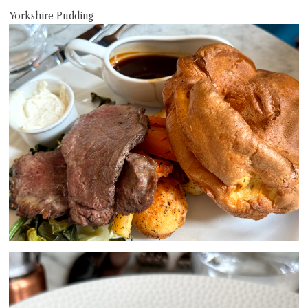
Yorkshire Pudding