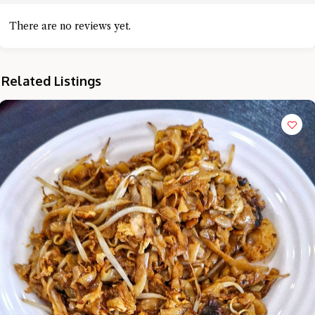
There are no reviews yet.
Related Listings