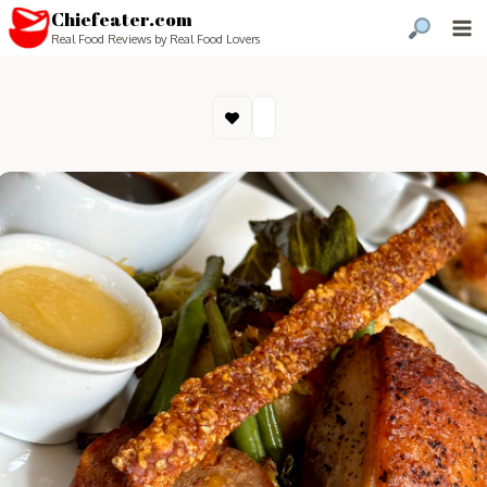
Chiefeater.com
Real Food Reviews by Real Food Lovers