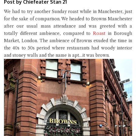
Post by Chiefeater Stan 21
We had to try another Sunday roast while in Manchester, just
for the sake of comparison. We headed to Browns Manchester
after our usual mass attendance and was greeted with a
Roast
totally different ambience, compared to
in Borough
Market, London. The ambience of Browns exuded the time in
the 40s to 50s period where restaurants had woody interior
and stoney walls and the name is apt…it was brown.
Close Chat
terms of service
privacy policy