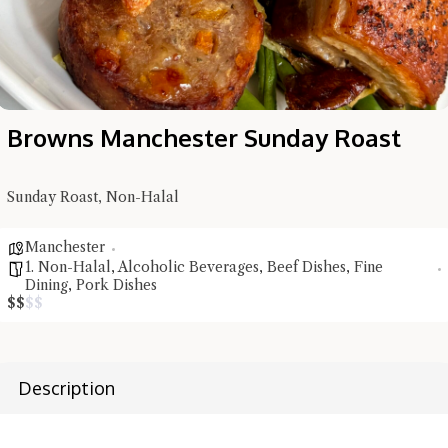
Browns Manchester Sunday Roast
Sunday Roast, Non-Halal
Manchester
1. Non-Halal
,
Alcoholic Beverages
,
Beef Dishes
,
Fine
Dining
,
Pork Dishes
$
$
$
$
Hi there, I'm the Chiefeater AI at your service 🤗
Try the preset questions below or type in your own question. Ask
Description
me a detailed question and you'll get a more detailed answer!