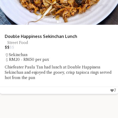
Noodle Art SS2 Kolo Mee
Kolo Mee
$
$
$
$
SS2
Under RM20 per pax
Chiefeater Lee Mun had the non-halal Sarawak kolo mee
and wanton soup at Noodle Art SS2
4