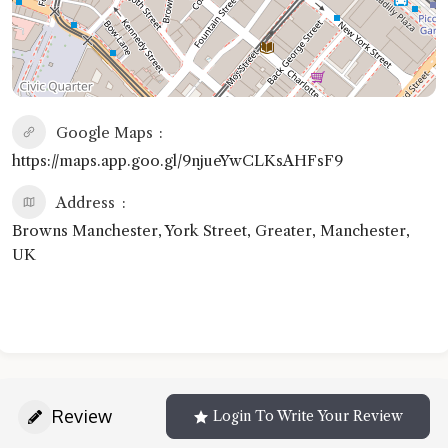
Google Maps
https://maps.app.goo.gl/9njueYwCLKsAHFsF9
Address
Browns Manchester, York Street, Greater, Manchester,
UK
Review
Login To Write Your Review