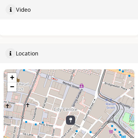
Video
Location
+
−