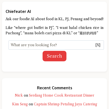
Chiefeater AI
Ask our foodie AI about food in KL, PJ, Penang and beyond!
Like “where got buffet in PJ”, “I want halal chicken rice in
Puchong”, “mana boleh cari pizza di KL” or “最好的鸡排”
[X]
Search
Recent Comments
Nick
on
Serdang Home Cook Restaurant Dinner
Kim Seng
on
Captain Shrimp Petaling Jaya Catering