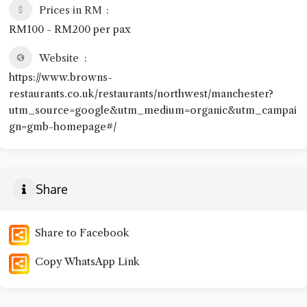
Prices in RM
RM100 - RM200 per pax
Website
https://www.browns-
restaurants.co.uk/restaurants/northwest/manchester?
utm_source=google&utm_medium=organic&utm_campai
gn=gmb-homepage#/
Share
Share to Facebook
Copy WhatsApp Link