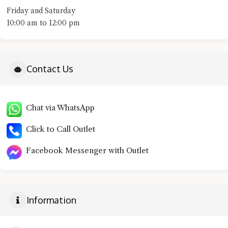
Friday and Saturday
10:00 am to 12:00 pm
Contact Us
Chat via WhatsApp
Click to Call Outlet
Facebook Messenger with Outlet
Information