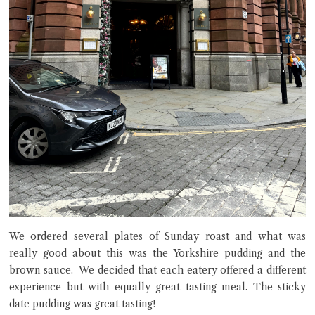
We ordered several plates of Sunday roast and what was
really good about this was the Yorkshire pudding and the
brown sauce. We decided that each eatery offered a different
experience but with equally great tasting meal. The sticky
date pudding was great tasting!