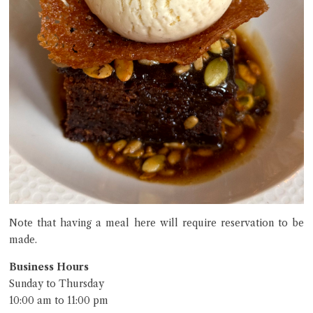
Note that having a meal here will require reservation to be
made.
Business Hours
Sunday to Thursday
10:00 am to 11:00 pm