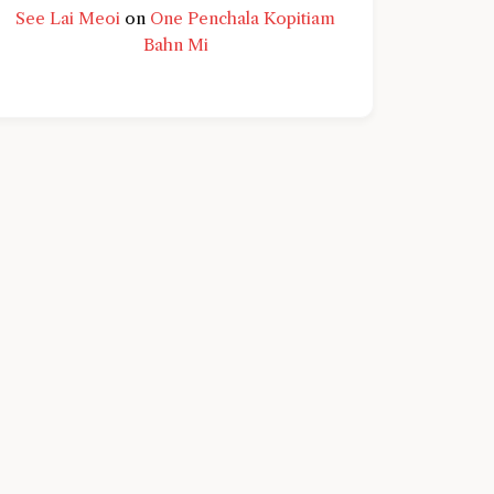
See Lai Meoi
on
One Penchala Kopitiam
Bahn Mi