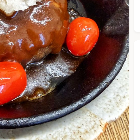
he Chiefeater AI at your service 🤗
 questions below or type in your own question. Ask me a detaile