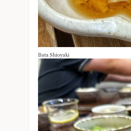
Buta Shioyaki