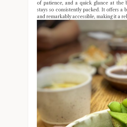
of patience, and a quick glance at the 
stays so consistently packed. It offers a
and remarkably accessible, making it a rel