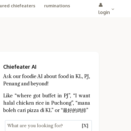
👤
ured chiefeaters
ruminations
login
Chiefeater AI
Ask our foodie AI about food in KL, PJ,
Penang and beyond!
Like “where got buffet in PJ”, “I want
halal chicken rice in Puchong”, “mana
boleh cari pizza di KL” or “最好的鸡排”
[X]