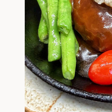
Hi there, I'm t
Try the preset
answer!