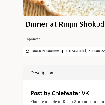
Dinner at Rinjin Shok
Japanese
Taman Paramount
1. Non-Halal
,
2. Train R
Description
Post by Chiefeater VK
Finding a table at Rinjin Shokudo Taman