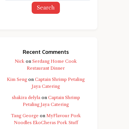
Search
Recent Comments
Nick
on
Serdang Home Cook
Restaurant Dinner
Kim Seng
on
Captain Shrimp Petaling
Jaya Catering
shakira delyla
on
Captain Shrimp
Petaling Jaya Catering
Tang George
on
MyFlavour Pork
d question and you'll get a more detailed
Noodles EkoCheras Pork Stuff