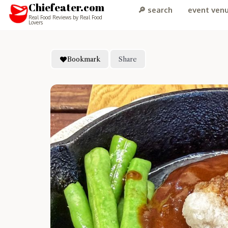
Chiefeater.com
🔎 search
event ven
Real Food Reviews by Real Food
Lovers
Bookmark
Share