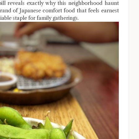
bill reveals exactly why this neighborhood haunt
 brand of Japanese comfort food that feels earnest
iable staple for family gatherings.