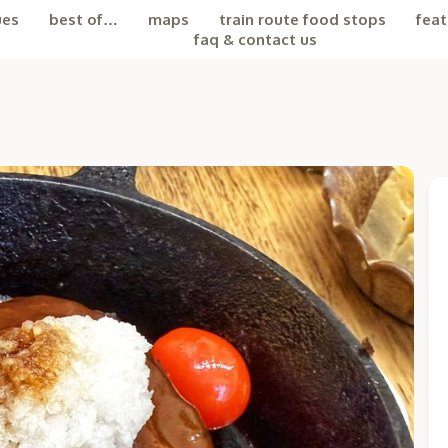
ues
best of…
maps
train route food stops
feat
faq & contact us