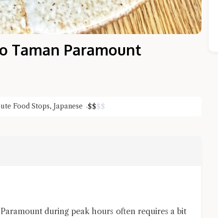
udo Taman Paramount
oute Food Stops
,
Japanese
$
$
$
$
Close Chat
terms of service
privacy policy
 Paramount during peak hours often requires a bit