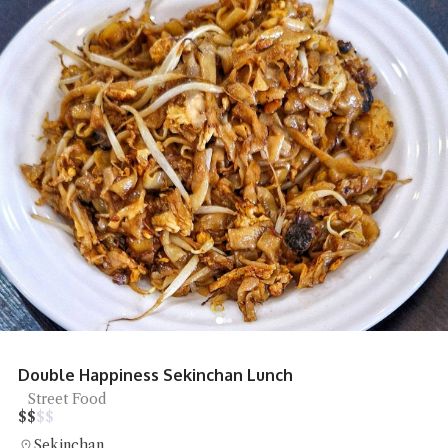
Double Happiness Sekinchan Lunch
Street Food
$
$
$
$
Sekinchan