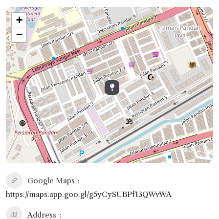
+
−
Google Maps
https://maps.app.goo.gl/g5yCySUBPf13QWvWA
Address