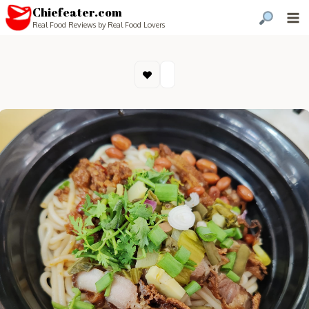
Chiefeater.com
Real Food Reviews by Real Food Lovers