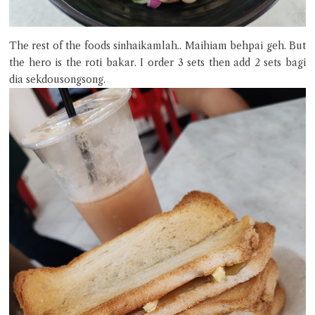
The rest of the foods sinhaikamlah.. Maihiam behpai geh. But
the hero is the roti bakar. I order 3 sets then add 2 sets bagi
dia sekdousongsong.