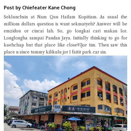
Post by Chiefeater Kane Chong
Seklunchsin at Nam Qun Hailam Kopitiam. As usual the
millions dollars question is want sekmatyeh? Answer will be
Close Chat
emzidou or cincai lah. So, go longkai cari makan lor.
Longlongha sampai Pandan Jaya. Initially thinking to go for
kuehchap but that place like close97jor tim. Then saw this
terms of service
place n since tummy kilikulu jor I faitit park car sin.
privacy policy