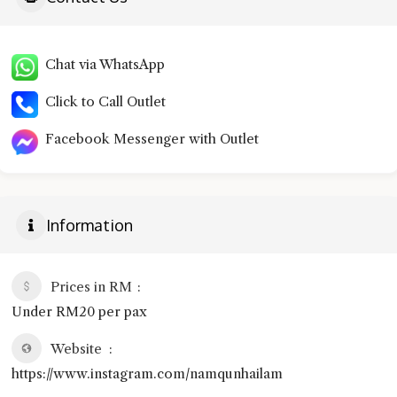
Chat via WhatsApp
Click to Call Outlet
Facebook Messenger with Outlet
Information
Prices in RM
Under RM20 per pax
Website
https://www.instagram.com/namqunhailam