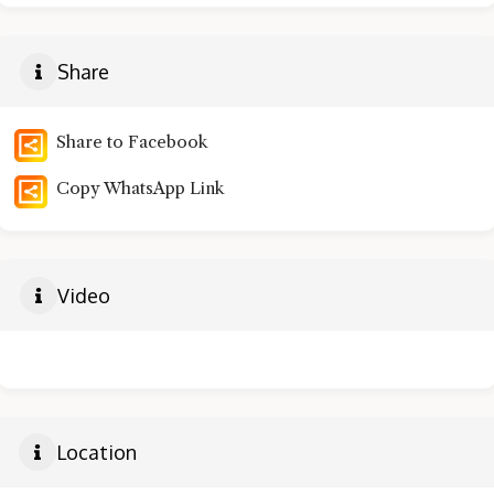
Share
Share to Facebook
Copy WhatsApp Link
Video
Location