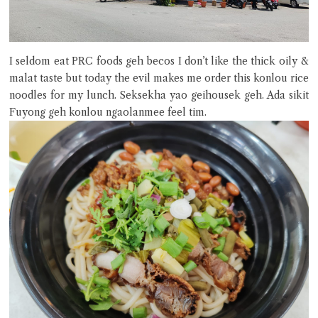
I seldom eat PRC foods geh becos I don’t like the thick oily &
malat taste but today the evil makes me order this konlou rice
noodles for my lunch. Seksekha yao geihousek geh. Ada sikit
Fuyong geh konlou ngaolanmee feel tim.