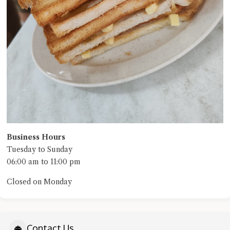
Business Hours
Tuesday to Sunday
06:00 am to 11:00 pm
Closed on Monday
Contact Us