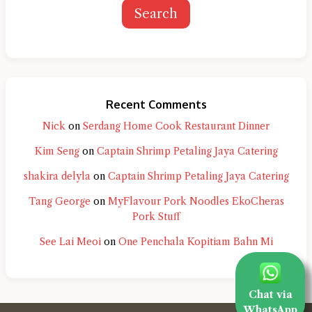
Search
Recent Comments
Nick
on
Serdang Home Cook Restaurant Dinner
Kim Seng
on
Captain Shrimp Petaling Jaya Catering
shakira delyla
on
Captain Shrimp Petaling Jaya Catering
Tang George
on
MyFlavour Pork Noodles EkoCheras
Pork Stuff
See Lai Meoi
on
One Penchala Kopitiam Bahn Mi
Chat via
WhatsApp