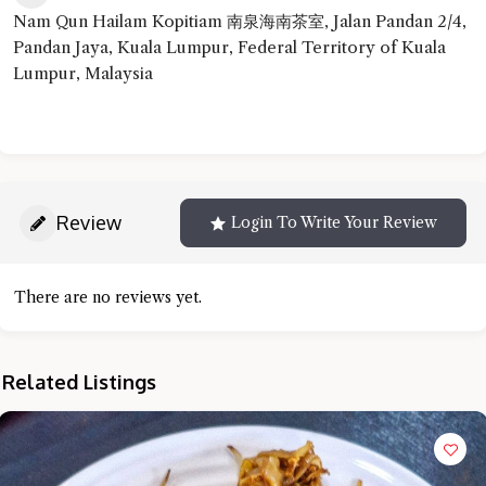
Nam Qun Hailam Kopitiam 南泉海南茶室, Jalan Pandan 2/4,
Pandan Jaya, Kuala Lumpur, Federal Territory of Kuala
Lumpur, Malaysia
Review
Login To Write Your Review
There are no reviews yet.
Related Listings