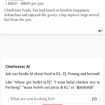
RM20 - RM50 per pax
Chiefeater Paula Tan had lunch at Double Happiness
Sekinchan and enjoyed the gooey, crisp tapioca rings served
hot from the pan
7
Chiefeater AI
Ask our foodie AI about food in KL, PJ, Penang and beyond!
Like “where got buffet in PJ”, “I want halal chicken rice in
Puchong”, “mana boleh cari pizza di KL” or “最好的鸡排”
[X]