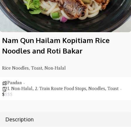
Nam Qun Hailam Kopitiam Rice
Noodles and Roti Bakar
Rice Noodles, Toast, Non-Halal
Hi there, I'm the Chiefeater AI at your service 🤗
Try the preset questions below or type in your own question. Ask
Pandan
me a detailed question and you'll get a more detailed answer!
1. Non-Halal
,
2. Train Route Food Stops
,
Noodles
,
Toast
$
$
$
$
Description